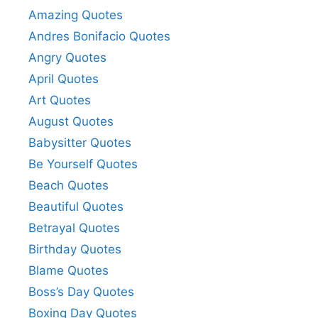
Amazing Quotes
Andres Bonifacio Quotes
Angry Quotes
April Quotes
Art Quotes
August Quotes
Babysitter Quotes
Be Yourself Quotes
Beach Quotes
Beautiful Quotes
Betrayal Quotes
Birthday Quotes
Blame Quotes
Boss’s Day Quotes
Boxing Day Quotes