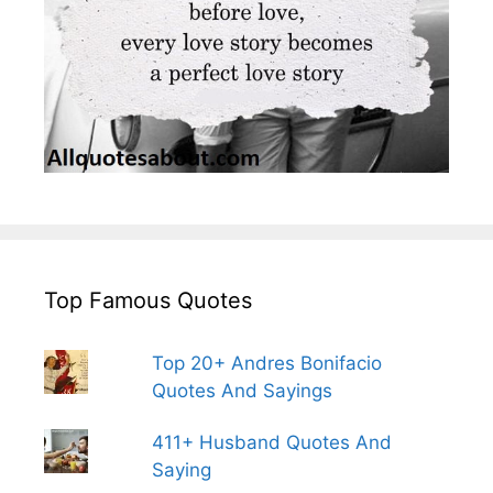
Top Famous Quotes
Top 20+ Andres Bonifacio
Quotes And Sayings
411+ Husband Quotes And
Saying