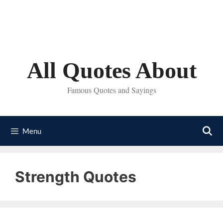
Skip
to
content
All Quotes About
Famous Quotes and Sayings
Menu
Strength Quotes