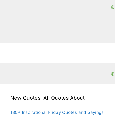
New Quotes: All Quotes About
180+ Inspirational Friday Quotes and Sayings