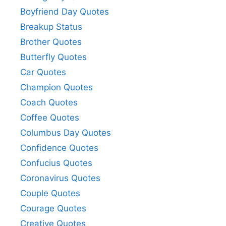
Boyfriend Day Quotes
Breakup Status
Brother Quotes
Butterfly Quotes
Car Quotes
Champion Quotes
Coach Quotes
Coffee Quotes
Columbus Day Quotes
Confidence Quotes
Confucius Quotes
Coronavirus Quotes
Couple Quotes
Courage Quotes
Creative Quotes