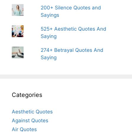
200+ Silence Quotes and
Sayings
525+ Aesthetic Quotes And
Saying
274+ Betrayal Quotes And
Saying
Categories
Aesthetic Quotes
Against Quotes
Air Quotes