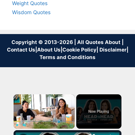
Weight Quotes
Wisdom Quotes
Copyright © 2013-2026 | All Quotes About |
Contact Us
|
About Us
|
Cookie Policy
|
Disclaimer
|
Terms and Conditions
×
Now Playing
×
Play
Unmute
Fullscreen