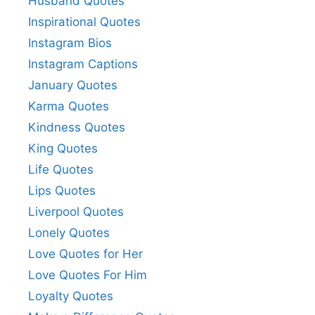
Husband Quotes
Inspirational Quotes
Instagram Bios
Instagram Captions
January Quotes
Karma Quotes
Kindness Quotes
King Quotes
Life Quotes
Lips Quotes
Liverpool Quotes
Lonely Quotes
Love Quotes for Her
Love Quotes For Him
Loyalty Quotes