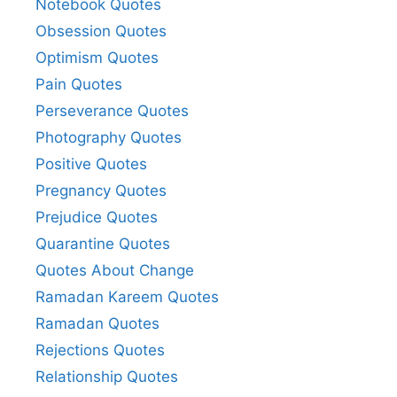
Notebook Quotes
Obsession Quotes
Optimism Quotes
Pain Quotes
Perseverance Quotes
Photography Quotes
Positive Quotes
Pregnancy Quotes
Prejudice Quotes
Quarantine Quotes
Quotes About Change
Ramadan Kareem Quotes
Ramadan Quotes
Rejections Quotes
Relationship Quotes