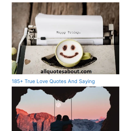
185+ True Love Quotes And Saying