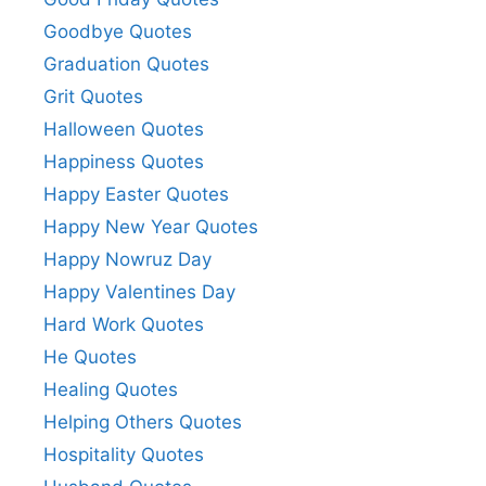
Goodbye Quotes
Graduation Quotes
Grit Quotes
Halloween Quotes
Happiness Quotes
Happy Easter Quotes
Happy New Year Quotes
Happy Nowruz Day
Happy Valentines Day
Hard Work Quotes
He Quotes
Healing Quotes
Helping Others Quotes
Hospitality Quotes