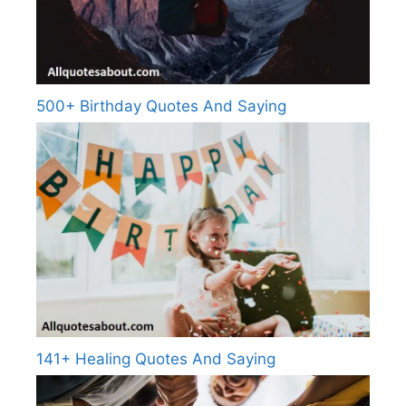
500+ Birthday Quotes And Saying
141+ Healing Quotes And Saying