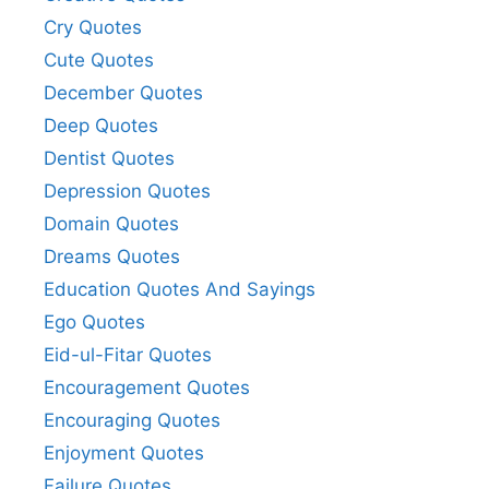
Cry Quotes
Cute Quotes
December Quotes
Deep Quotes
Dentist Quotes
Depression Quotes
Domain Quotes
Dreams Quotes
Education Quotes And Sayings
Ego Quotes
Eid-ul-Fitar Quotes
Encouragement Quotes
Encouraging Quotes
Enjoyment Quotes
Failure Quotes