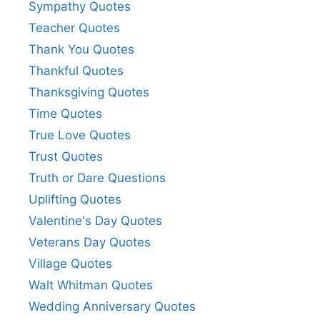
Sympathy Quotes
Teacher Quotes
Thank You Quotes
Thankful Quotes
Thanksgiving Quotes
Time Quotes
True Love Quotes
Trust Quotes
Truth or Dare Questions
Uplifting Quotes
Valentine's Day Quotes
Veterans Day Quotes
Village Quotes
Walt Whitman Quotes
Wedding Anniversary Quotes