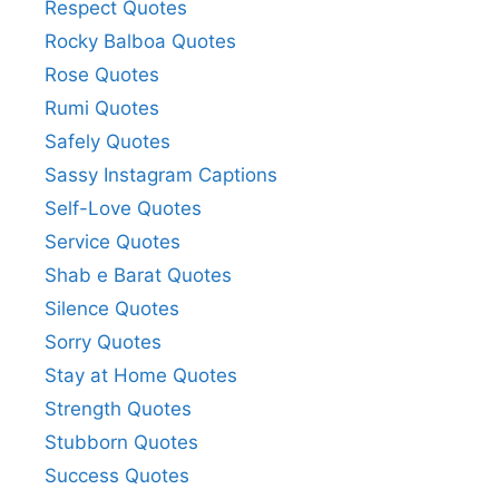
Respect Quotes
Rocky Balboa Quotes
Rose Quotes
Rumi Quotes
Safely Quotes
Sassy Instagram Captions
Self-Love Quotes
Service Quotes
Shab e Barat Quotes
Silence Quotes
Sorry Quotes
Stay at Home Quotes
Strength Quotes
Stubborn Quotes
Success Quotes