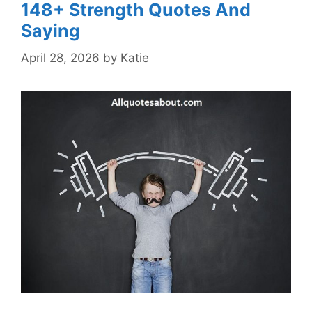
148+ Strength Quotes And
Saying
April 28, 2026
by
Katie