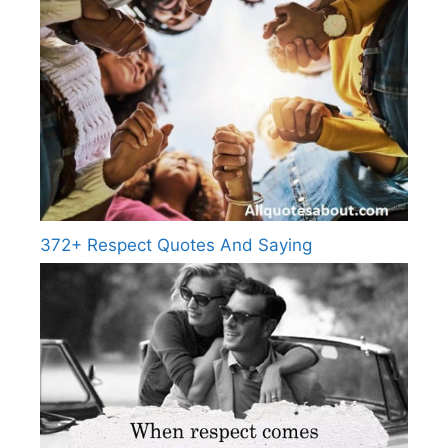
372+ Respect Quotes And Saying