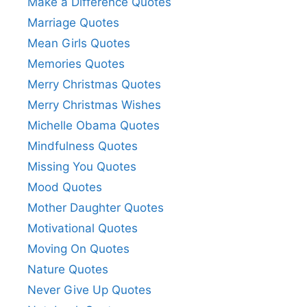
Make a Difference Quotes
Marriage Quotes
Mean Girls Quotes
Memories Quotes
Merry Christmas Quotes
Merry Christmas Wishes
Michelle Obama Quotes
Mindfulness Quotes
Missing You Quotes
Mood Quotes
Mother Daughter Quotes
Motivational Quotes
Moving On Quotes
Nature Quotes
Never Give Up Quotes