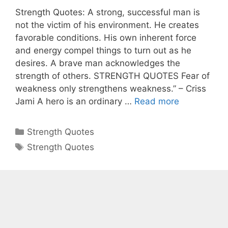
Strength Quotes: A strong, successful man is
not the victim of his environment. He creates
favorable conditions. His own inherent force
and energy compel things to turn out as he
desires. A brave man acknowledges the
strength of others. STRENGTH QUOTES Fear of
weakness only strengthens weakness.” – Criss
Jami A hero is an ordinary …
Read more
Categories
Strength Quotes
Tags
Strength Quotes