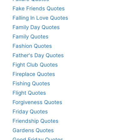
Fake Friends Quotes
Falling In Love Quotes
Family Day Quotes
Family Quotes
Fashion Quotes
Father's Day Quotes
Fight Club Quotes
Fireplace Quotes
Fishing Quotes
Flight Quotes
Forgiveness Quotes
Friday Quotes
Friendship Quotes
Gardens Quotes
Good Friday Quotes