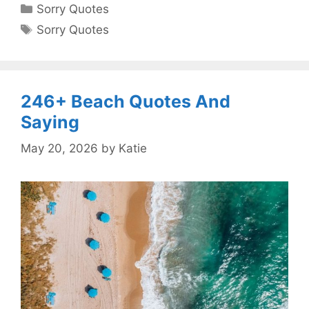
Categories
Sorry Quotes
Tags
Sorry Quotes
246+ Beach Quotes And
Saying
May 20, 2026
by
Katie