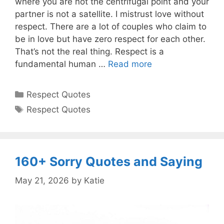
where you are not the centrifugal point and your
partner is not a satellite. I mistrust love without
respect. There are a lot of couples who claim to
be in love but have zero respect for each other.
That’s not the real thing. Respect is a
fundamental human …
Read more
Categories
Respect Quotes
Tags
Respect Quotes
160+ Sorry Quotes and Saying
May 21, 2026
by
Katie