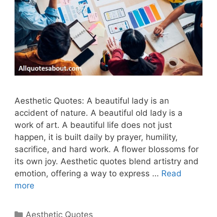
Aesthetic Quotes: A beautiful lady is an
accident of nature. A beautiful old lady is a
work of art. A beautiful life does not just
happen, it is built daily by prayer, humility,
sacrifice, and hard work. A flower blossoms for
its own joy. Aesthetic quotes blend artistry and
emotion, offering a way to express …
Read
more
Categories
Aesthetic Quotes