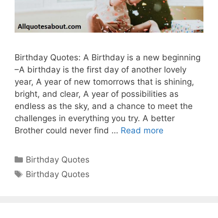
Birthday Quotes: A Birthday is a new beginning
–A birthday is the first day of another lovely
year, A year of new tomorrows that is shining,
bright, and clear, A year of possibilities as
endless as the sky, and a chance to meet the
challenges in everything you try. A better
Brother could never find …
Read more
Categories
Birthday Quotes
Tags
Birthday Quotes