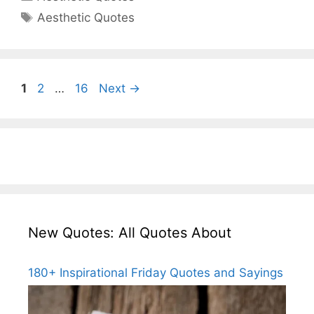
Tags
Aesthetic Quotes
Page
Page
Page
1
2
…
16
Next
→
New Quotes: All Quotes About
180+ Inspirational Friday Quotes and Sayings