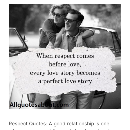
Respect Quotes: A good relationship is one