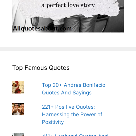
Top Famous Quotes
Top 20+ Andres Bonifacio
Quotes And Sayings
221+ Positive Quotes:
Harnessing the Power of
Positivity