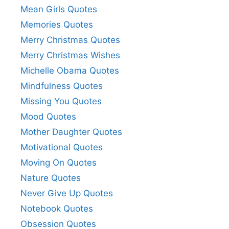
Mean Girls Quotes
Memories Quotes
Merry Christmas Quotes
Merry Christmas Wishes
Michelle Obama Quotes
Mindfulness Quotes
Missing You Quotes
Mood Quotes
Mother Daughter Quotes
Motivational Quotes
Moving On Quotes
Nature Quotes
Never Give Up Quotes
Notebook Quotes
Obsession Quotes