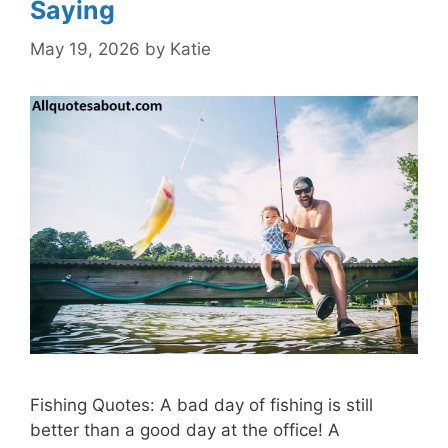
Saying
May 19, 2026
by
Katie
Fishing Quotes: A bad day of fishing is still
better than a good day at the office! A