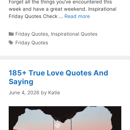
Forget all the things you’ve encountered this
week and have a great weekend. Inspirational
Friday Quotes Check …
Read more
Categories
Friday Quotes
,
Inspirational Quotes
Tags
Friday Quotes
185+ True Love Quotes And
Saying
June 4, 2026
by
Katie