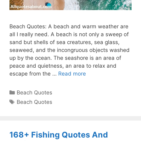
Beach Quotes: A beach and warm weather are
all I really need. A beach is not only a sweep of
sand but shells of sea creatures, sea glass,
seaweed, and the incongruous objects washed
up by the ocean. The seashore is an area of
peace and quietness, an area to relax and
escape from the …
Read more
Categories
Beach Quotes
Tags
Beach Quotes
168+ Fishing Quotes And