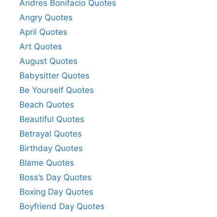
Andres Bonifacio Quotes
Angry Quotes
April Quotes
Art Quotes
August Quotes
Babysitter Quotes
Be Yourself Quotes
Beach Quotes
Beautiful Quotes
Betrayal Quotes
Birthday Quotes
Blame Quotes
Boss’s Day Quotes
Boxing Day Quotes
Boyfriend Day Quotes