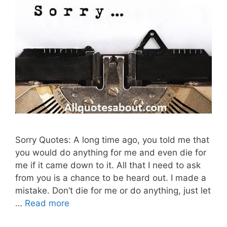
Sorry Quotes: A long time ago, you told me that
you would do anything for me and even die for
me if it came down to it. All that I need to ask
from you is a chance to be heard out. I made a
mistake. Don’t die for me or do anything, just let
…
Read more