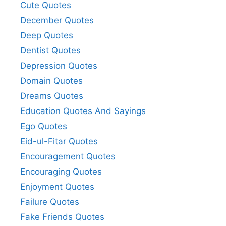
Cute Quotes
December Quotes
Deep Quotes
Dentist Quotes
Depression Quotes
Domain Quotes
Dreams Quotes
Education Quotes And Sayings
Ego Quotes
Eid-ul-Fitar Quotes
Encouragement Quotes
Encouraging Quotes
Enjoyment Quotes
Failure Quotes
Fake Friends Quotes