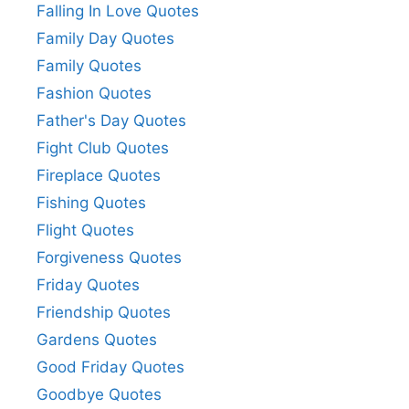
Falling In Love Quotes
Family Day Quotes
Family Quotes
Fashion Quotes
Father's Day Quotes
Fight Club Quotes
Fireplace Quotes
Fishing Quotes
Flight Quotes
Forgiveness Quotes
Friday Quotes
Friendship Quotes
Gardens Quotes
Good Friday Quotes
Goodbye Quotes