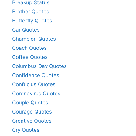
Breakup Status
Brother Quotes
Butterfly Quotes
Car Quotes
Champion Quotes
Coach Quotes
Coffee Quotes
Columbus Day Quotes
Confidence Quotes
Confucius Quotes
Coronavirus Quotes
Couple Quotes
Courage Quotes
Creative Quotes
Cry Quotes