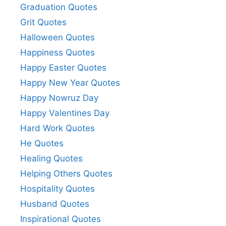
Graduation Quotes
Grit Quotes
Halloween Quotes
Happiness Quotes
Happy Easter Quotes
Happy New Year Quotes
Happy Nowruz Day
Happy Valentines Day
Hard Work Quotes
He Quotes
Healing Quotes
Helping Others Quotes
Hospitality Quotes
Husband Quotes
Inspirational Quotes