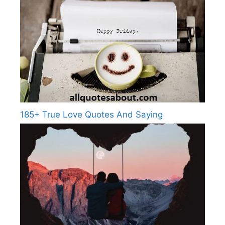
185+ True Love Quotes And Saying