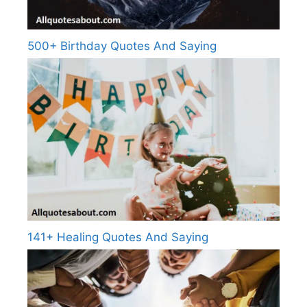
500+ Birthday Quotes And Saying
141+ Healing Quotes And Saying