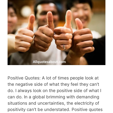
Positive Quotes: A lot of times people look at
the negative side of what they feel they can’t
do. I always look on the positive side of what I
can do. In a global brimming with demanding
situations and uncertainties, the electricity of
positivity can’t be understated. Positive quotes