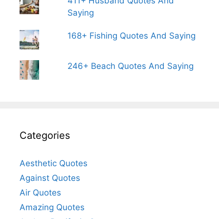
411+ Husband Quotes And
Saying
168+ Fishing Quotes And Saying
246+ Beach Quotes And Saying
Categories
Aesthetic Quotes
Against Quotes
Air Quotes
Amazing Quotes