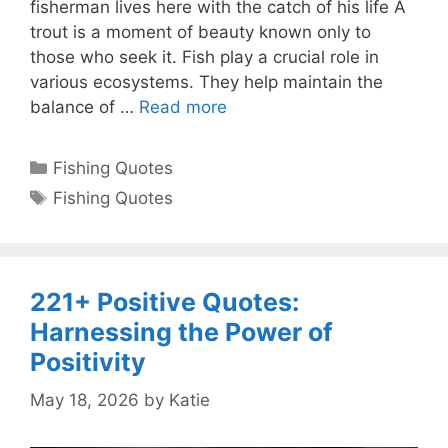
fisherman lives here with the catch of his life A
trout is a moment of beauty known only to
those who seek it. Fish play a crucial role in
various ecosystems. They help maintain the
balance of …
Read more
Categories
Fishing Quotes
Tags
Fishing Quotes
221+ Positive Quotes:
Harnessing the Power of
Positivity
May 18, 2026
by
Katie