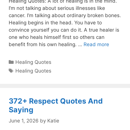
Healing Quotes: A lot of healing is in the mind.
I’m not talking about serious illnesses like
cancer. I’m talking about ordinary broken bones.
Healing begins in the head. You have to
convince yourself you can do it. A true healer is
one who heals himself first so others can
benefit from his own healing. …
Read more
Categories
Healing Quotes
Tags
Healing Quotes
372+ Respect Quotes And
Saying
June 1, 2026
by
Katie