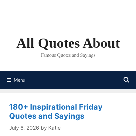
Skip
to
content
All Quotes About
Famous Quotes and Sayings
Menu
180+ Inspirational Friday
Quotes and Sayings
July 6, 2026
by
Katie