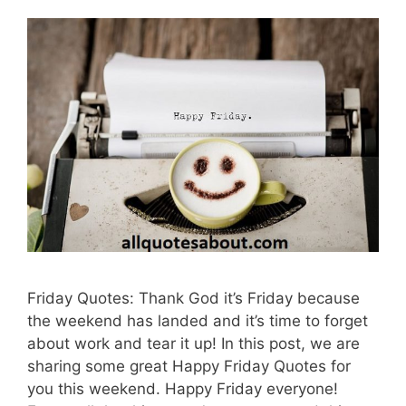
Friday Quotes: Thank God it’s Friday because
the weekend has landed and it’s time to forget
about work and tear it up! In this post, we are
sharing some great Happy Friday Quotes for
you this weekend. Happy Friday everyone!