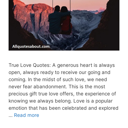
True Love Quotes: A generous heart is always
open, always ready to receive our going and
coming. In the midst of such love, we need
never fear abandonment. This is the most
precious gift true love offers, the experience of
knowing we always belong. Love is a popular
emotion that has been celebrated and explored
…
Read more