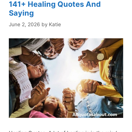
141+ Healing Quotes And
Saying
June 2, 2026
by
Katie