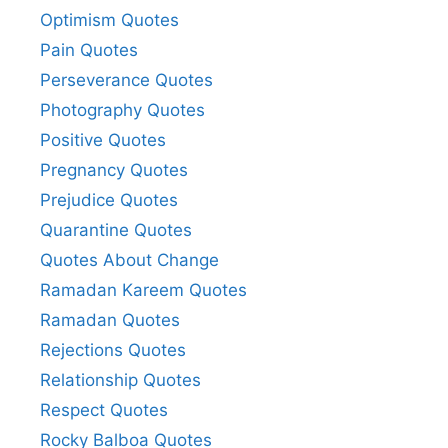
Optimism Quotes
Pain Quotes
Perseverance Quotes
Photography Quotes
Positive Quotes
Pregnancy Quotes
Prejudice Quotes
Quarantine Quotes
Quotes About Change
Ramadan Kareem Quotes
Ramadan Quotes
Rejections Quotes
Relationship Quotes
Respect Quotes
Rocky Balboa Quotes