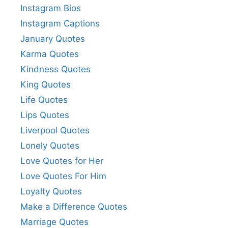
Instagram Bios
Instagram Captions
January Quotes
Karma Quotes
Kindness Quotes
King Quotes
Life Quotes
Lips Quotes
Liverpool Quotes
Lonely Quotes
Love Quotes for Her
Love Quotes For Him
Loyalty Quotes
Make a Difference Quotes
Marriage Quotes