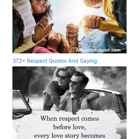
372+ Respect Quotes And Saying