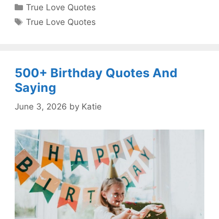
Categories
True Love Quotes
Tags
True Love Quotes
500+ Birthday Quotes And
Saying
June 3, 2026
by
Katie