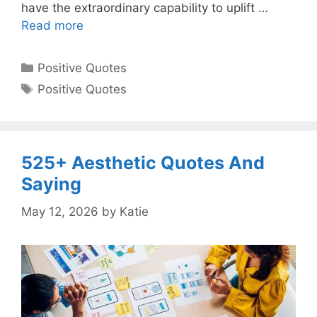
have the extraordinary capability to uplift …
Read more
Categories
Positive Quotes
Tags
Positive Quotes
525+ Aesthetic Quotes And
Saying
May 12, 2026
by
Katie