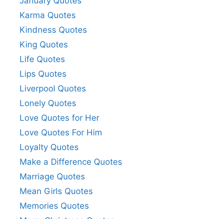
January Quotes
Karma Quotes
Kindness Quotes
King Quotes
Life Quotes
Lips Quotes
Liverpool Quotes
Lonely Quotes
Love Quotes for Her
Love Quotes For Him
Loyalty Quotes
Make a Difference Quotes
Marriage Quotes
Mean Girls Quotes
Memories Quotes