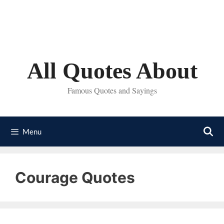
Skip
to
content
All Quotes About
Famous Quotes and Sayings
Menu
Courage Quotes