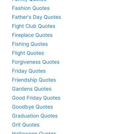
Fashion Quotes
Father's Day Quotes
Fight Club Quotes
Fireplace Quotes
Fishing Quotes
Flight Quotes
Forgiveness Quotes
Friday Quotes
Friendship Quotes
Gardens Quotes
Good Friday Quotes
Goodbye Quotes
Graduation Quotes
Grit Quotes
Halloween Quotes