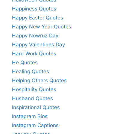
Happiness Quotes
Happy Easter Quotes
Happy New Year Quotes
Happy Nowruz Day
Happy Valentines Day
Hard Work Quotes
He Quotes
Healing Quotes
Helping Others Quotes
Hospitality Quotes
Husband Quotes
Inspirational Quotes
Instagram Bios
Instagram Captions