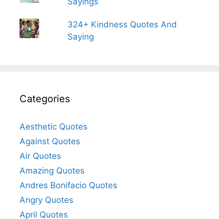
Sayings
324+ Kindness Quotes And
Saying
Categories
Aesthetic Quotes
Against Quotes
Air Quotes
Amazing Quotes
Andres Bonifacio Quotes
Angry Quotes
April Quotes