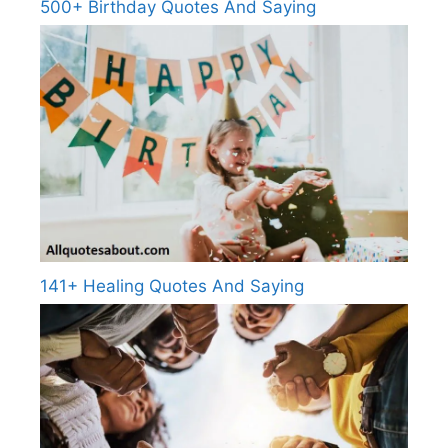
500+ Birthday Quotes And Saying
141+ Healing Quotes And Saying