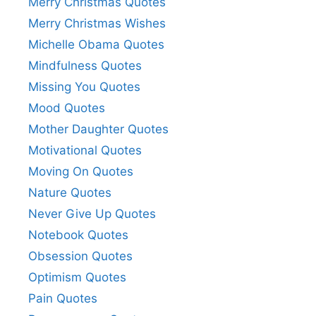
Merry Christmas Quotes
Merry Christmas Wishes
Michelle Obama Quotes
Mindfulness Quotes
Missing You Quotes
Mood Quotes
Mother Daughter Quotes
Motivational Quotes
Moving On Quotes
Nature Quotes
Never Give Up Quotes
Notebook Quotes
Obsession Quotes
Optimism Quotes
Pain Quotes