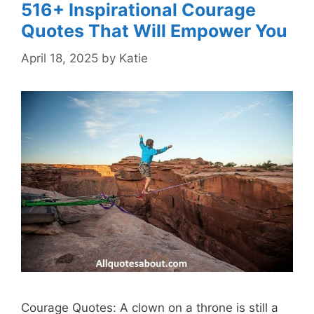
516+ Inspirational Courage
Quotes That Will Empower You
April 18, 2025
by
Katie
Courage Quotes: A clown on a throne is still a