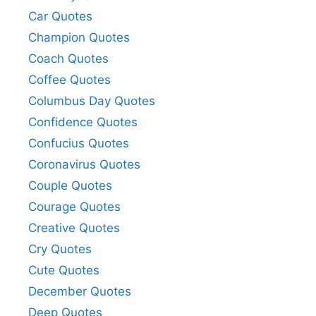
Car Quotes
Champion Quotes
Coach Quotes
Coffee Quotes
Columbus Day Quotes
Confidence Quotes
Confucius Quotes
Coronavirus Quotes
Couple Quotes
Courage Quotes
Creative Quotes
Cry Quotes
Cute Quotes
December Quotes
Deep Quotes