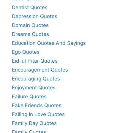
Dentist Quotes
Depression Quotes
Domain Quotes
Dreams Quotes
Education Quotes And Sayings
Ego Quotes
Eid-ul-Fitar Quotes
Encouragement Quotes
Encouraging Quotes
Enjoyment Quotes
Failure Quotes
Fake Friends Quotes
Falling In Love Quotes
Family Day Quotes
Family Quotes