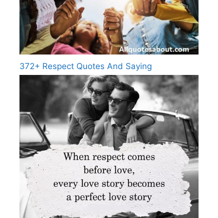
372+ Respect Quotes And Saying