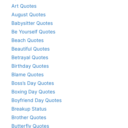
Art Quotes
August Quotes
Babysitter Quotes
Be Yourself Quotes
Beach Quotes
Beautiful Quotes
Betrayal Quotes
Birthday Quotes
Blame Quotes
Boss’s Day Quotes
Boxing Day Quotes
Boyfriend Day Quotes
Breakup Status
Brother Quotes
Butterfly Quotes