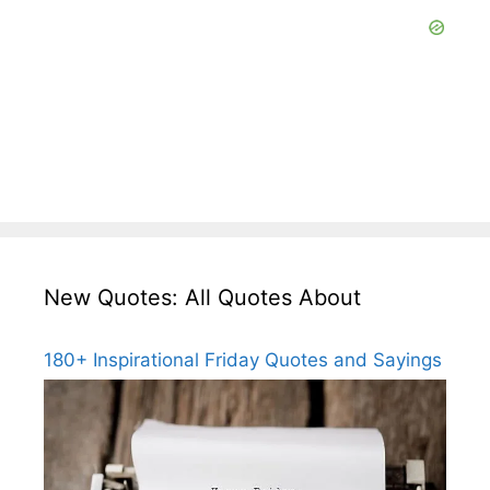
New Quotes: All Quotes About
180+ Inspirational Friday Quotes and Sayings