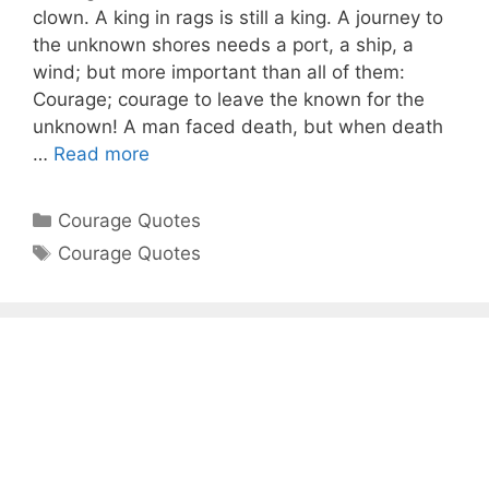
clown. A king in rags is still a king. A journey to
the unknown shores needs a port, a ship, a
wind; but more important than all of them:
Courage; courage to leave the known for the
unknown! A man faced death, but when death
…
Read more
Categories
Courage Quotes
Tags
Courage Quotes