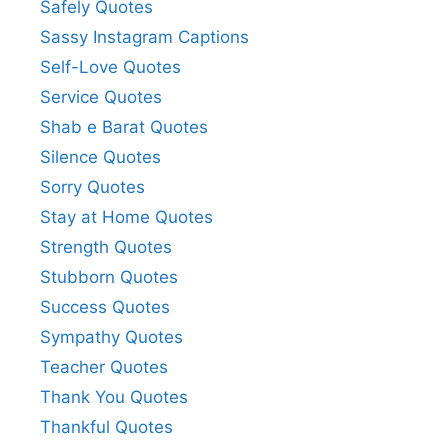
Safely Quotes
Sassy Instagram Captions
Self-Love Quotes
Service Quotes
Shab e Barat Quotes
Silence Quotes
Sorry Quotes
Stay at Home Quotes
Strength Quotes
Stubborn Quotes
Success Quotes
Sympathy Quotes
Teacher Quotes
Thank You Quotes
Thankful Quotes