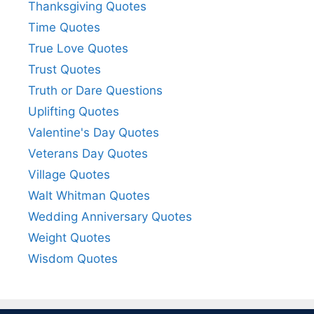
Thanksgiving Quotes
Time Quotes
True Love Quotes
Trust Quotes
Truth or Dare Questions
Uplifting Quotes
Valentine's Day Quotes
Veterans Day Quotes
Village Quotes
Walt Whitman Quotes
Wedding Anniversary Quotes
Weight Quotes
Wisdom Quotes