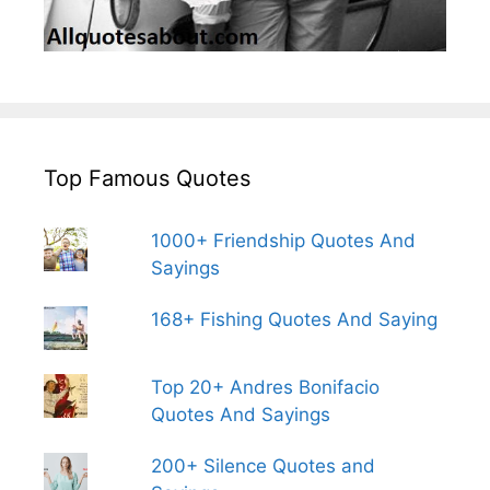
Top Famous Quotes
1000+ Friendship Quotes And
Sayings
168+ Fishing Quotes And Saying
Top 20+ Andres Bonifacio
Quotes And Sayings
200+ Silence Quotes and