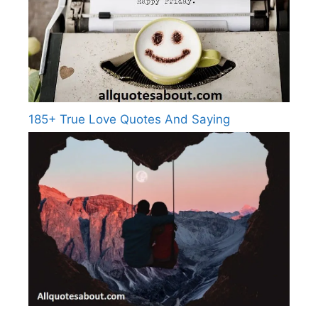
185+ True Love Quotes And Saying