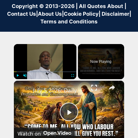
Copyright © 2013-2026 | All Quotes About |
Contact Us
|
About Us
|
Cookie Policy
|
Disclaimer
|
Terms and Conditions
×
Now Playing
×
Play
Unmute
Fullscreen
July 5 2026: Daily Dose of Motivation, Inspiration and Encouragement.
Play
Watch on