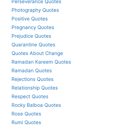
Perseverance Quotes
Photography Quotes
Positive Quotes
Pregnancy Quotes
Prejudice Quotes
Quarantine Quotes
Quotes About Change
Ramadan Kareem Quotes
Ramadan Quotes
Rejections Quotes
Relationship Quotes
Respect Quotes
Rocky Balboa Quotes
Rose Quotes
Rumi Quotes