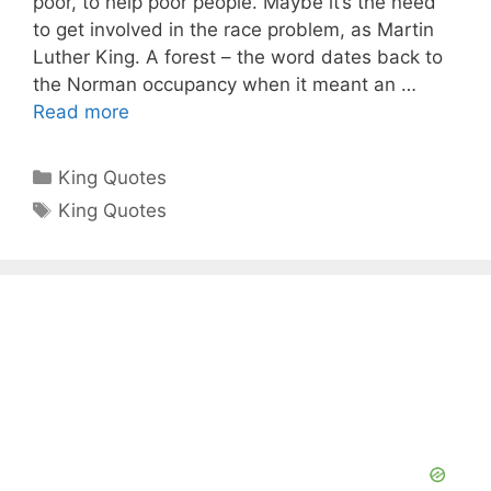
poor, to help poor people. Maybe it’s the need
to get involved in the race problem, as Martin
Luther King. A forest – the word dates back to
the Norman occupancy when it meant an …
Read more
Categories
King Quotes
Tags
King Quotes