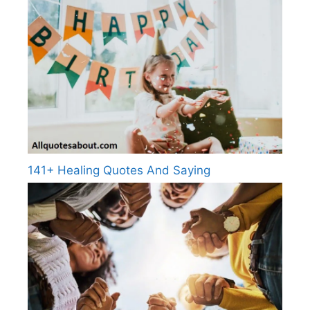
141+ Healing Quotes And Saying