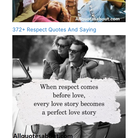
372+ Respect Quotes And Saying