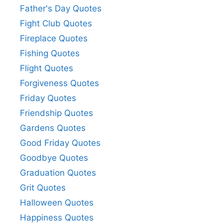
Father's Day Quotes
Fight Club Quotes
Fireplace Quotes
Fishing Quotes
Flight Quotes
Forgiveness Quotes
Friday Quotes
Friendship Quotes
Gardens Quotes
Good Friday Quotes
Goodbye Quotes
Graduation Quotes
Grit Quotes
Halloween Quotes
Happiness Quotes