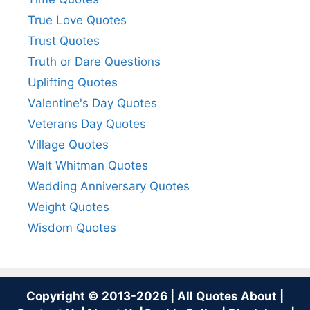
True Love Quotes
Trust Quotes
Truth or Dare Questions
Uplifting Quotes
Valentine's Day Quotes
Veterans Day Quotes
Village Quotes
Walt Whitman Quotes
Wedding Anniversary Quotes
Weight Quotes
Wisdom Quotes
Copyright © 2013-2026 | All Quotes About |