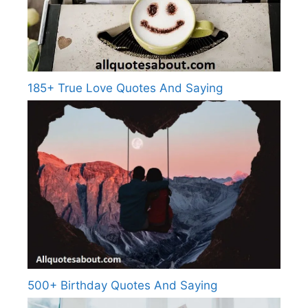
185+ True Love Quotes And Saying
500+ Birthday Quotes And Saying