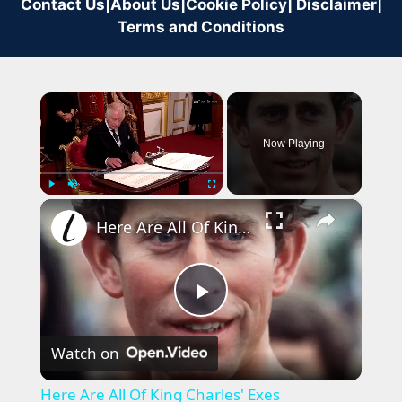
Contact Us
|
About Us
|
Cookie Policy
|
Disclaimer
|
Terms and Conditions
×
Now Playing
×
Play
Unmute
Fullscreen
Here Are All Of King Charles' Exes
Play
Watch on
Video
Here Are All Of King Charles' Exes