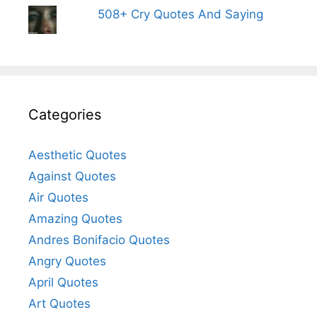
508+ Cry Quotes And Saying
Categories
Aesthetic Quotes
Against Quotes
Air Quotes
Amazing Quotes
Andres Bonifacio Quotes
Angry Quotes
April Quotes
Art Quotes