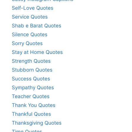
Self-Love Quotes
Service Quotes
Shab e Barat Quotes
Silence Quotes
Sorry Quotes
Stay at Home Quotes
Strength Quotes
Stubborn Quotes
Success Quotes
Sympathy Quotes
Teacher Quotes
Thank You Quotes
Thankful Quotes
Thanksgiving Quotes
Time Quotes