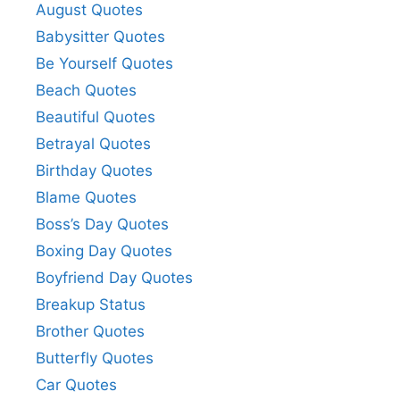
August Quotes
Babysitter Quotes
Be Yourself Quotes
Beach Quotes
Beautiful Quotes
Betrayal Quotes
Birthday Quotes
Blame Quotes
Boss’s Day Quotes
Boxing Day Quotes
Boyfriend Day Quotes
Breakup Status
Brother Quotes
Butterfly Quotes
Car Quotes