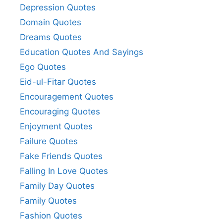
Depression Quotes
Domain Quotes
Dreams Quotes
Education Quotes And Sayings
Ego Quotes
Eid-ul-Fitar Quotes
Encouragement Quotes
Encouraging Quotes
Enjoyment Quotes
Failure Quotes
Fake Friends Quotes
Falling In Love Quotes
Family Day Quotes
Family Quotes
Fashion Quotes