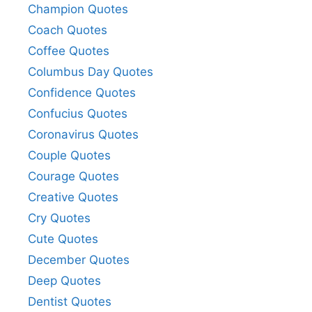
Champion Quotes
Coach Quotes
Coffee Quotes
Columbus Day Quotes
Confidence Quotes
Confucius Quotes
Coronavirus Quotes
Couple Quotes
Courage Quotes
Creative Quotes
Cry Quotes
Cute Quotes
December Quotes
Deep Quotes
Dentist Quotes