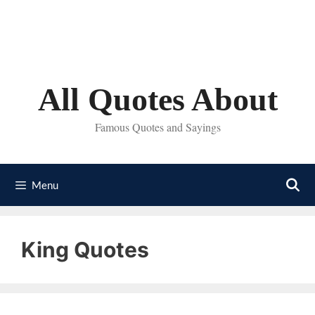
Skip
to
content
All Quotes About
Famous Quotes and Sayings
Menu
King Quotes