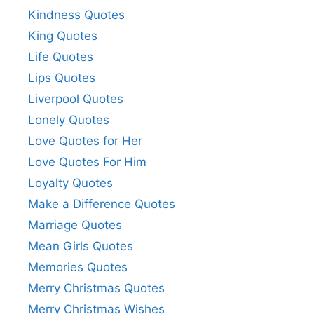
Kindness Quotes
King Quotes
Life Quotes
Lips Quotes
Liverpool Quotes
Lonely Quotes
Love Quotes for Her
Love Quotes For Him
Loyalty Quotes
Make a Difference Quotes
Marriage Quotes
Mean Girls Quotes
Memories Quotes
Merry Christmas Quotes
Merry Christmas Wishes