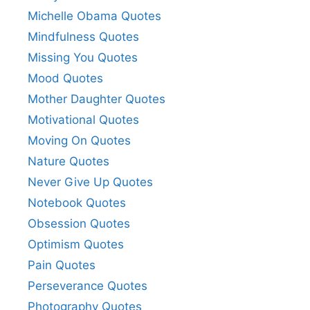
Michelle Obama Quotes
Mindfulness Quotes
Missing You Quotes
Mood Quotes
Mother Daughter Quotes
Motivational Quotes
Moving On Quotes
Nature Quotes
Never Give Up Quotes
Notebook Quotes
Obsession Quotes
Optimism Quotes
Pain Quotes
Perseverance Quotes
Photography Quotes