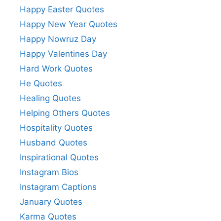
Happy Easter Quotes
Happy New Year Quotes
Happy Nowruz Day
Happy Valentines Day
Hard Work Quotes
He Quotes
Healing Quotes
Helping Others Quotes
Hospitality Quotes
Husband Quotes
Inspirational Quotes
Instagram Bios
Instagram Captions
January Quotes
Karma Quotes