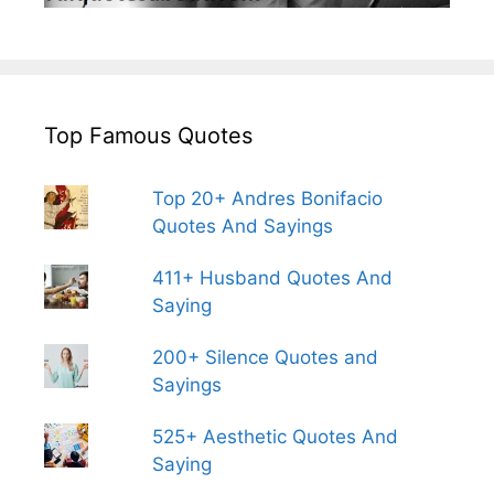
Top Famous Quotes
Top 20+ Andres Bonifacio
Quotes And Sayings
411+ Husband Quotes And
Saying
200+ Silence Quotes and
Sayings
525+ Aesthetic Quotes And
Saying