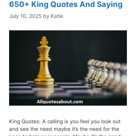
650+ King Quotes And Saying
July 10, 2025
by
Katie
King Quotes: A calling is you feel you look out
and see the need maybe it’s the need for the