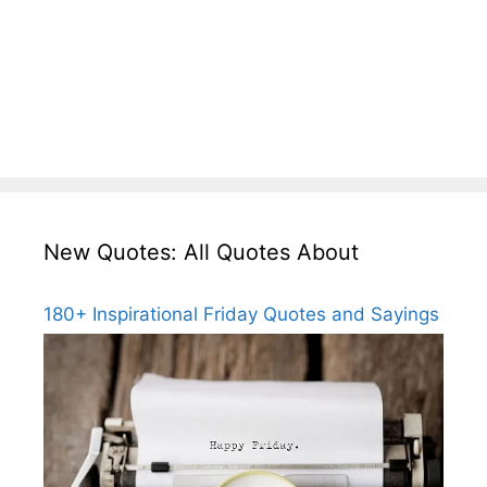
New Quotes: All Quotes About
180+ Inspirational Friday Quotes and Sayings