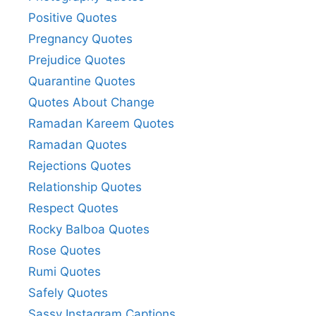
Positive Quotes
Pregnancy Quotes
Prejudice Quotes
Quarantine Quotes
Quotes About Change
Ramadan Kareem Quotes
Ramadan Quotes
Rejections Quotes
Relationship Quotes
Respect Quotes
Rocky Balboa Quotes
Rose Quotes
Rumi Quotes
Safely Quotes
Sassy Instagram Captions