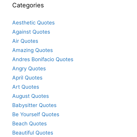
Categories
Aesthetic Quotes
Against Quotes
Air Quotes
Amazing Quotes
Andres Bonifacio Quotes
Angry Quotes
April Quotes
Art Quotes
August Quotes
Babysitter Quotes
Be Yourself Quotes
Beach Quotes
Beautiful Quotes