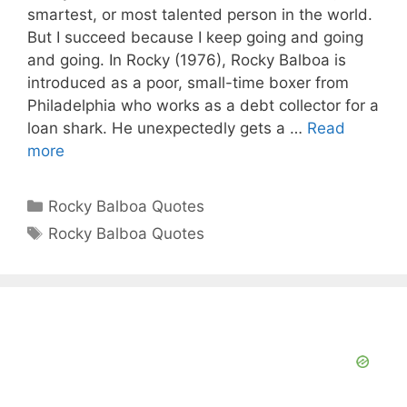
smartest, or most talented person in the world.
But I succeed because I keep going and going
and going. In Rocky (1976), Rocky Balboa is
introduced as a poor, small-time boxer from
Philadelphia who works as a debt collector for a
loan shark. He unexpectedly gets a …
Read
more
Categories
Rocky Balboa Quotes
Tags
Rocky Balboa Quotes