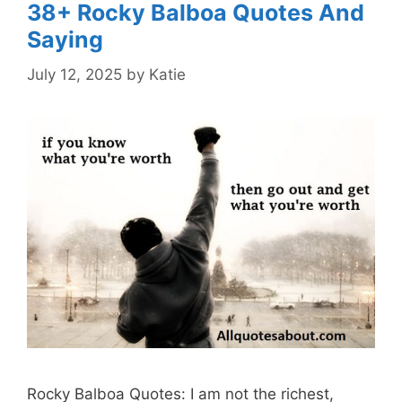
38+ Rocky Balboa Quotes And
Saying
July 12, 2025
by
Katie
Rocky Balboa Quotes: I am not the richest,