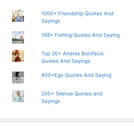
1000+ Friendship Quotes And
Sayings
168+ Fishing Quotes And Saying
Top 20+ Andres Bonifacio
Quotes And Sayings
400+Ego Quotes And Saying
200+ Silence Quotes and
Sayings