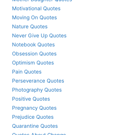
Motivational Quotes
Moving On Quotes
Nature Quotes
Never Give Up Quotes
Notebook Quotes
Obsession Quotes
Optimism Quotes
Pain Quotes
Perseverance Quotes
Photography Quotes
Positive Quotes
Pregnancy Quotes
Prejudice Quotes
Quarantine Quotes
Quotes About Change