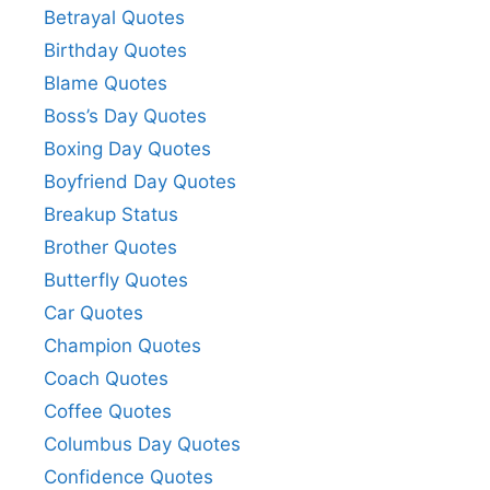
Betrayal Quotes
Birthday Quotes
Blame Quotes
Boss’s Day Quotes
Boxing Day Quotes
Boyfriend Day Quotes
Breakup Status
Brother Quotes
Butterfly Quotes
Car Quotes
Champion Quotes
Coach Quotes
Coffee Quotes
Columbus Day Quotes
Confidence Quotes