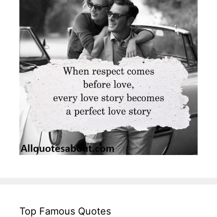
Top Famous Quotes