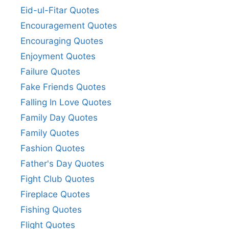
Eid-ul-Fitar Quotes
Encouragement Quotes
Encouraging Quotes
Enjoyment Quotes
Failure Quotes
Fake Friends Quotes
Falling In Love Quotes
Family Day Quotes
Family Quotes
Fashion Quotes
Father's Day Quotes
Fight Club Quotes
Fireplace Quotes
Fishing Quotes
Flight Quotes