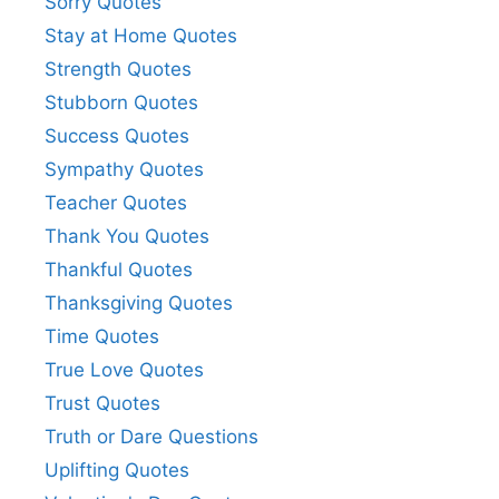
Sorry Quotes
Stay at Home Quotes
Strength Quotes
Stubborn Quotes
Success Quotes
Sympathy Quotes
Teacher Quotes
Thank You Quotes
Thankful Quotes
Thanksgiving Quotes
Time Quotes
True Love Quotes
Trust Quotes
Truth or Dare Questions
Uplifting Quotes