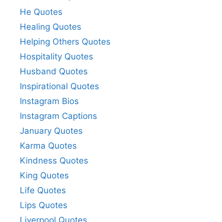
He Quotes
Healing Quotes
Helping Others Quotes
Hospitality Quotes
Husband Quotes
Inspirational Quotes
Instagram Bios
Instagram Captions
January Quotes
Karma Quotes
Kindness Quotes
King Quotes
Life Quotes
Lips Quotes
Liverpool Quotes