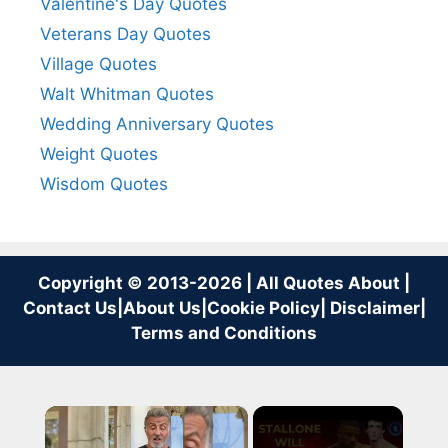
Valentine's Day Quotes
Veterans Day Quotes
Village Quotes
Walt Whitman Quotes
Wedding Anniversary Quotes
Weight Quotes
Wisdom Quotes
Copyright © 2013-2026 | All Quotes About |
Contact Us
|
About Us
|
Cookie Policy
|
Disclaimer
|
Terms and Conditions
×