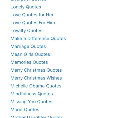
Lonely Quotes
Love Quotes for Her
Love Quotes For Him
Loyalty Quotes
Make a Difference Quotes
Marriage Quotes
Mean Girls Quotes
Memories Quotes
Merry Christmas Quotes
Merry Christmas Wishes
Michelle Obama Quotes
Mindfulness Quotes
Missing You Quotes
Mood Quotes
Mother Daughter Quotes