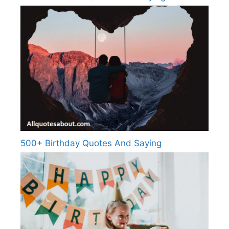
500+ Birthday Quotes And Saying