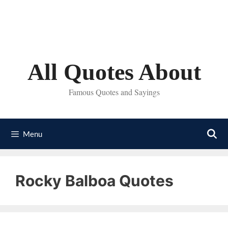
Skip
to
content
All Quotes About
Famous Quotes and Sayings
Menu
Rocky Balboa Quotes