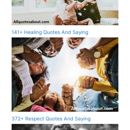
141+ Healing Quotes And Saying
372+ Respect Quotes And Saying