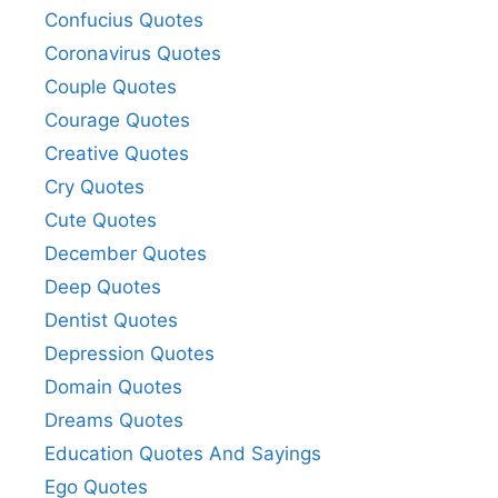
Confucius Quotes
Coronavirus Quotes
Couple Quotes
Courage Quotes
Creative Quotes
Cry Quotes
Cute Quotes
December Quotes
Deep Quotes
Dentist Quotes
Depression Quotes
Domain Quotes
Dreams Quotes
Education Quotes And Sayings
Ego Quotes