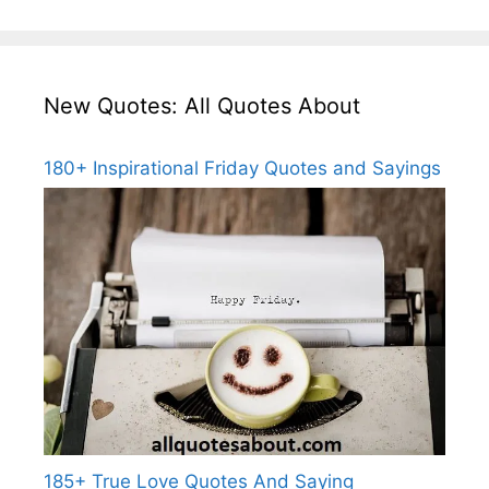
New Quotes: All Quotes About
180+ Inspirational Friday Quotes and Sayings
185+ True Love Quotes And Saying