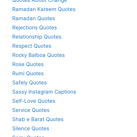
Ramadan Kareem Quotes
Ramadan Quotes
Rejections Quotes
Relationship Quotes
Respect Quotes
Rocky Balboa Quotes
Rose Quotes
Rumi Quotes
Safely Quotes
Sassy Instagram Captions
Self-Love Quotes
Service Quotes
Shab e Barat Quotes
Silence Quotes