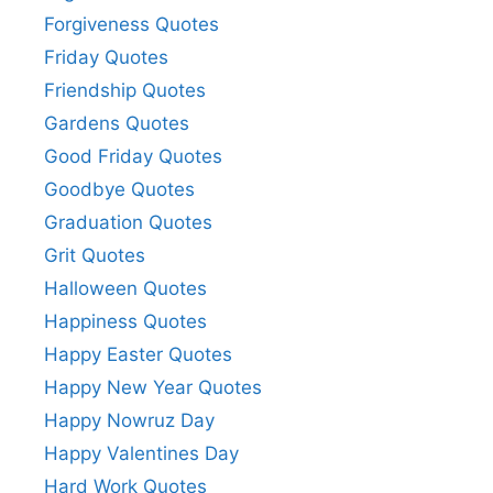
Forgiveness Quotes
Friday Quotes
Friendship Quotes
Gardens Quotes
Good Friday Quotes
Goodbye Quotes
Graduation Quotes
Grit Quotes
Halloween Quotes
Happiness Quotes
Happy Easter Quotes
Happy New Year Quotes
Happy Nowruz Day
Happy Valentines Day
Hard Work Quotes