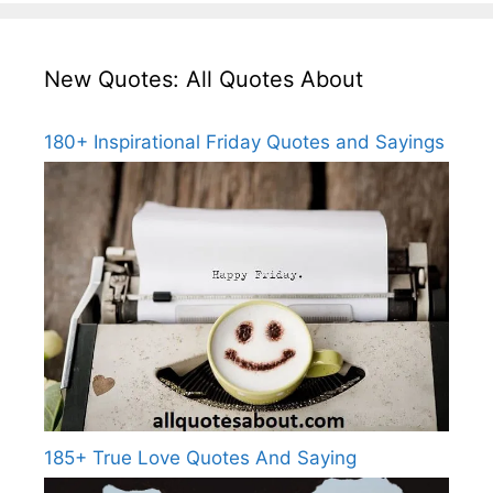
New Quotes: All Quotes About
180+ Inspirational Friday Quotes and Sayings
185+ True Love Quotes And Saying