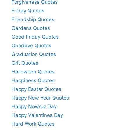
Forgiveness Quotes
Friday Quotes
Friendship Quotes
Gardens Quotes
Good Friday Quotes
Goodbye Quotes
Graduation Quotes
Grit Quotes
Halloween Quotes
Happiness Quotes
Happy Easter Quotes
Happy New Year Quotes
Happy Nowruz Day
Happy Valentines Day
Hard Work Quotes