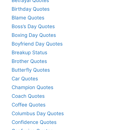
Betrayal Quotes
Birthday Quotes
Blame Quotes
Boss’s Day Quotes
Boxing Day Quotes
Boyfriend Day Quotes
Breakup Status
Brother Quotes
Butterfly Quotes
Car Quotes
Champion Quotes
Coach Quotes
Coffee Quotes
Columbus Day Quotes
Confidence Quotes