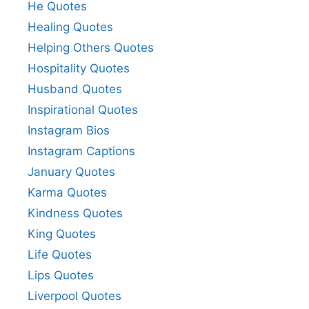
He Quotes
Healing Quotes
Helping Others Quotes
Hospitality Quotes
Husband Quotes
Inspirational Quotes
Instagram Bios
Instagram Captions
January Quotes
Karma Quotes
Kindness Quotes
King Quotes
Life Quotes
Lips Quotes
Liverpool Quotes