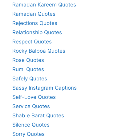
Ramadan Kareem Quotes
Ramadan Quotes
Rejections Quotes
Relationship Quotes
Respect Quotes
Rocky Balboa Quotes
Rose Quotes
Rumi Quotes
Safely Quotes
Sassy Instagram Captions
Self-Love Quotes
Service Quotes
Shab e Barat Quotes
Silence Quotes
Sorry Quotes