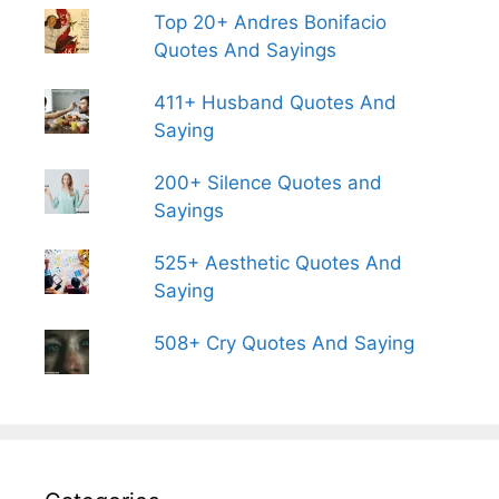
Top 20+ Andres Bonifacio
Quotes And Sayings
411+ Husband Quotes And
Saying
200+ Silence Quotes and
Sayings
525+ Aesthetic Quotes And
Saying
508+ Cry Quotes And Saying