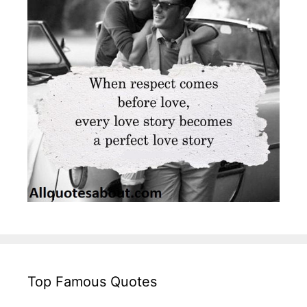
Top Famous Quotes