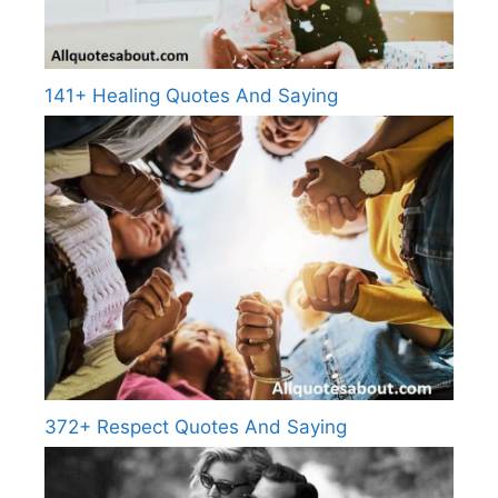
141+ Healing Quotes And Saying
372+ Respect Quotes And Saying