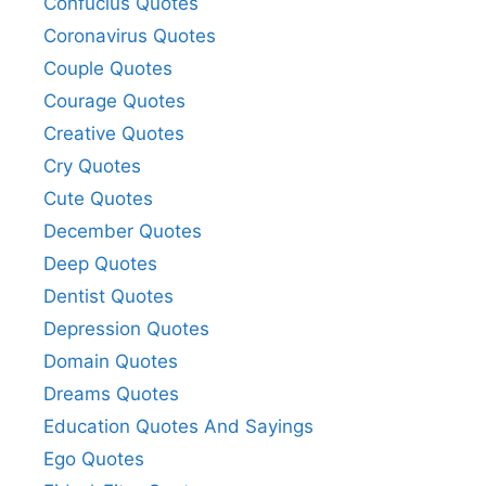
Confucius Quotes
Coronavirus Quotes
Couple Quotes
Courage Quotes
Creative Quotes
Cry Quotes
Cute Quotes
December Quotes
Deep Quotes
Dentist Quotes
Depression Quotes
Domain Quotes
Dreams Quotes
Education Quotes And Sayings
Ego Quotes