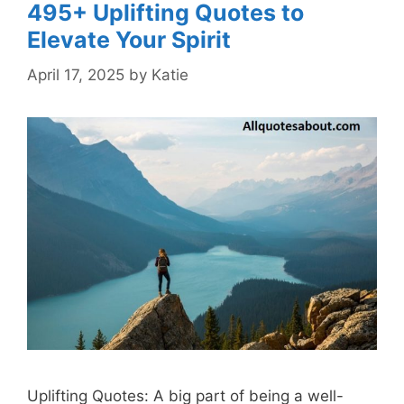
495+ Uplifting Quotes to
Elevate Your Spirit
April 17, 2025
by
Katie
Uplifting Quotes: A big part of being a well-