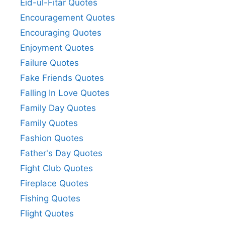
Eid-ul-Fitar Quotes
Encouragement Quotes
Encouraging Quotes
Enjoyment Quotes
Failure Quotes
Fake Friends Quotes
Falling In Love Quotes
Family Day Quotes
Family Quotes
Fashion Quotes
Father's Day Quotes
Fight Club Quotes
Fireplace Quotes
Fishing Quotes
Flight Quotes