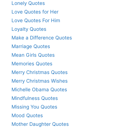
Lonely Quotes
Love Quotes for Her
Love Quotes For Him
Loyalty Quotes
Make a Difference Quotes
Marriage Quotes
Mean Girls Quotes
Memories Quotes
Merry Christmas Quotes
Merry Christmas Wishes
Michelle Obama Quotes
Mindfulness Quotes
Missing You Quotes
Mood Quotes
Mother Daughter Quotes