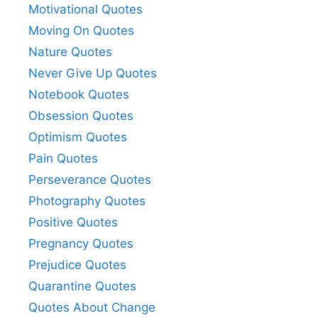
Motivational Quotes
Moving On Quotes
Nature Quotes
Never Give Up Quotes
Notebook Quotes
Obsession Quotes
Optimism Quotes
Pain Quotes
Perseverance Quotes
Photography Quotes
Positive Quotes
Pregnancy Quotes
Prejudice Quotes
Quarantine Quotes
Quotes About Change