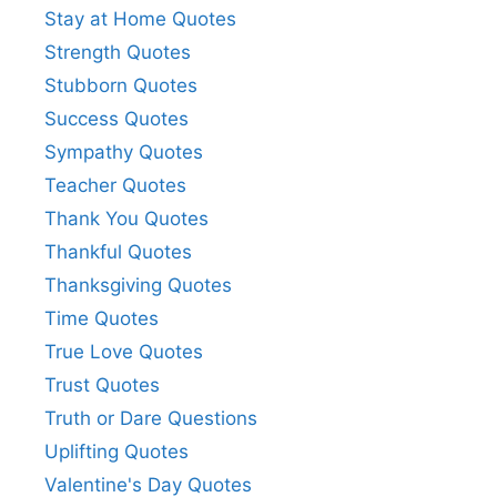
Stay at Home Quotes
Strength Quotes
Stubborn Quotes
Success Quotes
Sympathy Quotes
Teacher Quotes
Thank You Quotes
Thankful Quotes
Thanksgiving Quotes
Time Quotes
True Love Quotes
Trust Quotes
Truth or Dare Questions
Uplifting Quotes
Valentine's Day Quotes