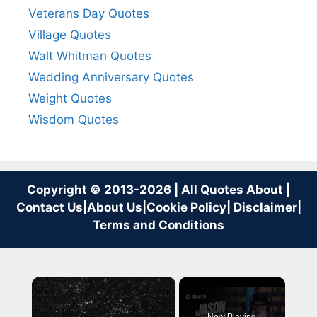
Veterans Day Quotes
Village Quotes
Walt Whitman Quotes
Wedding Anniversary Quotes
Weight Quotes
Wisdom Quotes
Copyright © 2013-2026 | All Quotes About |
Contact Us
|
About Us
|
Cookie Policy
|
Disclaimer
|
Terms and Conditions
×
Now Playing