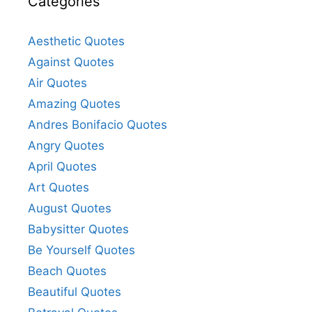
Categories
Aesthetic Quotes
Against Quotes
Air Quotes
Amazing Quotes
Andres Bonifacio Quotes
Angry Quotes
April Quotes
Art Quotes
August Quotes
Babysitter Quotes
Be Yourself Quotes
Beach Quotes
Beautiful Quotes