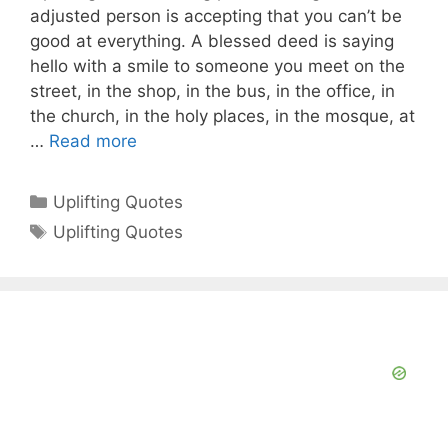
adjusted person is accepting that you can’t be
good at everything. A blessed deed is saying
hello with a smile to someone you meet on the
street, in the shop, in the bus, in the office, in
the church, in the holy places, in the mosque, at
…
Read more
Categories
Uplifting Quotes
Tags
Uplifting Quotes