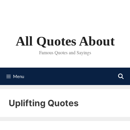
Skip
to
content
All Quotes About
Famous Quotes and Sayings
Menu
Uplifting Quotes