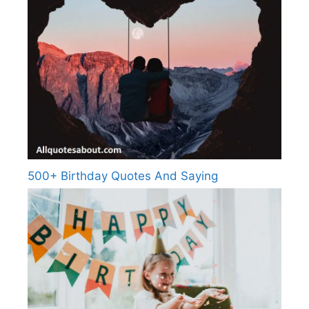
500+ Birthday Quotes And Saying