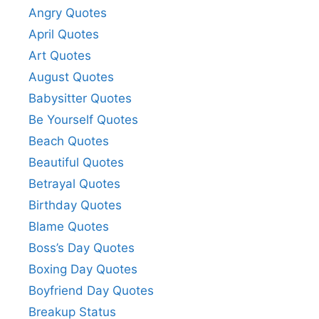
Angry Quotes
April Quotes
Art Quotes
August Quotes
Babysitter Quotes
Be Yourself Quotes
Beach Quotes
Beautiful Quotes
Betrayal Quotes
Birthday Quotes
Blame Quotes
Boss’s Day Quotes
Boxing Day Quotes
Boyfriend Day Quotes
Breakup Status