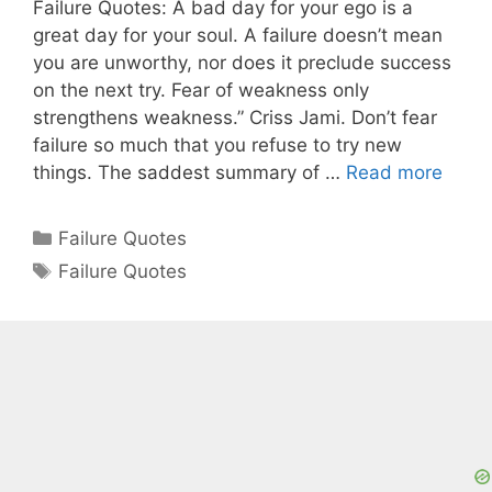
Failure Quotes: A bad day for your ego is a
great day for your soul. A failure doesn’t mean
you are unworthy, nor does it preclude success
on the next try. Fear of weakness only
strengthens weakness.” Criss Jami. Don’t fear
failure so much that you refuse to try new
things. The saddest summary of …
Read more
Categories
Failure Quotes
Tags
Failure Quotes