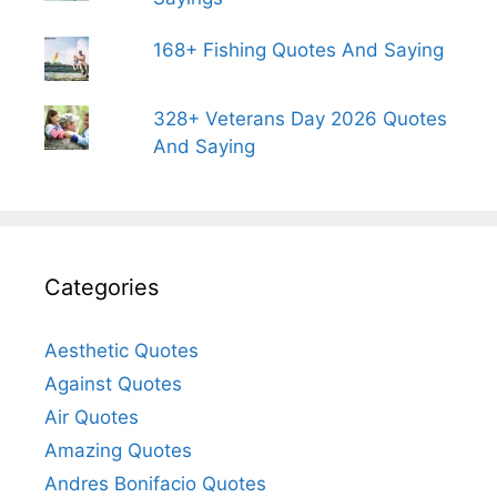
168+ Fishing Quotes And Saying
328+ Veterans Day 2026 Quotes
And Saying
Categories
Aesthetic Quotes
Against Quotes
Air Quotes
Amazing Quotes
Andres Bonifacio Quotes