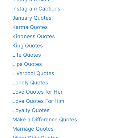
Instagram Captions
January Quotes
Karma Quotes
Kindness Quotes
King Quotes
Life Quotes
Lips Quotes
Liverpool Quotes
Lonely Quotes
Love Quotes for Her
Love Quotes For Him
Loyalty Quotes
Make a Difference Quotes
Marriage Quotes
Mean Girls Quotes