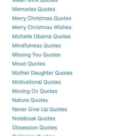
Memories Quotes
Merry Christmas Quotes
Merry Christmas Wishes
Michelle Obama Quotes
Mindfulness Quotes
Missing You Quotes
Mood Quotes
Mother Daughter Quotes
Motivational Quotes
Moving On Quotes
Nature Quotes
Never Give Up Quotes
Notebook Quotes
Obsession Quotes