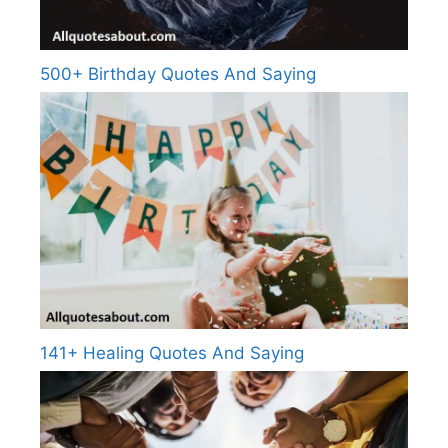
500+ Birthday Quotes And Saying
141+ Healing Quotes And Saying