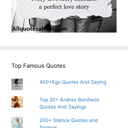
Top Famous Quotes
400+Ego Quotes And Saying
Top 20+ Andres Bonifacio
Quotes And Sayings
200+ Silence Quotes and
Sayings