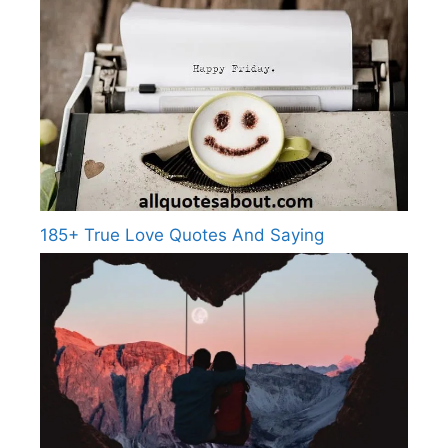
185+ True Love Quotes And Saying