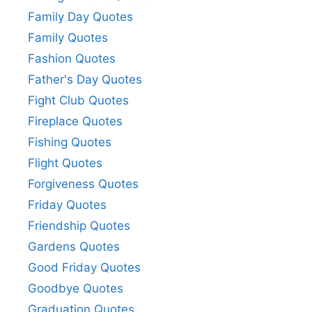
Family Day Quotes
Family Quotes
Fashion Quotes
Father's Day Quotes
Fight Club Quotes
Fireplace Quotes
Fishing Quotes
Flight Quotes
Forgiveness Quotes
Friday Quotes
Friendship Quotes
Gardens Quotes
Good Friday Quotes
Goodbye Quotes
Graduation Quotes