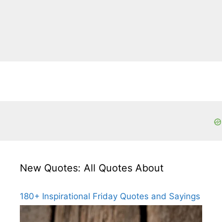
New Quotes: All Quotes About
180+ Inspirational Friday Quotes and Sayings