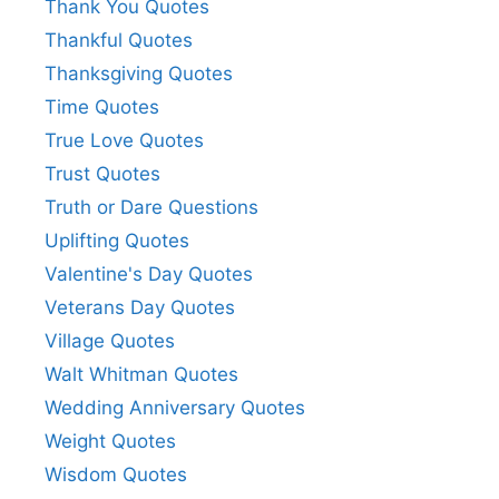
Thank You Quotes
Thankful Quotes
Thanksgiving Quotes
Time Quotes
True Love Quotes
Trust Quotes
Truth or Dare Questions
Uplifting Quotes
Valentine's Day Quotes
Veterans Day Quotes
Village Quotes
Walt Whitman Quotes
Wedding Anniversary Quotes
Weight Quotes
Wisdom Quotes