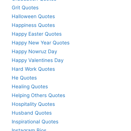
Grit Quotes
Halloween Quotes
Happiness Quotes
Happy Easter Quotes
Happy New Year Quotes
Happy Nowruz Day
Happy Valentines Day
Hard Work Quotes
He Quotes
Healing Quotes
Helping Others Quotes
Hospitality Quotes
Husband Quotes
Inspirational Quotes
Instagram Bios