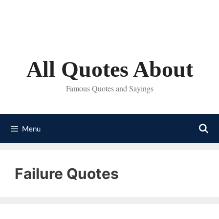
Skip
to
content
All Quotes About
Famous Quotes and Sayings
Menu
Failure Quotes