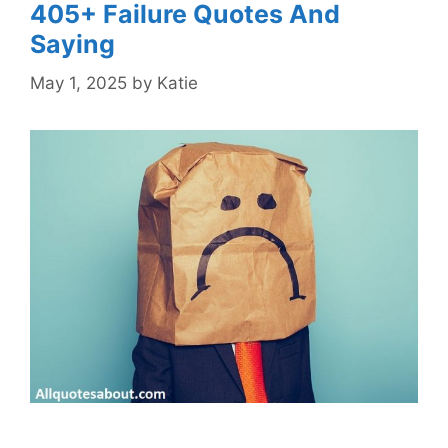
405+ Failure Quotes And
Saying
May 1, 2025
by
Katie