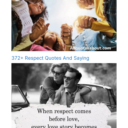
372+ Respect Quotes And Saying