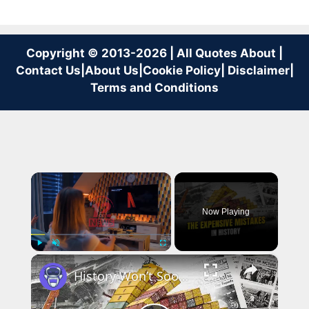
Copyright © 2013-2026 | All Quotes About |
Contact Us
|
About Us
|
Cookie Policy
|
Disclaimer
|
Terms and Conditions
×
Now Playing
×
Play
Unmute
Fullscreen
History Won’t Soon Forget These Expensive Mistakes | 12am News