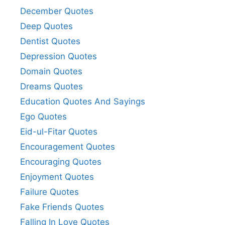
December Quotes
Deep Quotes
Dentist Quotes
Depression Quotes
Domain Quotes
Dreams Quotes
Education Quotes And Sayings
Ego Quotes
Eid-ul-Fitar Quotes
Encouragement Quotes
Encouraging Quotes
Enjoyment Quotes
Failure Quotes
Fake Friends Quotes
Falling In Love Quotes