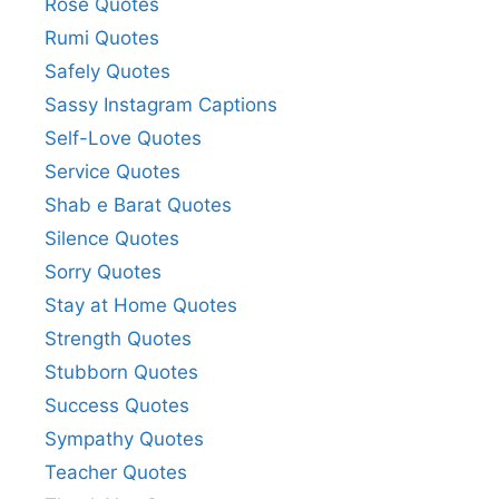
Rose Quotes
Rumi Quotes
Safely Quotes
Sassy Instagram Captions
Self-Love Quotes
Service Quotes
Shab e Barat Quotes
Silence Quotes
Sorry Quotes
Stay at Home Quotes
Strength Quotes
Stubborn Quotes
Success Quotes
Sympathy Quotes
Teacher Quotes