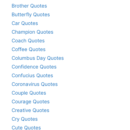
Brother Quotes
Butterfly Quotes
Car Quotes
Champion Quotes
Coach Quotes
Coffee Quotes
Columbus Day Quotes
Confidence Quotes
Confucius Quotes
Coronavirus Quotes
Couple Quotes
Courage Quotes
Creative Quotes
Cry Quotes
Cute Quotes