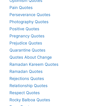
Optimism Quotes
Pain Quotes
Perseverance Quotes
Photography Quotes
Positive Quotes
Pregnancy Quotes
Prejudice Quotes
Quarantine Quotes
Quotes About Change
Ramadan Kareem Quotes
Ramadan Quotes
Rejections Quotes
Relationship Quotes
Respect Quotes
Rocky Balboa Quotes