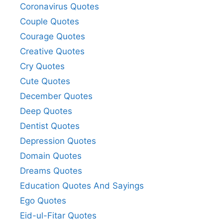
Coronavirus Quotes
Couple Quotes
Courage Quotes
Creative Quotes
Cry Quotes
Cute Quotes
December Quotes
Deep Quotes
Dentist Quotes
Depression Quotes
Domain Quotes
Dreams Quotes
Education Quotes And Sayings
Ego Quotes
Eid-ul-Fitar Quotes