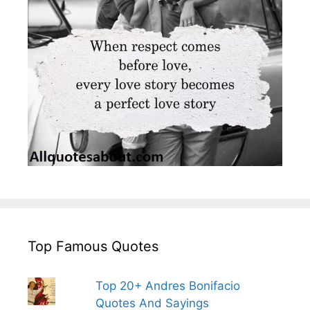
Top Famous Quotes
Top 20+ Andres Bonifacio
Quotes And Sayings