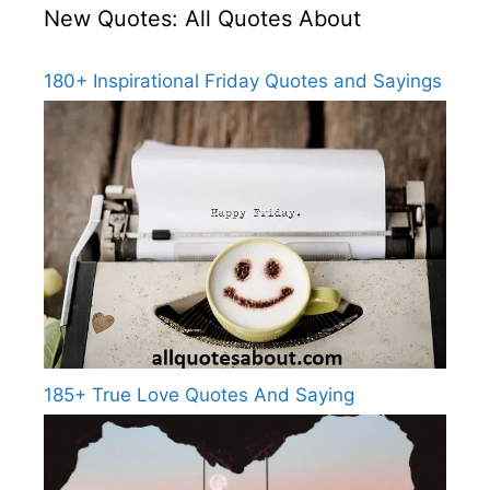
New Quotes: All Quotes About
180+ Inspirational Friday Quotes and Sayings
185+ True Love Quotes And Saying