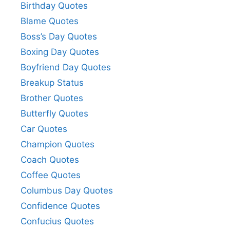
Birthday Quotes
Blame Quotes
Boss’s Day Quotes
Boxing Day Quotes
Boyfriend Day Quotes
Breakup Status
Brother Quotes
Butterfly Quotes
Car Quotes
Champion Quotes
Coach Quotes
Coffee Quotes
Columbus Day Quotes
Confidence Quotes
Confucius Quotes