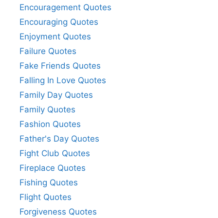
Encouragement Quotes
Encouraging Quotes
Enjoyment Quotes
Failure Quotes
Fake Friends Quotes
Falling In Love Quotes
Family Day Quotes
Family Quotes
Fashion Quotes
Father's Day Quotes
Fight Club Quotes
Fireplace Quotes
Fishing Quotes
Flight Quotes
Forgiveness Quotes