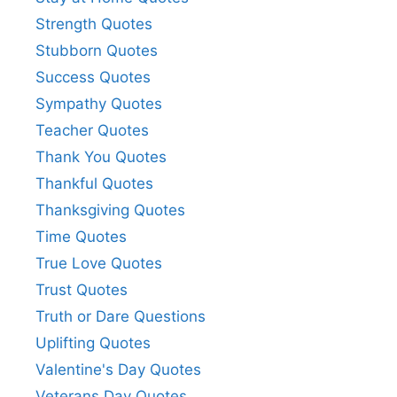
Strength Quotes
Stubborn Quotes
Success Quotes
Sympathy Quotes
Teacher Quotes
Thank You Quotes
Thankful Quotes
Thanksgiving Quotes
Time Quotes
True Love Quotes
Trust Quotes
Truth or Dare Questions
Uplifting Quotes
Valentine's Day Quotes
Veterans Day Quotes