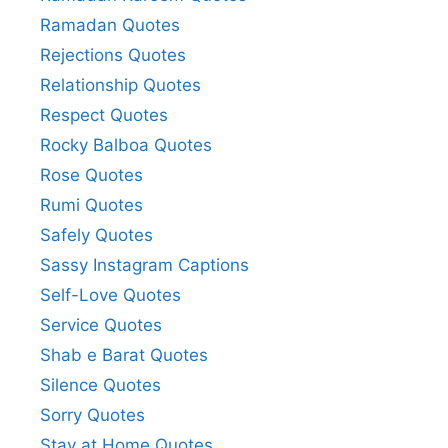
Ramadan Quotes
Rejections Quotes
Relationship Quotes
Respect Quotes
Rocky Balboa Quotes
Rose Quotes
Rumi Quotes
Safely Quotes
Sassy Instagram Captions
Self-Love Quotes
Service Quotes
Shab e Barat Quotes
Silence Quotes
Sorry Quotes
Stay at Home Quotes