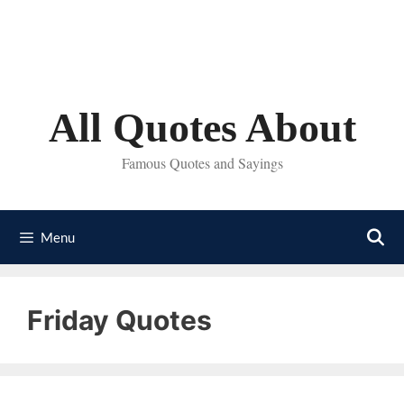
Skip
to
content
All Quotes About
Famous Quotes and Sayings
Menu
Friday Quotes