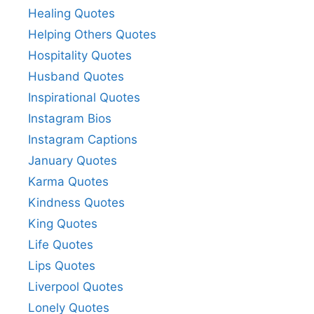
Healing Quotes
Helping Others Quotes
Hospitality Quotes
Husband Quotes
Inspirational Quotes
Instagram Bios
Instagram Captions
January Quotes
Karma Quotes
Kindness Quotes
King Quotes
Life Quotes
Lips Quotes
Liverpool Quotes
Lonely Quotes