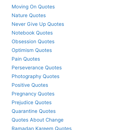
Moving On Quotes
Nature Quotes
Never Give Up Quotes
Notebook Quotes
Obsession Quotes
Optimism Quotes
Pain Quotes
Perseverance Quotes
Photography Quotes
Positive Quotes
Pregnancy Quotes
Prejudice Quotes
Quarantine Quotes
Quotes About Change
Ramadan Kareem Quotes