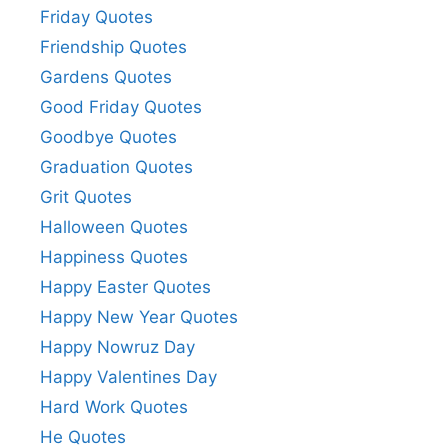
Friday Quotes
Friendship Quotes
Gardens Quotes
Good Friday Quotes
Goodbye Quotes
Graduation Quotes
Grit Quotes
Halloween Quotes
Happiness Quotes
Happy Easter Quotes
Happy New Year Quotes
Happy Nowruz Day
Happy Valentines Day
Hard Work Quotes
He Quotes