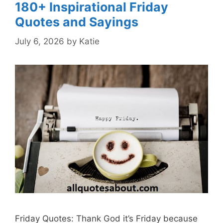
180+ Inspirational Friday
Quotes and Sayings
July 6, 2026
by
Katie
Friday Quotes: Thank God it’s Friday because