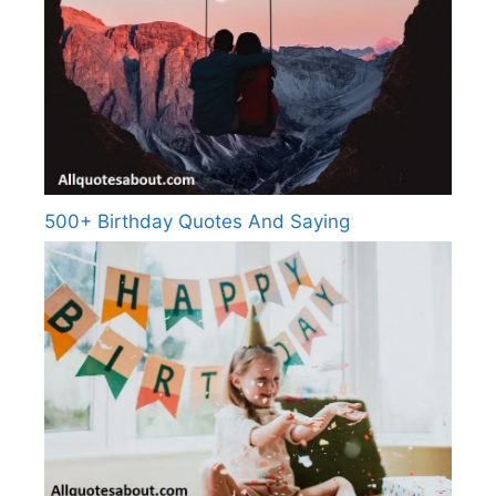
500+ Birthday Quotes And Saying