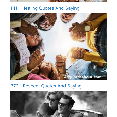
141+ Healing Quotes And Saying
372+ Respect Quotes And Saying