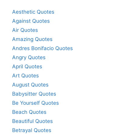
Aesthetic Quotes
Against Quotes
Air Quotes
Amazing Quotes
Andres Bonifacio Quotes
Angry Quotes
April Quotes
Art Quotes
August Quotes
Babysitter Quotes
Be Yourself Quotes
Beach Quotes
Beautiful Quotes
Betrayal Quotes