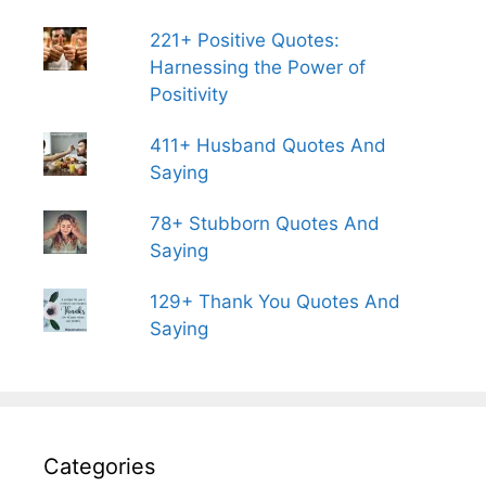
221+ Positive Quotes:
Harnessing the Power of
Positivity
411+ Husband Quotes And
Saying
78+ Stubborn Quotes And
Saying
129+ Thank You Quotes And
Saying
Categories