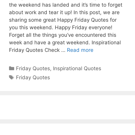
the weekend has landed and it’s time to forget
about work and tear it up! In this post, we are
sharing some great Happy Friday Quotes for
you this weekend. Happy Friday everyone!
Forget all the things you’ve encountered this
week and have a great weekend. Inspirational
Friday Quotes Check …
Read more
Categories
Friday Quotes
,
Inspirational Quotes
Tags
Friday Quotes