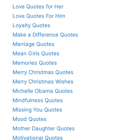
Love Quotes for Her
Love Quotes For Him
Loyalty Quotes
Make a Difference Quotes
Marriage Quotes
Mean Girls Quotes
Memories Quotes
Merry Christmas Quotes
Merry Christmas Wishes
Michelle Obama Quotes
Mindfulness Quotes
Missing You Quotes
Mood Quotes
Mother Daughter Quotes
Motivational Quotes