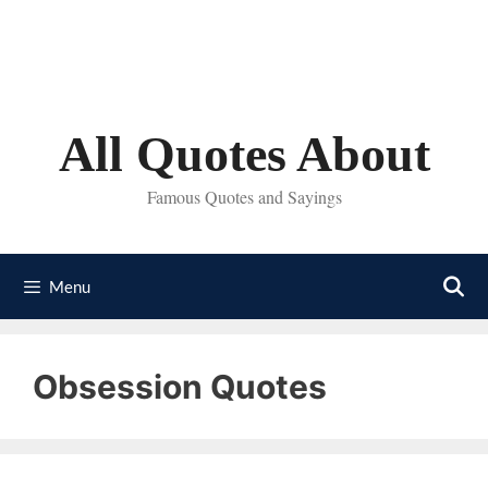
Skip
to
content
All Quotes About
Famous Quotes and Sayings
Menu
Obsession Quotes