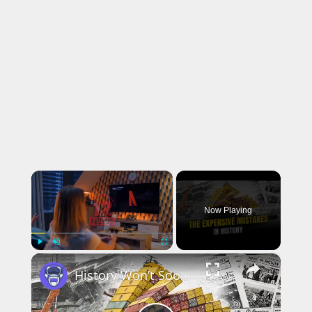
×
Now Playing
×
Play
Unmute
Fullscreen
History Won’t Soon Forget These Expensive Mistakes | 12am News