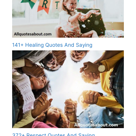
141+ Healing Quotes And Saying
372+ Respect Quotes And Saying