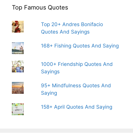
Top Famous Quotes
Top 20+ Andres Bonifacio
Quotes And Sayings
168+ Fishing Quotes And Saying
1000+ Friendship Quotes And
Sayings
95+ Mindfulness Quotes And
Saying
158+ April Quotes And Saying