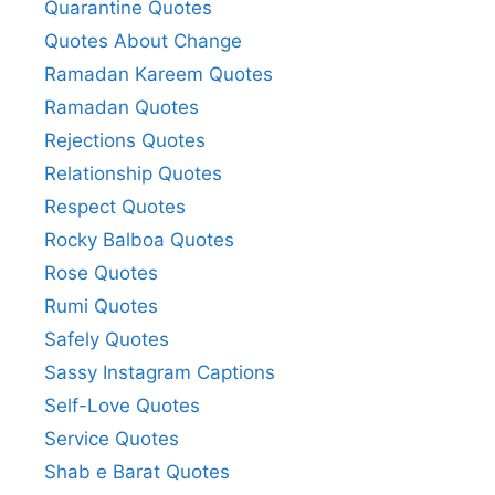
Quarantine Quotes
Quotes About Change
Ramadan Kareem Quotes
Ramadan Quotes
Rejections Quotes
Relationship Quotes
Respect Quotes
Rocky Balboa Quotes
Rose Quotes
Rumi Quotes
Safely Quotes
Sassy Instagram Captions
Self-Love Quotes
Service Quotes
Shab e Barat Quotes