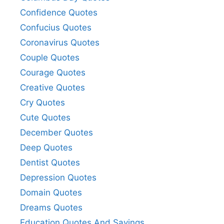
Confidence Quotes
Confucius Quotes
Coronavirus Quotes
Couple Quotes
Courage Quotes
Creative Quotes
Cry Quotes
Cute Quotes
December Quotes
Deep Quotes
Dentist Quotes
Depression Quotes
Domain Quotes
Dreams Quotes
Education Quotes And Sayings