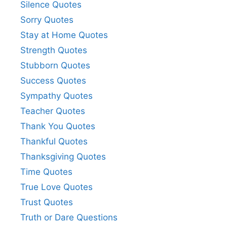
Silence Quotes
Sorry Quotes
Stay at Home Quotes
Strength Quotes
Stubborn Quotes
Success Quotes
Sympathy Quotes
Teacher Quotes
Thank You Quotes
Thankful Quotes
Thanksgiving Quotes
Time Quotes
True Love Quotes
Trust Quotes
Truth or Dare Questions