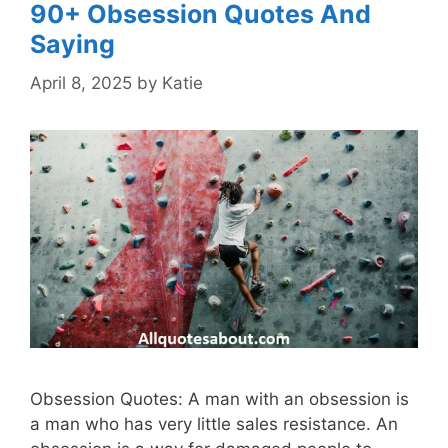
90+ Obsession Quotes And
Saying
April 8, 2025
by
Katie
Obsession Quotes: A man with an obsession is
a man who has very little sales resistance. An