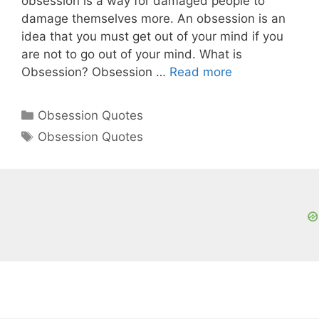
obsession is a way for damaged people to
damage themselves more. An obsession is an
idea that you must get out of your mind if you
are not to go out of your mind. What is
Obsession? Obsession …
Read more
Categories
Obsession Quotes
Tags
Obsession Quotes