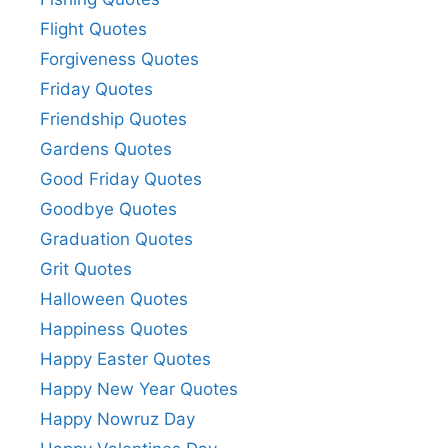
Flight Quotes
Forgiveness Quotes
Friday Quotes
Friendship Quotes
Gardens Quotes
Good Friday Quotes
Goodbye Quotes
Graduation Quotes
Grit Quotes
Halloween Quotes
Happiness Quotes
Happy Easter Quotes
Happy New Year Quotes
Happy Nowruz Day