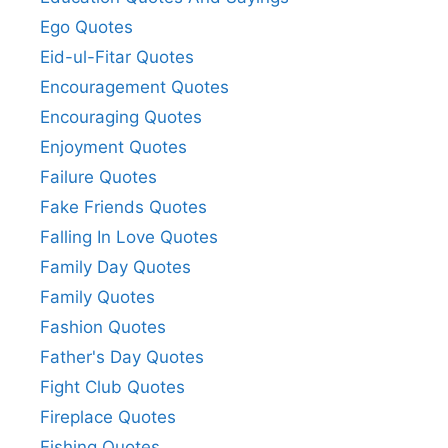
Ego Quotes
Eid-ul-Fitar Quotes
Encouragement Quotes
Encouraging Quotes
Enjoyment Quotes
Failure Quotes
Fake Friends Quotes
Falling In Love Quotes
Family Day Quotes
Family Quotes
Fashion Quotes
Father's Day Quotes
Fight Club Quotes
Fireplace Quotes
Fishing Quotes