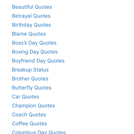
Beautiful Quotes
Betrayal Quotes
Birthday Quotes
Blame Quotes
Boss’s Day Quotes
Boxing Day Quotes
Boyfriend Day Quotes
Breakup Status
Brother Quotes
Butterfly Quotes
Car Quotes
Champion Quotes
Coach Quotes
Coffee Quotes
Columbus Day Quotes