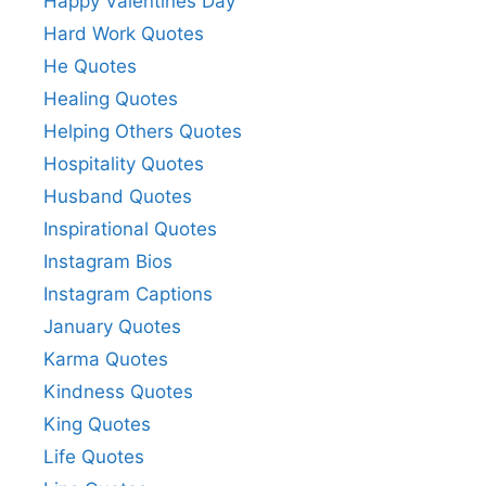
Happy Valentines Day
Hard Work Quotes
He Quotes
Healing Quotes
Helping Others Quotes
Hospitality Quotes
Husband Quotes
Inspirational Quotes
Instagram Bios
Instagram Captions
January Quotes
Karma Quotes
Kindness Quotes
King Quotes
Life Quotes