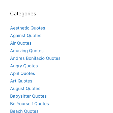
Categories
Aesthetic Quotes
Against Quotes
Air Quotes
Amazing Quotes
Andres Bonifacio Quotes
Angry Quotes
April Quotes
Art Quotes
August Quotes
Babysitter Quotes
Be Yourself Quotes
Beach Quotes