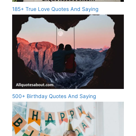
185+ True Love Quotes And Saying
500+ Birthday Quotes And Saying