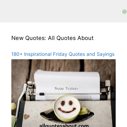
New Quotes: All Quotes About
180+ Inspirational Friday Quotes and Sayings