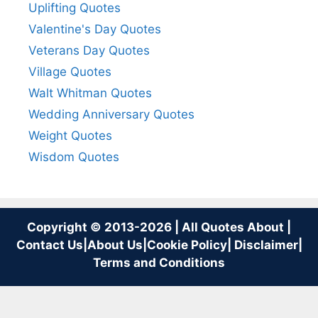
Uplifting Quotes
Valentine's Day Quotes
Veterans Day Quotes
Village Quotes
Walt Whitman Quotes
Wedding Anniversary Quotes
Weight Quotes
Wisdom Quotes
Copyright © 2013-2026 | All Quotes About |
Contact Us
|
About Us
|
Cookie Policy
|
Disclaimer
|
Terms and Conditions