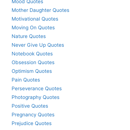
Mood Quotes
Mother Daughter Quotes
Motivational Quotes
Moving On Quotes
Nature Quotes
Never Give Up Quotes
Notebook Quotes
Obsession Quotes
Optimism Quotes
Pain Quotes
Perseverance Quotes
Photography Quotes
Positive Quotes
Pregnancy Quotes
Prejudice Quotes