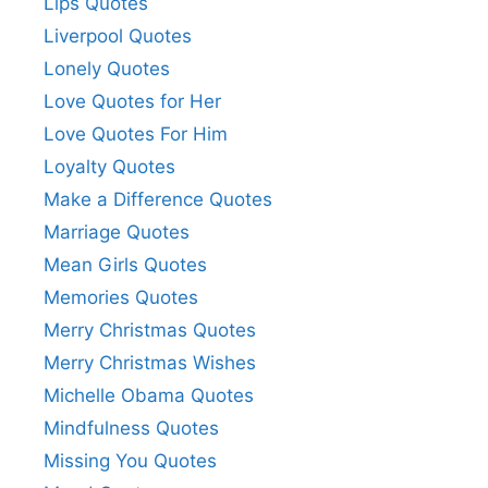
Lips Quotes
Liverpool Quotes
Lonely Quotes
Love Quotes for Her
Love Quotes For Him
Loyalty Quotes
Make a Difference Quotes
Marriage Quotes
Mean Girls Quotes
Memories Quotes
Merry Christmas Quotes
Merry Christmas Wishes
Michelle Obama Quotes
Mindfulness Quotes
Missing You Quotes