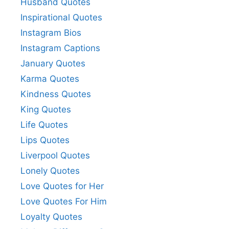
Husband Quotes
Inspirational Quotes
Instagram Bios
Instagram Captions
January Quotes
Karma Quotes
Kindness Quotes
King Quotes
Life Quotes
Lips Quotes
Liverpool Quotes
Lonely Quotes
Love Quotes for Her
Love Quotes For Him
Loyalty Quotes