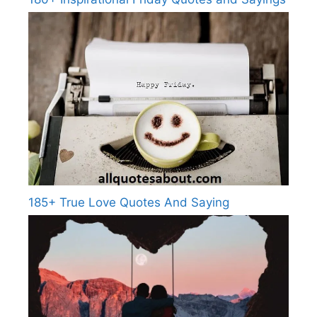
185+ True Love Quotes And Saying