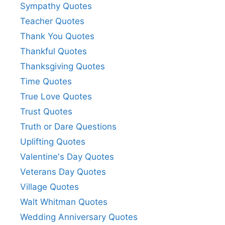
Sympathy Quotes
Teacher Quotes
Thank You Quotes
Thankful Quotes
Thanksgiving Quotes
Time Quotes
True Love Quotes
Trust Quotes
Truth or Dare Questions
Uplifting Quotes
Valentine's Day Quotes
Veterans Day Quotes
Village Quotes
Walt Whitman Quotes
Wedding Anniversary Quotes