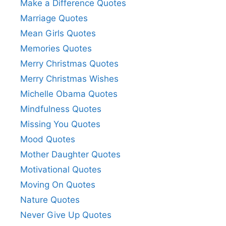
Make a Difference Quotes
Marriage Quotes
Mean Girls Quotes
Memories Quotes
Merry Christmas Quotes
Merry Christmas Wishes
Michelle Obama Quotes
Mindfulness Quotes
Missing You Quotes
Mood Quotes
Mother Daughter Quotes
Motivational Quotes
Moving On Quotes
Nature Quotes
Never Give Up Quotes