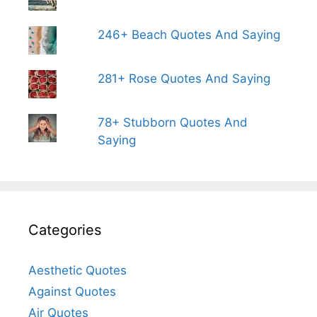
246+ Beach Quotes And Saying
281+ Rose Quotes And Saying
78+ Stubborn Quotes And
Saying
Categories
Aesthetic Quotes
Against Quotes
Air Quotes