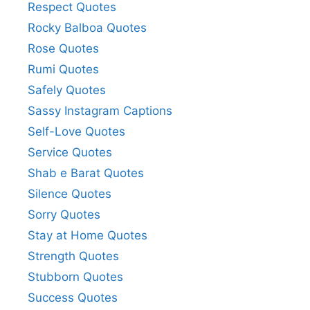
Respect Quotes
Rocky Balboa Quotes
Rose Quotes
Rumi Quotes
Safely Quotes
Sassy Instagram Captions
Self-Love Quotes
Service Quotes
Shab e Barat Quotes
Silence Quotes
Sorry Quotes
Stay at Home Quotes
Strength Quotes
Stubborn Quotes
Success Quotes