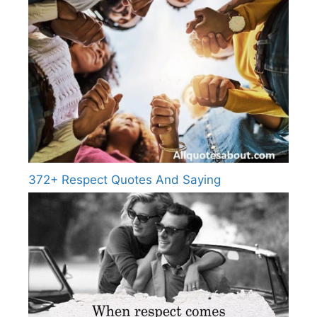
372+ Respect Quotes And Saying