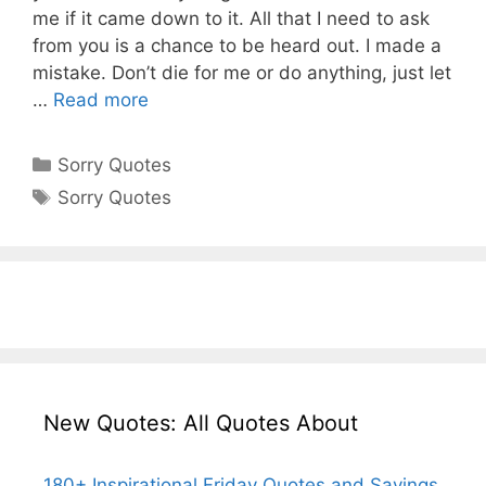
me if it came down to it. All that I need to ask
from you is a chance to be heard out. I made a
mistake. Don’t die for me or do anything, just let
…
Read more
Categories
Sorry Quotes
Tags
Sorry Quotes
New Quotes: All Quotes About
180+ Inspirational Friday Quotes and Sayings