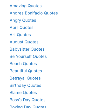
Amazing Quotes
Andres Bonifacio Quotes
Angry Quotes
April Quotes
Art Quotes
August Quotes
Babysitter Quotes
Be Yourself Quotes
Beach Quotes
Beautiful Quotes
Betrayal Quotes
Birthday Quotes
Blame Quotes
Boss’s Day Quotes
Boxing Day Quotes