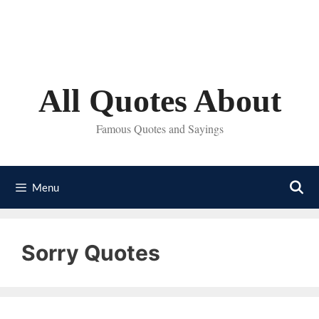
Skip
to
content
All Quotes About
Famous Quotes and Sayings
Menu
Sorry Quotes