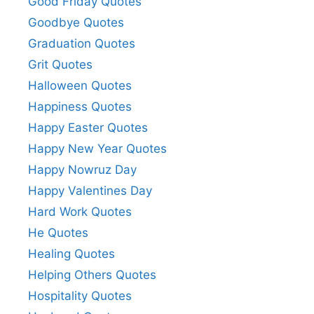
Good Friday Quotes
Goodbye Quotes
Graduation Quotes
Grit Quotes
Halloween Quotes
Happiness Quotes
Happy Easter Quotes
Happy New Year Quotes
Happy Nowruz Day
Happy Valentines Day
Hard Work Quotes
He Quotes
Healing Quotes
Helping Others Quotes
Hospitality Quotes