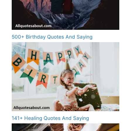
500+ Birthday Quotes And Saying
141+ Healing Quotes And Saying