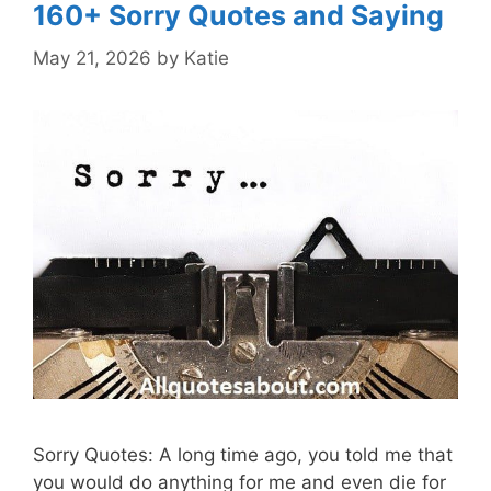
160+ Sorry Quotes and Saying
May 21, 2026
by
Katie
Sorry Quotes: A long time ago, you told me that
you would do anything for me and even die for