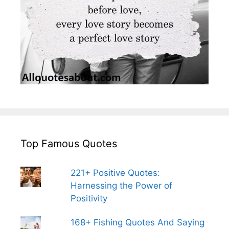
Top Famous Quotes
221+ Positive Quotes:
Harnessing the Power of
Positivity
168+ Fishing Quotes And Saying