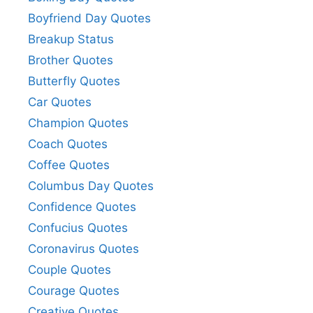
Boyfriend Day Quotes
Breakup Status
Brother Quotes
Butterfly Quotes
Car Quotes
Champion Quotes
Coach Quotes
Coffee Quotes
Columbus Day Quotes
Confidence Quotes
Confucius Quotes
Coronavirus Quotes
Couple Quotes
Courage Quotes
Creative Quotes