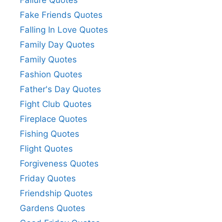
Failure Quotes
Fake Friends Quotes
Falling In Love Quotes
Family Day Quotes
Family Quotes
Fashion Quotes
Father's Day Quotes
Fight Club Quotes
Fireplace Quotes
Fishing Quotes
Flight Quotes
Forgiveness Quotes
Friday Quotes
Friendship Quotes
Gardens Quotes