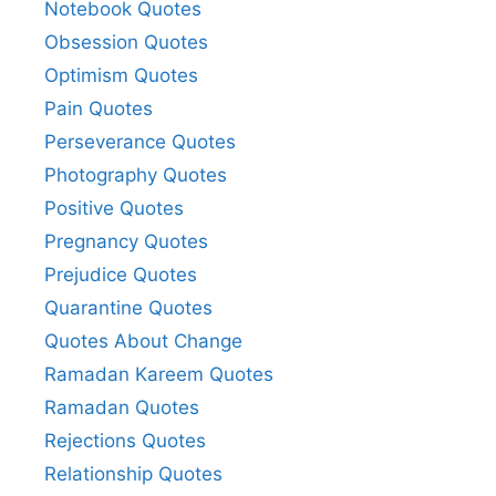
Notebook Quotes
Obsession Quotes
Optimism Quotes
Pain Quotes
Perseverance Quotes
Photography Quotes
Positive Quotes
Pregnancy Quotes
Prejudice Quotes
Quarantine Quotes
Quotes About Change
Ramadan Kareem Quotes
Ramadan Quotes
Rejections Quotes
Relationship Quotes