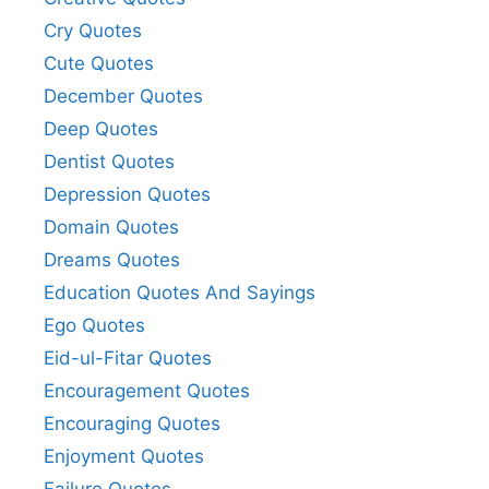
Cry Quotes
Cute Quotes
December Quotes
Deep Quotes
Dentist Quotes
Depression Quotes
Domain Quotes
Dreams Quotes
Education Quotes And Sayings
Ego Quotes
Eid-ul-Fitar Quotes
Encouragement Quotes
Encouraging Quotes
Enjoyment Quotes