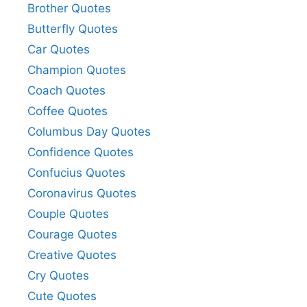
Brother Quotes
Butterfly Quotes
Car Quotes
Champion Quotes
Coach Quotes
Coffee Quotes
Columbus Day Quotes
Confidence Quotes
Confucius Quotes
Coronavirus Quotes
Couple Quotes
Courage Quotes
Creative Quotes
Cry Quotes
Cute Quotes