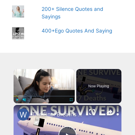
200+ Silence Quotes and
Sayings
400+Ego Quotes And Saying
×
Now Playing
×
Play
Unmute
Fullscreen
The Final Breaths Claimed all but One Survived: The Untold Story of JAT Flight 367