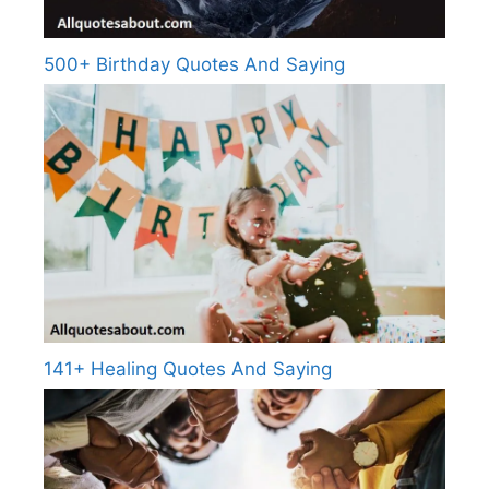
500+ Birthday Quotes And Saying
141+ Healing Quotes And Saying