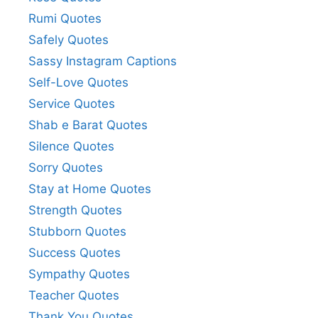
Rumi Quotes
Safely Quotes
Sassy Instagram Captions
Self-Love Quotes
Service Quotes
Shab e Barat Quotes
Silence Quotes
Sorry Quotes
Stay at Home Quotes
Strength Quotes
Stubborn Quotes
Success Quotes
Sympathy Quotes
Teacher Quotes
Thank You Quotes