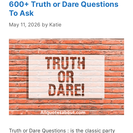
600+ Truth or Dare Questions
To Ask
May 11, 2026
by
Katie
Truth or Dare Questions : is the classic party