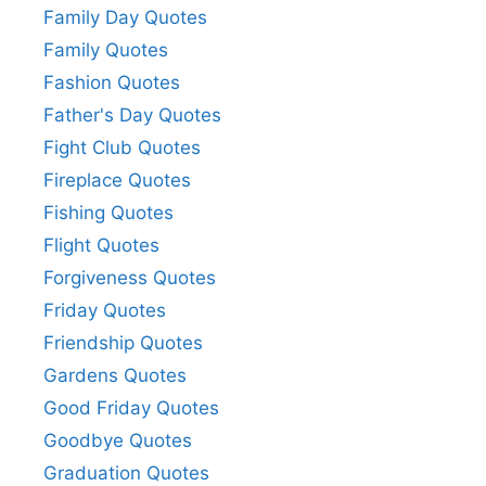
Family Day Quotes
Family Quotes
Fashion Quotes
Father's Day Quotes
Fight Club Quotes
Fireplace Quotes
Fishing Quotes
Flight Quotes
Forgiveness Quotes
Friday Quotes
Friendship Quotes
Gardens Quotes
Good Friday Quotes
Goodbye Quotes
Graduation Quotes