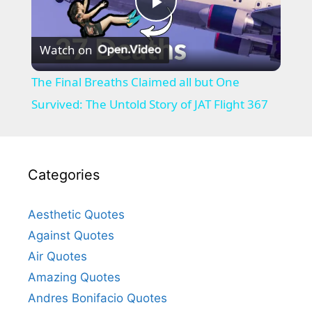
P
Watch on
l
The Final Breaths Claimed all but One
a
Survived: The Untold Story of JAT Flight 367
y
Categories
V
Aesthetic Quotes
i
Against Quotes
Air Quotes
d
Amazing Quotes
Andres Bonifacio Quotes