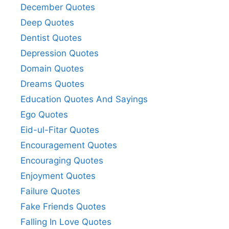
December Quotes
Deep Quotes
Dentist Quotes
Depression Quotes
Domain Quotes
Dreams Quotes
Education Quotes And Sayings
Ego Quotes
Eid-ul-Fitar Quotes
Encouragement Quotes
Encouraging Quotes
Enjoyment Quotes
Failure Quotes
Fake Friends Quotes
Falling In Love Quotes