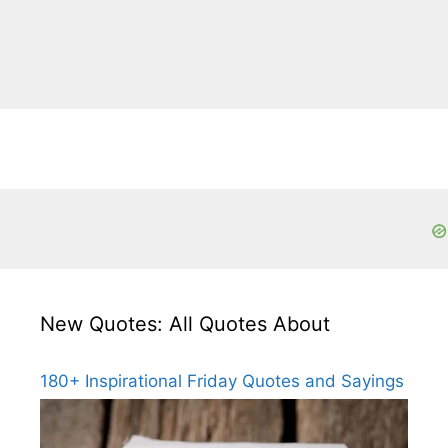
New Quotes: All Quotes About
180+ Inspirational Friday Quotes and Sayings