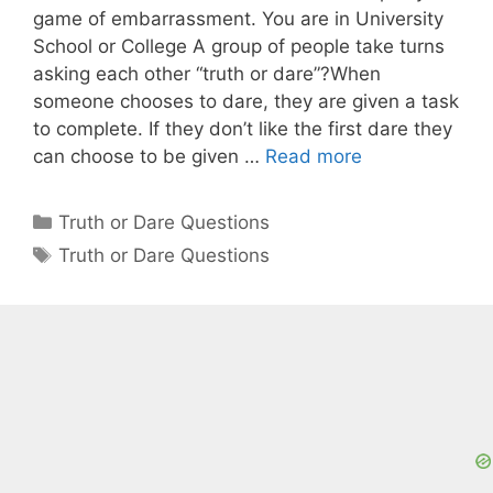
game of embarrassment. You are in University
School or College A group of people take turns
asking each other “truth or dare”?When
someone chooses to dare, they are given a task
to complete. If they don’t like the first dare they
can choose to be given …
Read more
Categories
Truth or Dare Questions
Tags
Truth or Dare Questions