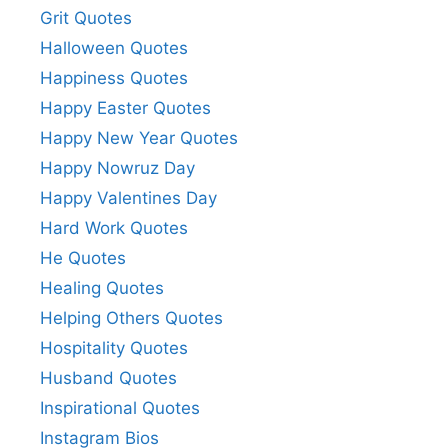
Grit Quotes
Halloween Quotes
Happiness Quotes
Happy Easter Quotes
Happy New Year Quotes
Happy Nowruz Day
Happy Valentines Day
Hard Work Quotes
He Quotes
Healing Quotes
Helping Others Quotes
Hospitality Quotes
Husband Quotes
Inspirational Quotes
Instagram Bios