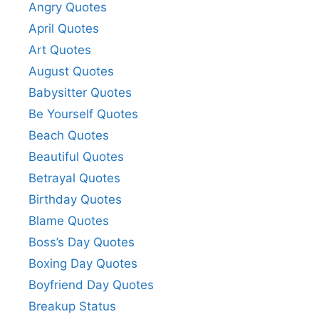
e
Angry Quotes
April Quotes
o
Art Quotes
August Quotes
Babysitter Quotes
Be Yourself Quotes
Beach Quotes
Beautiful Quotes
Betrayal Quotes
Birthday Quotes
Blame Quotes
Boss’s Day Quotes
Boxing Day Quotes
Boyfriend Day Quotes
Breakup Status