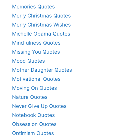
Memories Quotes
Merry Christmas Quotes
Merry Christmas Wishes
Michelle Obama Quotes
Mindfulness Quotes
Missing You Quotes
Mood Quotes
Mother Daughter Quotes
Motivational Quotes
Moving On Quotes
Nature Quotes
Never Give Up Quotes
Notebook Quotes
Obsession Quotes
Optimism Quotes