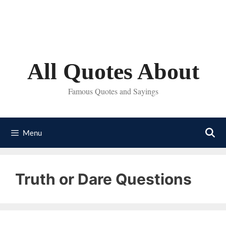
Skip
to
content
All Quotes About
Famous Quotes and Sayings
Menu
Truth or Dare Questions