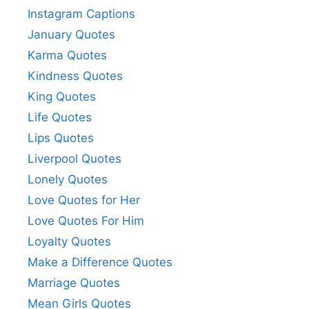
Instagram Captions
January Quotes
Karma Quotes
Kindness Quotes
King Quotes
Life Quotes
Lips Quotes
Liverpool Quotes
Lonely Quotes
Love Quotes for Her
Love Quotes For Him
Loyalty Quotes
Make a Difference Quotes
Marriage Quotes
Mean Girls Quotes