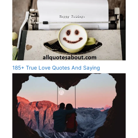
185+ True Love Quotes And Saying