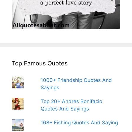
Top Famous Quotes
1000+ Friendship Quotes And
Sayings
Top 20+ Andres Bonifacio
Quotes And Sayings
168+ Fishing Quotes And Saying