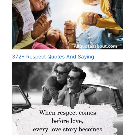
372+ Respect Quotes And Saying