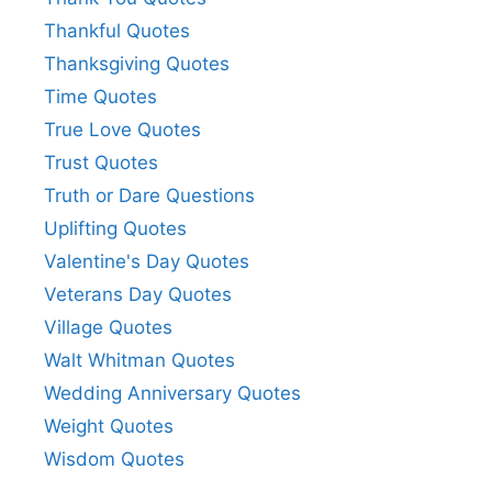
Thankful Quotes
Thanksgiving Quotes
Time Quotes
True Love Quotes
Trust Quotes
Truth or Dare Questions
Uplifting Quotes
Valentine's Day Quotes
Veterans Day Quotes
Village Quotes
Walt Whitman Quotes
Wedding Anniversary Quotes
Weight Quotes
Wisdom Quotes