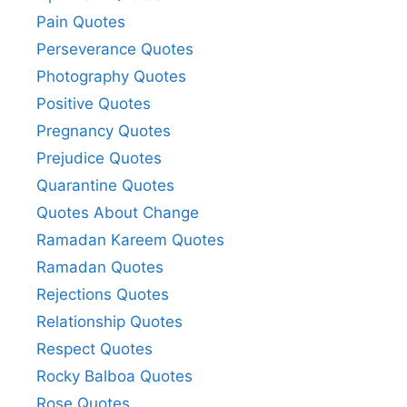
Pain Quotes
Perseverance Quotes
Photography Quotes
Positive Quotes
Pregnancy Quotes
Prejudice Quotes
Quarantine Quotes
Quotes About Change
Ramadan Kareem Quotes
Ramadan Quotes
Rejections Quotes
Relationship Quotes
Respect Quotes
Rocky Balboa Quotes
Rose Quotes