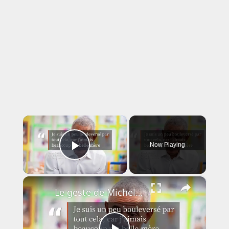
×
Now Playing
Play Video
×
Le geste de Michelle Obama qui a fait fondre Barack Obama en larmes.