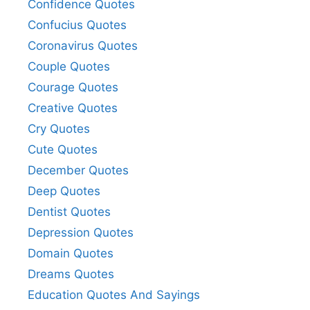
Confidence Quotes
Confucius Quotes
Coronavirus Quotes
Couple Quotes
Courage Quotes
Creative Quotes
Cry Quotes
Cute Quotes
December Quotes
Deep Quotes
Dentist Quotes
Depression Quotes
Domain Quotes
Dreams Quotes
Education Quotes And Sayings