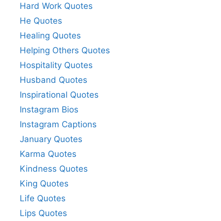
Hard Work Quotes
He Quotes
Healing Quotes
Helping Others Quotes
Hospitality Quotes
Husband Quotes
Inspirational Quotes
Instagram Bios
Instagram Captions
January Quotes
Karma Quotes
Kindness Quotes
King Quotes
Life Quotes
Lips Quotes