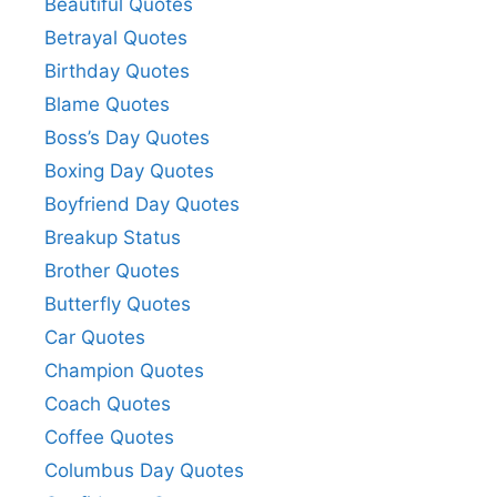
Beautiful Quotes
Betrayal Quotes
Birthday Quotes
Blame Quotes
Boss’s Day Quotes
Boxing Day Quotes
Boyfriend Day Quotes
Breakup Status
Brother Quotes
Butterfly Quotes
Car Quotes
Champion Quotes
Coach Quotes
Coffee Quotes
Columbus Day Quotes