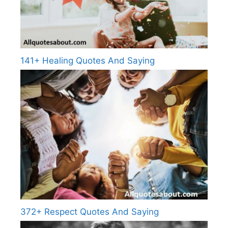
141+ Healing Quotes And Saying
372+ Respect Quotes And Saying