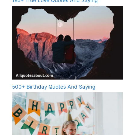
185+ True Love Quotes And Saying
500+ Birthday Quotes And Saying