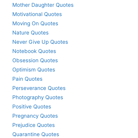
Mother Daughter Quotes
Motivational Quotes
Moving On Quotes
Nature Quotes
Never Give Up Quotes
Notebook Quotes
Obsession Quotes
Optimism Quotes
Pain Quotes
Perseverance Quotes
Photography Quotes
Positive Quotes
Pregnancy Quotes
Prejudice Quotes
Quarantine Quotes