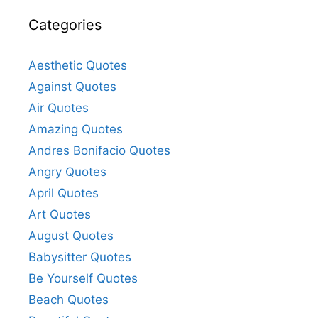
Categories
Aesthetic Quotes
Against Quotes
Air Quotes
Amazing Quotes
Andres Bonifacio Quotes
Angry Quotes
April Quotes
Art Quotes
August Quotes
Babysitter Quotes
Be Yourself Quotes
Beach Quotes