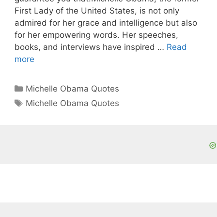
First Lady of the United States, is not only
admired for her grace and intelligence but also
for her empowering words. Her speeches,
books, and interviews have inspired …
Read
more
Categories
Michelle Obama Quotes
Tags
Michelle Obama Quotes