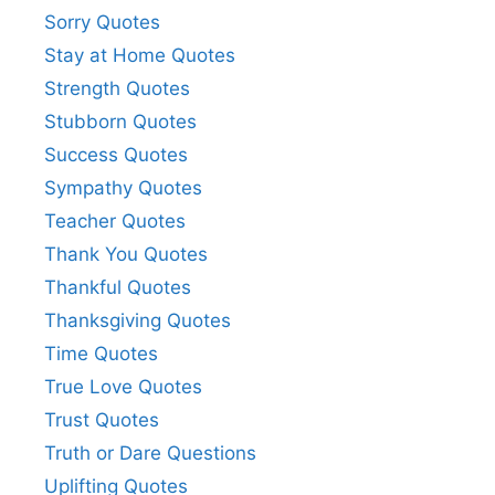
Sorry Quotes
Stay at Home Quotes
Strength Quotes
Stubborn Quotes
Success Quotes
Sympathy Quotes
Teacher Quotes
Thank You Quotes
Thankful Quotes
Thanksgiving Quotes
Time Quotes
True Love Quotes
Trust Quotes
Truth or Dare Questions
Uplifting Quotes