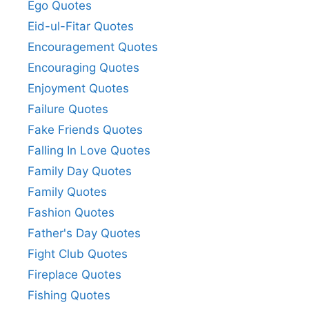
Ego Quotes
Eid-ul-Fitar Quotes
Encouragement Quotes
Encouraging Quotes
Enjoyment Quotes
Failure Quotes
Fake Friends Quotes
Falling In Love Quotes
Family Day Quotes
Family Quotes
Fashion Quotes
Father's Day Quotes
Fight Club Quotes
Fireplace Quotes
Fishing Quotes