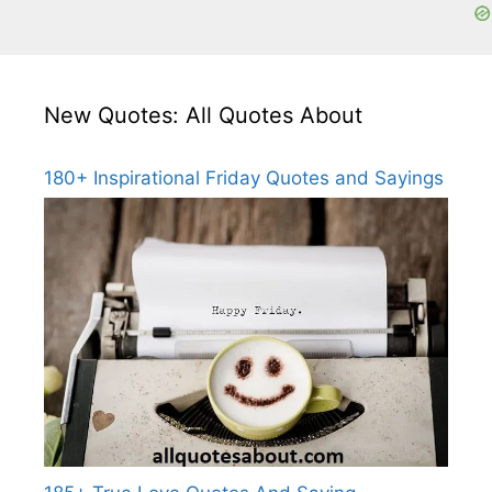
New Quotes: All Quotes About
180+ Inspirational Friday Quotes and Sayings