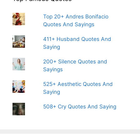
Top 20+ Andres Bonifacio
Quotes And Sayings
411+ Husband Quotes And
Saying
200+ Silence Quotes and
Sayings
525+ Aesthetic Quotes And
Saying
508+ Cry Quotes And Saying