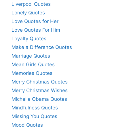
Liverpool Quotes
Lonely Quotes
Love Quotes for Her
Love Quotes For Him
Loyalty Quotes
Make a Difference Quotes
Marriage Quotes
Mean Girls Quotes
Memories Quotes
Merry Christmas Quotes
Merry Christmas Wishes
Michelle Obama Quotes
Mindfulness Quotes
Missing You Quotes
Mood Quotes