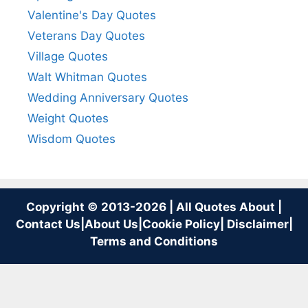
Valentine's Day Quotes
Veterans Day Quotes
Village Quotes
Walt Whitman Quotes
Wedding Anniversary Quotes
Weight Quotes
Wisdom Quotes
Copyright © 2013-2026 | All Quotes About |
Contact Us
|
About Us
|
Cookie Policy
|
Disclaimer
|
Terms and Conditions