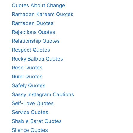
Quotes About Change
Ramadan Kareem Quotes
Ramadan Quotes
Rejections Quotes
Relationship Quotes
Respect Quotes
Rocky Balboa Quotes
Rose Quotes
Rumi Quotes
Safely Quotes
Sassy Instagram Captions
Self-Love Quotes
Service Quotes
Shab e Barat Quotes
Silence Quotes