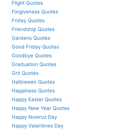
Flight Quotes
Forgiveness Quotes
Friday Quotes
Friendship Quotes
Gardens Quotes
Good Friday Quotes
Goodbye Quotes
Graduation Quotes
Grit Quotes
Halloween Quotes
Happiness Quotes
Happy Easter Quotes
Happy New Year Quotes
Happy Nowruz Day
Happy Valentines Day