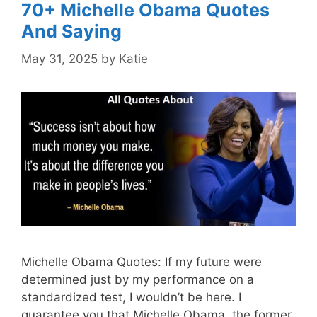
70+ Michelle Obama Quotes
And Saying
May 31, 2025
by
Katie
Michelle Obama Quotes: If my future were
determined just by my performance on a
standardized test, I wouldn’t be here. I
guarantee you that.Michelle Obama, the former