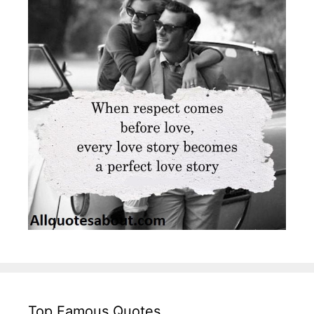
Top Famous Quotes