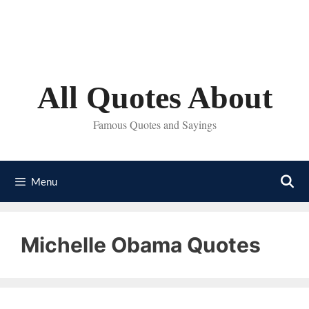
Skip
to
content
All Quotes About
Famous Quotes and Sayings
Menu
Michelle Obama Quotes