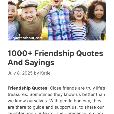
1000+ Friendship Quotes
And Sayings
July 8, 2025
by
Katie
Friendship Quotes
: Close friends are truly life’s
treasures. Sometimes they know us better than
we know ourselves. With gentle honesty, they
are there to guide and support us, to share our
laughter and our tears. Their presence reminds