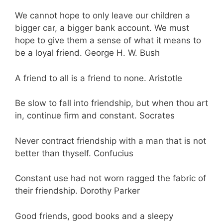
We cannot hope to only leave our children a
bigger car, a bigger bank account. We must
hope to give them a sense of what it means to
be a loyal friend. George H. W. Bush
A friend to all is a friend to none. Aristotle
Be slow to fall into friendship, but when thou art
in, continue firm and constant. Socrates
Never contract friendship with a man that is not
better than thyself. Confucius
Constant use had not worn ragged the fabric of
their friendship. Dorothy Parker
Good friends, good books and a sleepy