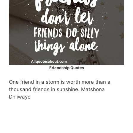
Friendship Quotes
One friend in a storm is worth more than a
thousand friends in sunshine. Matshona
Dhliwayo