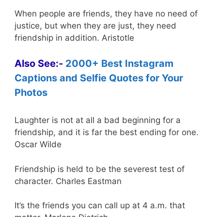
When people are friends, they have no need of
justice, but when they are just, they need
friendship in addition. Aristotle
Also See:-
2000+ Best Instagram
Captions and Selfie Quotes for Your
Photos
Laughter is not at all a bad beginning for a
friendship, and it is far the best ending for one.
Oscar Wilde
Friendship is held to be the severest test of
character. Charles Eastman
It’s the friends you can call up at 4 a.m. that