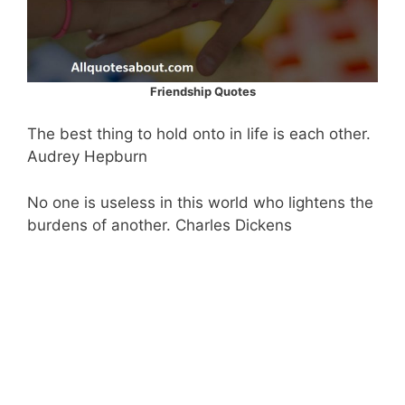
Friendship Quotes
The best thing to hold onto in life is each other.
Audrey Hepburn
No one is useless in this world who lightens the
burdens of another. Charles Dickens