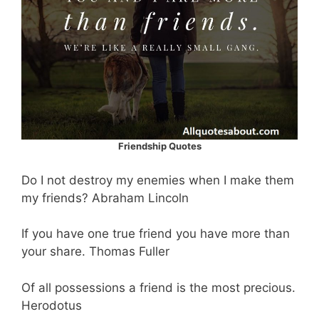
Friendship Quotes
Do I not destroy my enemies when I make them
my friends? Abraham Lincoln
If you have one true friend you have more than
your share. Thomas Fuller
Of all possessions a friend is the most precious.
Herodotus