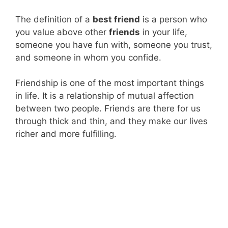
The definition of a
best friend
is a person who
you value above other
friends
in your life,
someone you have fun with, someone you trust,
and someone in whom you confide.
Friendship is one of the most important things
in life. It is a relationship of mutual affection
between two people. Friends are there for us
through thick and thin, and they make our lives
richer and more fulfilling.