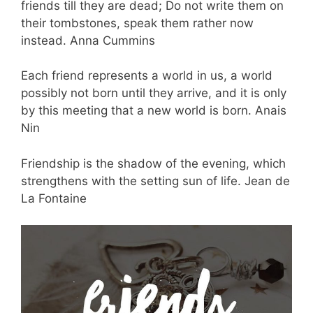
friends till they are dead; Do not write them on
their tombstones, speak them rather now
instead. Anna Cummins
Each friend represents a world in us, a world
possibly not born until they arrive, and it is only
by this meeting that a new world is born. Anais
Nin
Friendship is the shadow of the evening, which
strengthens with the setting sun of life. Jean de
La Fontaine