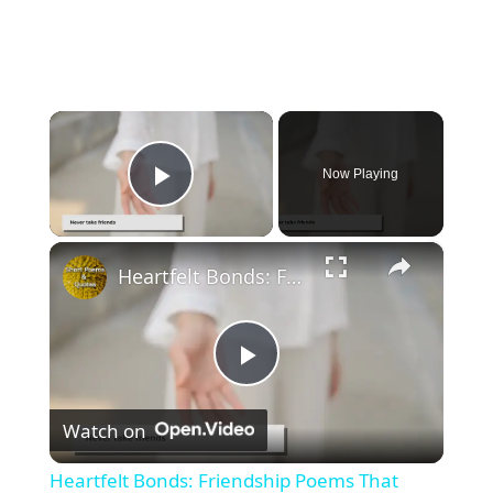
×
Now Playing
Play Video
×
Heartfelt Bonds: Friendship Poems That Warm the Soul
P
Watch on
l
Heartfelt Bonds: Friendship Poems That