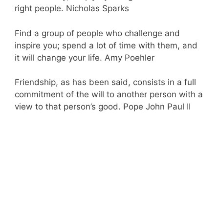
right people. Nicholas Sparks
Find a group of people who challenge and
inspire you; spend a lot of time with them, and
it will change your life. Amy Poehler
Friendship, as has been said, consists in a full
commitment of the will to another person with a
view to that person’s good. Pope John Paul II