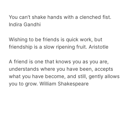
You can’t shake hands with a clenched fist.
Indira Gandhi
Wishing to be friends is quick work, but
friendship is a slow ripening fruit. Aristotle
A friend is one that knows you as you are,
understands where you have been, accepts
what you have become, and still, gently allows
you to grow. William Shakespeare