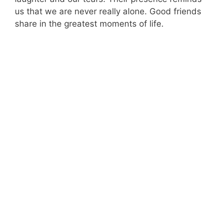
us that we are never really alone. Good friends
share in the greatest moments of life.