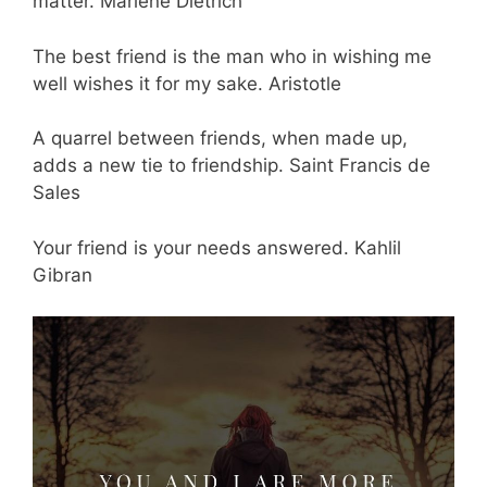
matter. Marlene Dietrich
The best friend is the man who in wishing me
well wishes it for my sake. Aristotle
A quarrel between friends, when made up,
adds a new tie to friendship. Saint Francis de
Sales
Your friend is your needs answered. Kahlil
Gibran