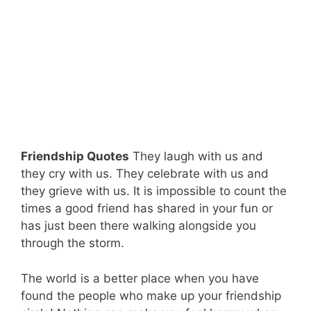
Friendship Quotes
They laugh with us and
they cry with us. They celebrate with us and
they grieve with us. It is impossible to count the
times a good friend has shared in your fun or
has just been there walking alongside you
through the storm.
The world is a better place when you have
found the people who make up your friendship