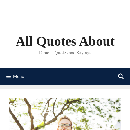
Skip
to
content
All Quotes About
Famous Quotes and Sayings
Menu