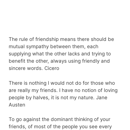
The rule of friendship means there should be
mutual sympathy between them, each
supplying what the other lacks and trying to
benefit the other, always using friendly and
sincere words. Cicero
There is nothing I would not do for those who
are really my friends. I have no notion of loving
people by halves, it is not my nature. Jane
Austen
To go against the dominant thinking of your
friends, of most of the people you see every