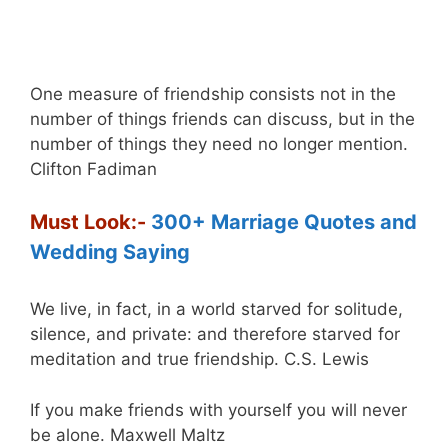
One measure of friendship consists not in the
number of things friends can discuss, but in the
number of things they need no longer mention.
Clifton Fadiman
Must Look:-
300+ Marriage Quotes and
Wedding Saying
We live, in fact, in a world starved for solitude,
silence, and private: and therefore starved for
meditation and true friendship. C.S. Lewis
If you make friends with yourself you will never
be alone. Maxwell Maltz