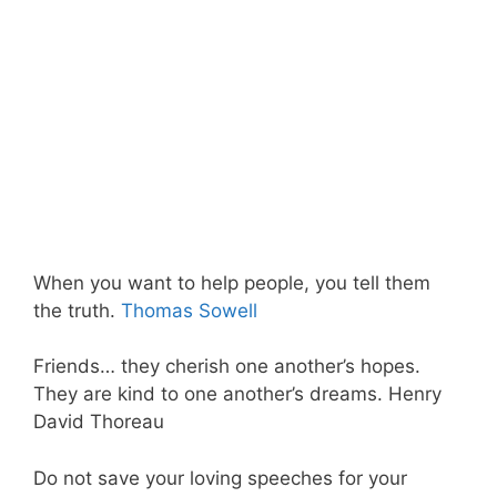
When you want to help people, you tell them
the truth.
Thomas Sowell
Friends… they cherish one another’s hopes.
They are kind to one another’s dreams. Henry
David Thoreau
Do not save your loving speeches for your