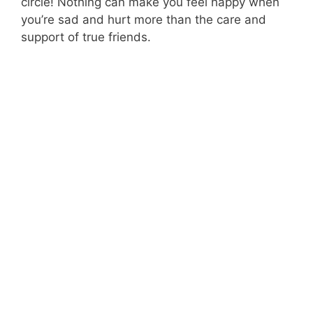
circle! Nothing can make you feel happy when
you’re sad and hurt more than the care and
support of true friends.