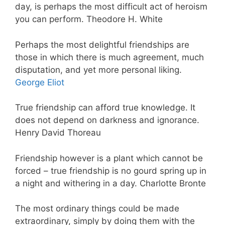
day, is perhaps the most difficult act of heroism
you can perform. Theodore H. White
Perhaps the most delightful friendships are
those in which there is much agreement, much
disputation, and yet more personal liking.
George Eliot
True friendship can afford true knowledge. It
does not depend on darkness and ignorance.
Henry David Thoreau
Friendship however is a plant which cannot be
forced – true friendship is no gourd spring up in
a night and withering in a day. Charlotte Bronte
The most ordinary things could be made
extraordinary, simply by doing them with the