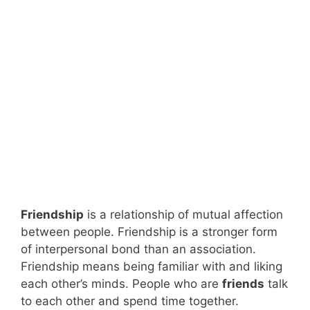
Friendship
is a relationship of mutual affection
between people. Friendship is a stronger form
of interpersonal bond than an association.
Friendship means being familiar with and liking
each other’s minds. People who are
friends
talk
to each other and spend time together.