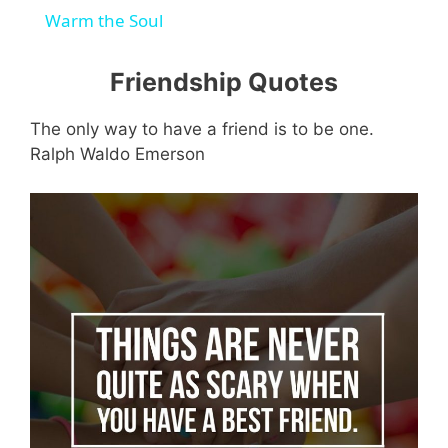
a
Warm the Soul
y
Friendship Quotes
The only way to have a friend is to be one.
V
Ralph Waldo Emerson
i
d
e
o