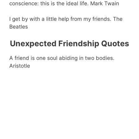
conscience: this is the ideal life. Mark Twain
I get by with a little help from my friends. The
Beatles
Unexpected Friendship Quotes
A friend is one soul abiding in two bodies.
Aristotle