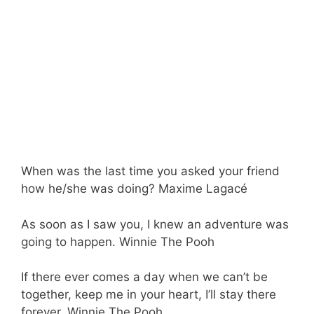
When was the last time you asked your friend
how he/she was doing? Maxime Lagacé
As soon as I saw you, I knew an adventure was
going to happen. Winnie The Pooh
If there ever comes a day when we can’t be
together, keep me in your heart, I’ll stay there
forever. Winnie The Pooh