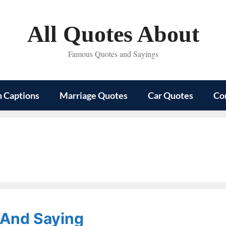
All Quotes About
Famous Quotes and Sayings
m Captions
Marriage Quotes
Car Quotes
Co
s
 And Saying