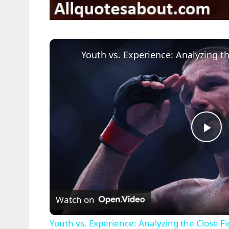
P
l
Watch on
a
Youth vs. Experience: Analyzing the Close F