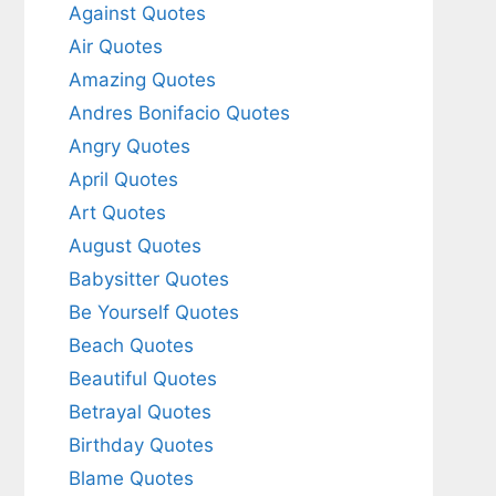
Against Quotes
Air Quotes
Amazing Quotes
Andres Bonifacio Quotes
Angry Quotes
April Quotes
Art Quotes
August Quotes
Babysitter Quotes
Be Yourself Quotes
Beach Quotes
Beautiful Quotes
Betrayal Quotes
Birthday Quotes
Blame Quotes