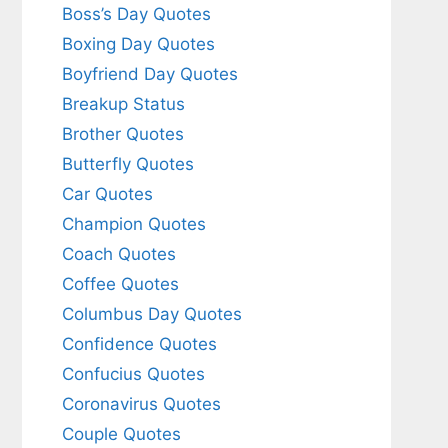
Boss’s Day Quotes
Boxing Day Quotes
Boyfriend Day Quotes
Breakup Status
Brother Quotes
Butterfly Quotes
Car Quotes
Champion Quotes
Coach Quotes
Coffee Quotes
Columbus Day Quotes
Confidence Quotes
Confucius Quotes
Coronavirus Quotes
Couple Quotes