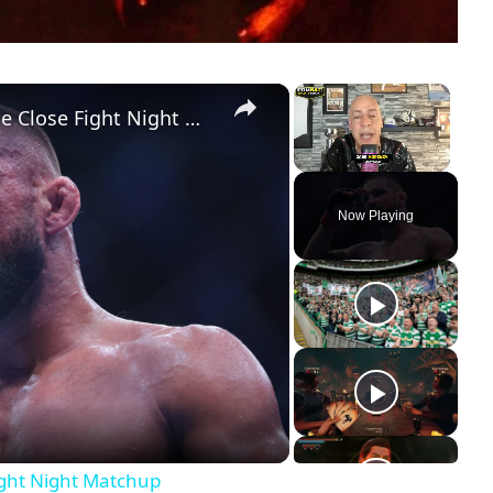
×
×
Youth vs. Experience: Analyzing the Close Fight Night Matchup
Unmute
Now Playing
ight Night Matchup