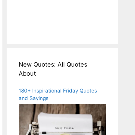
New Quotes: All Quotes
About
180+ Inspirational Friday Quotes
and Sayings