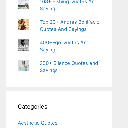
168+ Fishing Quotes And
Saying
Top 20+ Andres Bonifacio
Quotes And Sayings
400+Ego Quotes And
Saying
200+ Silence Quotes and
Sayings
Categories
Aesthetic Quotes