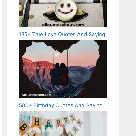
185+ True Love Quotes And Saying
500+ Birthday Quotes And Saying