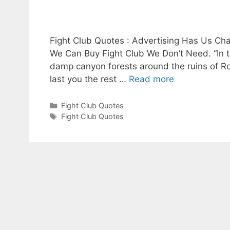
y
V
Fight Club Quotes : Advertising Has Us Ch
We Can Buy Fight Club We Don’t Need. “In th
i
damp canyon forests around the ruins of Rock
last you the rest …
Read more
d
Categories
Fight Club Quotes
Tags
Fight Club Quotes
e
o