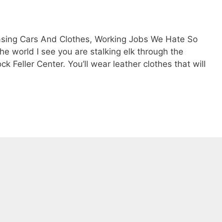
asing Cars And Clothes, Working Jobs We Hate So
e world I see you are stalking elk through the
 Feller Center. You’ll wear leather clothes that will