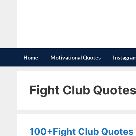
Skip
to
content
Home
Motivational Quotes
Instagra
Fight Club Quote
100+Fight Club Quotes