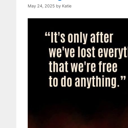
May 24, 2025
by
Katie