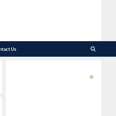
ntact Us