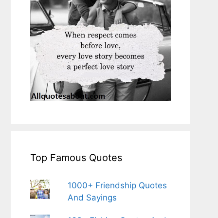
Top Famous Quotes
1000+ Friendship Quotes
And Sayings