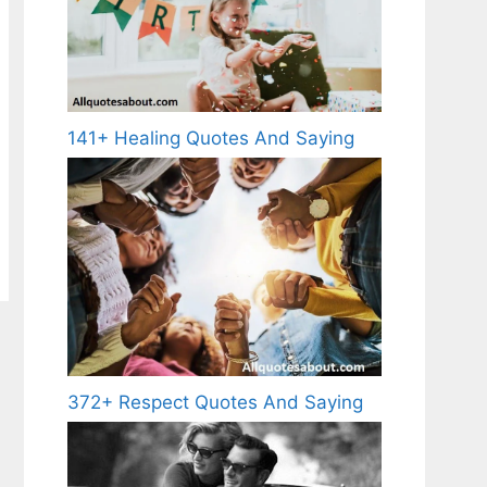
141+ Healing Quotes And Saying
372+ Respect Quotes And Saying