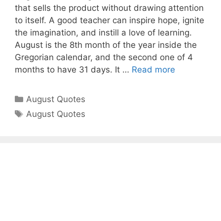
that sells the product without drawing attention
to itself. A good teacher can inspire hope, ignite
the imagination, and instill a love of learning.
August is the 8th month of the year inside the
Gregorian calendar, and the second one of 4
months to have 31 days. It …
Read more
Categories
August Quotes
Tags
August Quotes