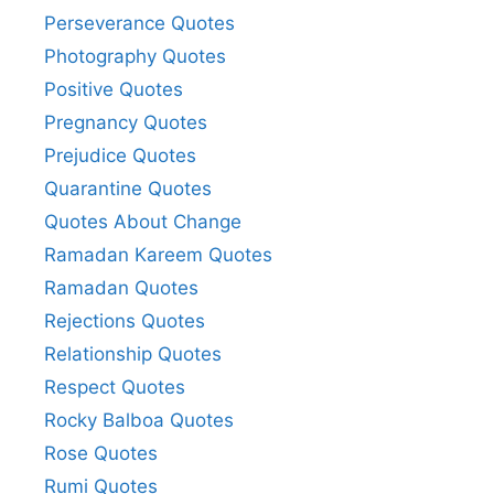
Perseverance Quotes
Photography Quotes
Positive Quotes
Pregnancy Quotes
Prejudice Quotes
Quarantine Quotes
Quotes About Change
Ramadan Kareem Quotes
Ramadan Quotes
Rejections Quotes
Relationship Quotes
Respect Quotes
Rocky Balboa Quotes
Rose Quotes
Rumi Quotes