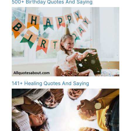
500+ Birthday Quotes And Saying
141+ Healing Quotes And Saying