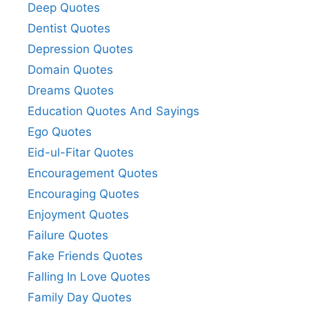
Deep Quotes
Dentist Quotes
Depression Quotes
Domain Quotes
Dreams Quotes
Education Quotes And Sayings
Ego Quotes
Eid-ul-Fitar Quotes
Encouragement Quotes
Encouraging Quotes
Enjoyment Quotes
Failure Quotes
Fake Friends Quotes
Falling In Love Quotes
Family Day Quotes