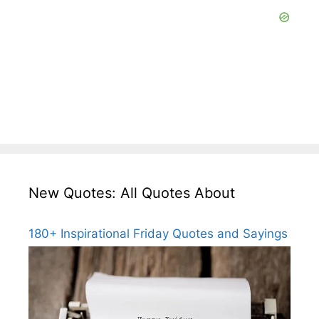
New Quotes: All Quotes About
180+ Inspirational Friday Quotes and Sayings