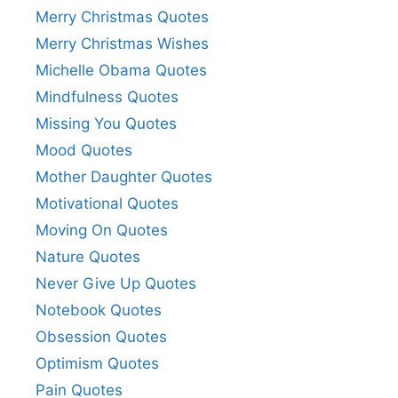
Merry Christmas Quotes
Merry Christmas Wishes
Michelle Obama Quotes
Mindfulness Quotes
Missing You Quotes
Mood Quotes
Mother Daughter Quotes
Motivational Quotes
Moving On Quotes
Nature Quotes
Never Give Up Quotes
Notebook Quotes
Obsession Quotes
Optimism Quotes
Pain Quotes