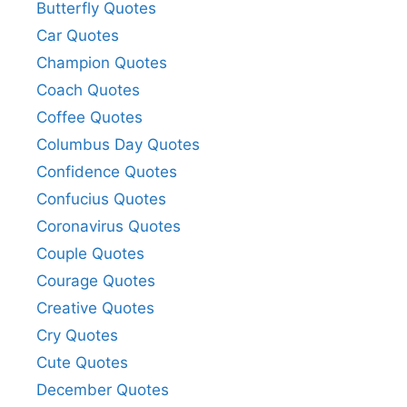
Butterfly Quotes
Car Quotes
Champion Quotes
Coach Quotes
Coffee Quotes
Columbus Day Quotes
Confidence Quotes
Confucius Quotes
Coronavirus Quotes
Couple Quotes
Courage Quotes
Creative Quotes
Cry Quotes
Cute Quotes
December Quotes