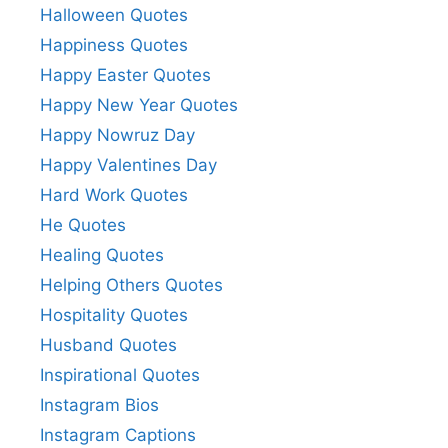
Halloween Quotes
Happiness Quotes
Happy Easter Quotes
Happy New Year Quotes
Happy Nowruz Day
Happy Valentines Day
Hard Work Quotes
He Quotes
Healing Quotes
Helping Others Quotes
Hospitality Quotes
Husband Quotes
Inspirational Quotes
Instagram Bios
Instagram Captions