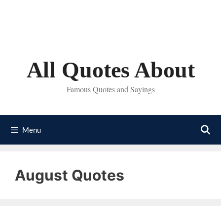
Skip
to
content
All Quotes About
Famous Quotes and Sayings
Menu
August Quotes