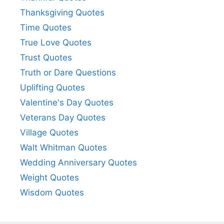
Thanksgiving Quotes
Time Quotes
True Love Quotes
Trust Quotes
Truth or Dare Questions
Uplifting Quotes
Valentine's Day Quotes
Veterans Day Quotes
Village Quotes
Walt Whitman Quotes
Wedding Anniversary Quotes
Weight Quotes
Wisdom Quotes