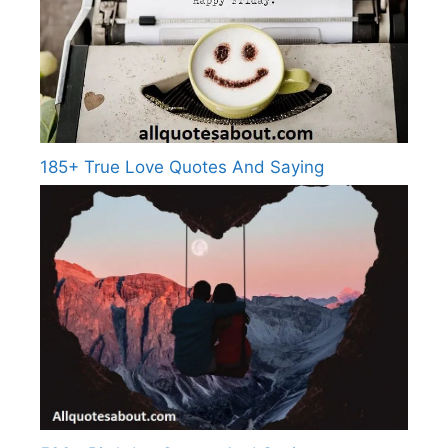
185+ True Love Quotes And Saying