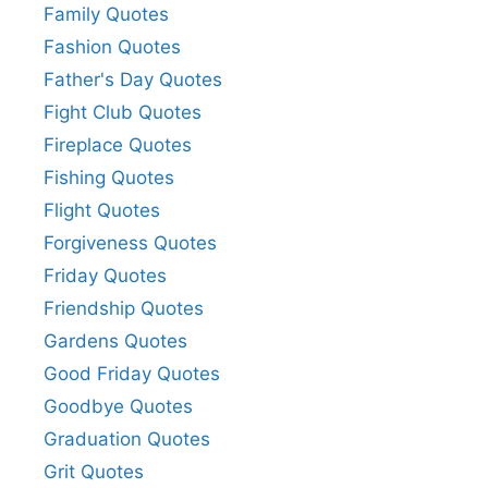
Family Quotes
Fashion Quotes
Father's Day Quotes
Fight Club Quotes
Fireplace Quotes
Fishing Quotes
Flight Quotes
Forgiveness Quotes
Friday Quotes
Friendship Quotes
Gardens Quotes
Good Friday Quotes
Goodbye Quotes
Graduation Quotes
Grit Quotes