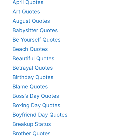
April Quotes
o
Art Quotes
August Quotes
Babysitter Quotes
Be Yourself Quotes
Beach Quotes
Beautiful Quotes
Betrayal Quotes
Birthday Quotes
Blame Quotes
Boss’s Day Quotes
Boxing Day Quotes
Boyfriend Day Quotes
Breakup Status
Brother Quotes