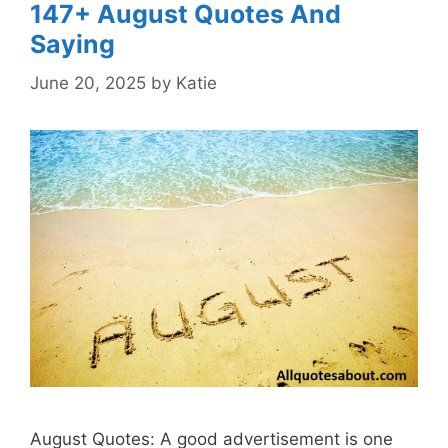
147+ August Quotes And
Saying
June 20, 2025
by
Katie
August Quotes: A good advertisement is one