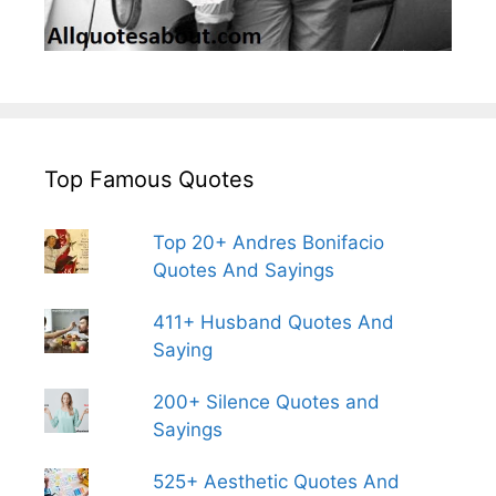
Top Famous Quotes
Top 20+ Andres Bonifacio
Quotes And Sayings
411+ Husband Quotes And
Saying
200+ Silence Quotes and
Sayings
525+ Aesthetic Quotes And