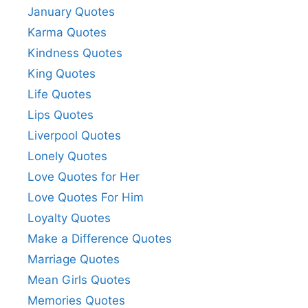
January Quotes
Karma Quotes
Kindness Quotes
King Quotes
Life Quotes
Lips Quotes
Liverpool Quotes
Lonely Quotes
Love Quotes for Her
Love Quotes For Him
Loyalty Quotes
Make a Difference Quotes
Marriage Quotes
Mean Girls Quotes
Memories Quotes