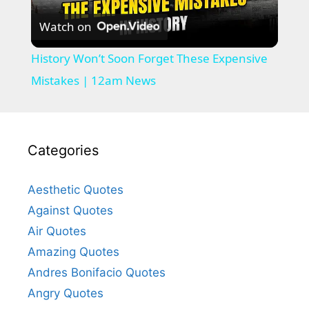
Watch on
l
History Won’t Soon Forget These Expensive
a
Mistakes | 12am News
y
Categories
V
Aesthetic Quotes
i
Against Quotes
Air Quotes
d
Amazing Quotes
Andres Bonifacio Quotes
e
Angry Quotes