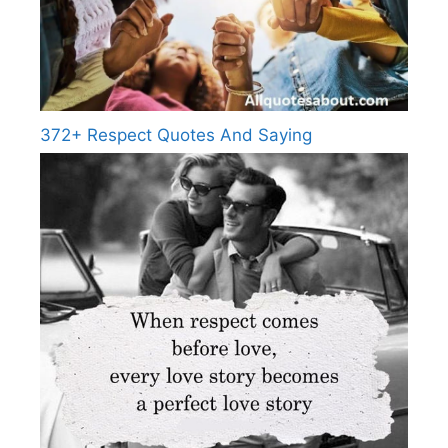
372+ Respect Quotes And Saying