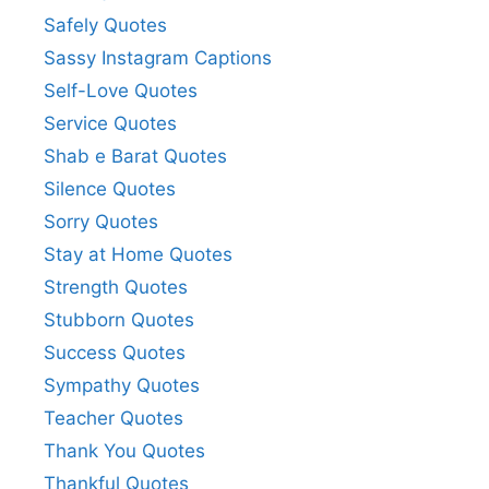
Safely Quotes
Sassy Instagram Captions
Self-Love Quotes
Service Quotes
Shab e Barat Quotes
Silence Quotes
Sorry Quotes
Stay at Home Quotes
Strength Quotes
Stubborn Quotes
Success Quotes
Sympathy Quotes
Teacher Quotes
Thank You Quotes
Thankful Quotes