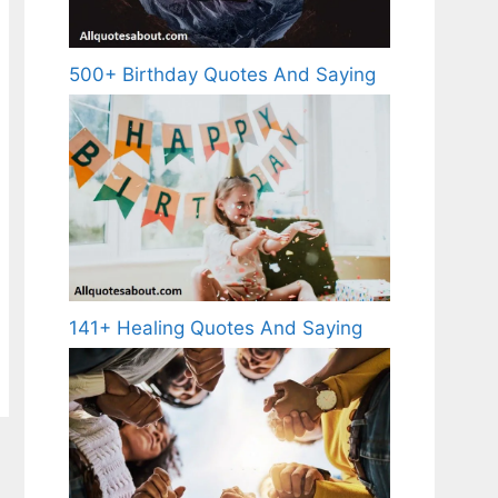
500+ Birthday Quotes And Saying
141+ Healing Quotes And Saying