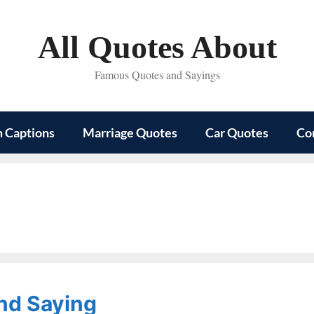
All Quotes About
Famous Quotes and Sayings
m Captions
Marriage Quotes
Car Quotes
Co
nd Saying