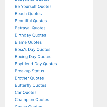
Be Yourself Quotes
Beach Quotes
Beautiful Quotes
Betrayal Quotes
Birthday Quotes
Blame Quotes
Boss’s Day Quotes
Boxing Day Quotes
Boyfriend Day Quotes
Breakup Status
Brother Quotes
Butterfly Quotes
Car Quotes
Champion Quotes
Coach Quotes