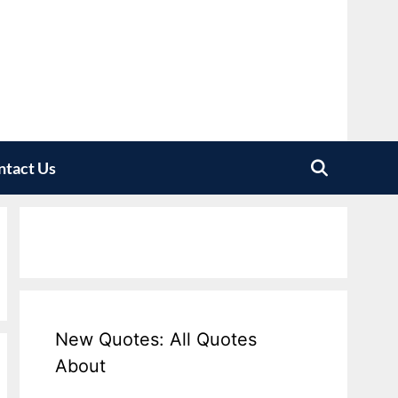
ntact Us
New Quotes: All Quotes
About