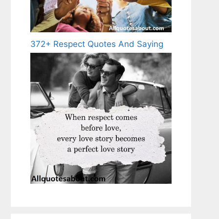
372+ Respect Quotes And Saying