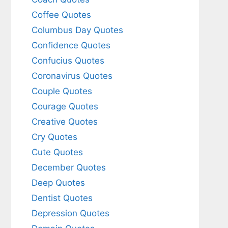
Coffee Quotes
Columbus Day Quotes
Confidence Quotes
Confucius Quotes
Coronavirus Quotes
Couple Quotes
Courage Quotes
Creative Quotes
Cry Quotes
Cute Quotes
December Quotes
Deep Quotes
Dentist Quotes
Depression Quotes