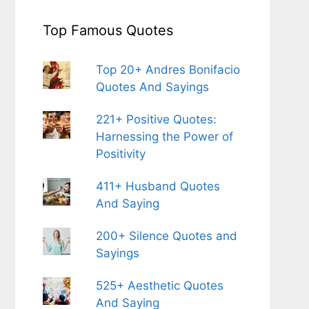
Top Famous Quotes
Top 20+ Andres Bonifacio
Quotes And Sayings
221+ Positive Quotes:
Harnessing the Power of
Positivity
411+ Husband Quotes
And Saying
200+ Silence Quotes and
Sayings
525+ Aesthetic Quotes
And Saying