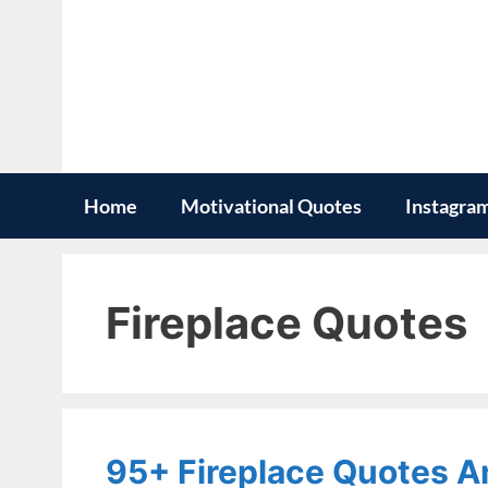
Skip
to
content
Home
Motivational Quotes
Instagra
Fireplace Quotes
95+ Fireplace Quotes A