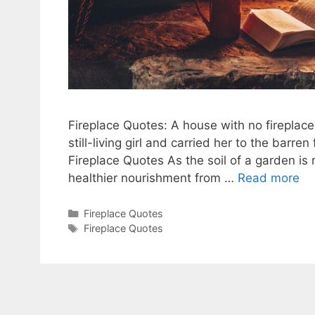
Fireplace Quotes: A house with no fireplace
still-living girl and carried her to the barre
Fireplace Quotes As the soil of a garden is
healthier nourishment from …
Read more
Categories
Fireplace Quotes
Tags
Fireplace Quotes