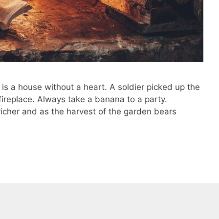
 is a house without a heart. A soldier picked up the
n fireplace. Always take a banana to a party.
 richer and as the harvest of the garden bears