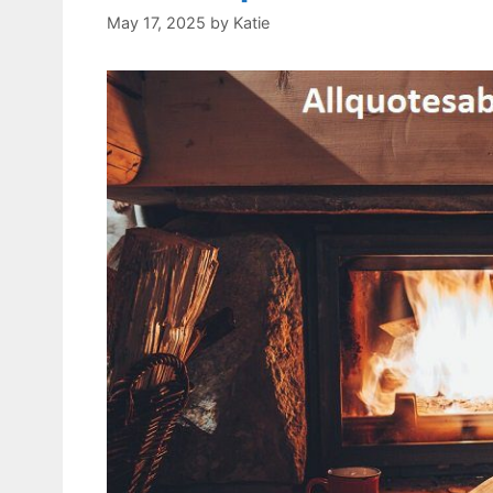
May 17, 2025
by
Katie