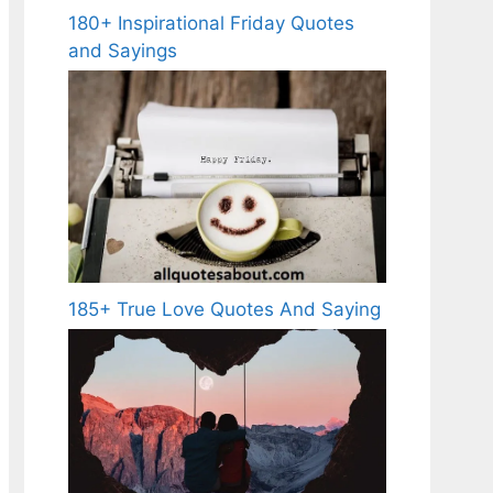
180+ Inspirational Friday Quotes
and Sayings
185+ True Love Quotes And Saying