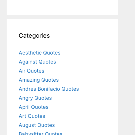
Categories
Aesthetic Quotes
Against Quotes
Air Quotes
Amazing Quotes
Andres Bonifacio Quotes
Angry Quotes
April Quotes
Art Quotes
August Quotes
Babysitter Quotes