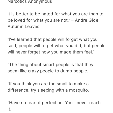
Narcotics Anonymous
It is better to be hated for what you are than to
be loved for what you are not.” – Andre Gide,
Autumn Leaves
“I’ve learned that people will forget what you
said, people will forget what you did, but people
will never forget how you made them feel.”
“The thing about smart people is that they
seem like crazy people to dumb people.
“If you think you are too small to make a
difference, try sleeping with a mosquito.
“Have no fear of perfection. You’ll never reach
it.