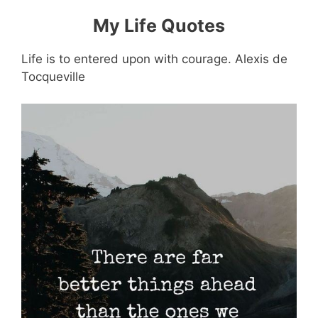
My Life Quotes
Life is to entered upon with courage. Alexis de
Tocqueville