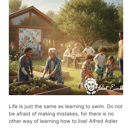
Life is just the same as learning to swim. Do not
be afraid of making mistakes, for there is no
other way of learning how to live! Alfred Adler