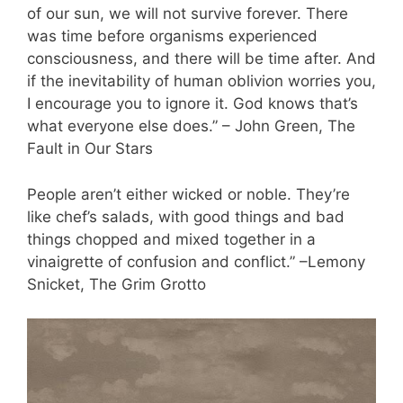
of our sun, we will not survive forever. There
was time before organisms experienced
consciousness, and there will be time after. And
if the inevitability of human oblivion worries you,
I encourage you to ignore it. God knows that’s
what everyone else does.” – John Green, The
Fault in Our Stars
People aren’t either wicked or noble. They’re
like chef’s salads, with good things and bad
things chopped and mixed together in a
vinaigrette of confusion and conflict.” –Lemony
Snicket, The Grim Grotto