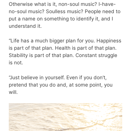
Otherwise what is it, non-soul music? I-have-
no-soul music? Soulless music? People need to
put a name on something to identify it, and I
understand it.
“Life has a much bigger plan for you. Happiness
is part of that plan. Health is part of that plan.
Stability is part of that plan. Constant struggle
is not.
“Just believe in yourself. Even if you don’t,
pretend that you do and, at some point, you
will.