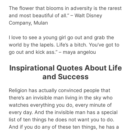
The flower that blooms in adversity is the rarest
and most beautiful of all.” – Walt Disney
Company, Mulan
I love to see a young girl go out and grab the
world by the lapels. Life’s a bitch. You’ve got to
go out and kick ass.” – maya angelou
Inspirational Quotes About Life
and Success
Religion has actually convinced people that
there’s an invisible man living in the sky who
watches everything you do, every minute of
every day. And the invisible man has a special
list of ten things he does not want you to do.
And if you do any of these ten things, he has a