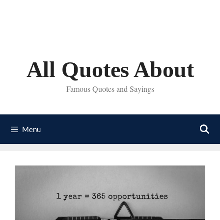
Skip
to
content
All Quotes About
Famous Quotes and Sayings
Menu