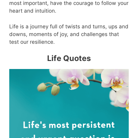
most important, have the courage to follow your
heart and intuition.
Life is a journey full of twists and turns, ups and
downs, moments of joy, and challenges that
test our resilience.
Life Quotes