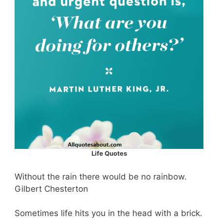
Life Quotes
Without the rain there would be no rainbow.
Gilbert Chesterton
Sometimes life hits you in the head with a brick.