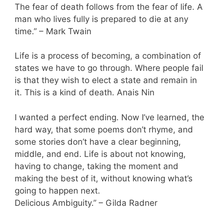
The fear of death follows from the fear of life. A
man who lives fully is prepared to die at any
time.” – Mark Twain
Life is a process of becoming, a combination of
states we have to go through. Where people fail
is that they wish to elect a state and remain in
it. This is a kind of death. Anais Nin
I wanted a perfect ending. Now I’ve learned, the
hard way, that some poems don’t rhyme, and
some stories don’t have a clear beginning,
middle, and end. Life is about not knowing,
having to change, taking the moment and
making the best of it, without knowing what’s
going to happen next.
Delicious Ambiguity.” – Gilda Radner