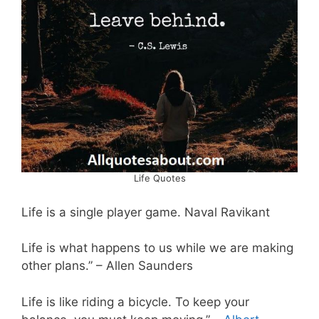
Life Quotes
Life is a single player game. Naval Ravikant
Life is what happens to us while we are making
other plans.” – Allen Saunders
Life is like riding a bicycle. To keep your