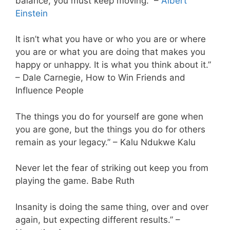
balance, you must keep moving.” –
Albert
Einstein
It isn’t what you have or who you are or where
you are or what you are doing that makes you
happy or unhappy. It is what you think about it.”
– Dale Carnegie, How to Win Friends and
Influence People
The things you do for yourself are gone when
you are gone, but the things you do for others
remain as your legacy.” – Kalu Ndukwe Kalu
Never let the fear of striking out keep you from
playing the game. Babe Ruth
Insanity is doing the same thing, over and over
again, but expecting different results.” –