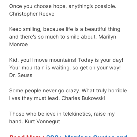
Once you choose hope, anything’s possible.
Christopher Reeve
Keep smiling, because life is a beautiful thing
and there’s so much to smile about. Marilyn
Monroe
Kid, you’ll move mountains! Today is your day!
Your mountain is waiting, so get on your way!
Dr. Seuss
Some people never go crazy. What truly horrible
lives they must lead. Charles Bukowski
Those who believe in telekinetics, raise my
hand. Kurt Vonnegut