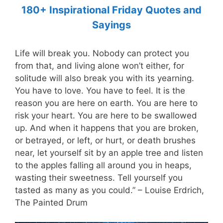
180+ Inspirational Friday Quotes and
Sayings
Life will break you. Nobody can protect you
from that, and living alone won’t either, for
solitude will also break you with its yearning.
You have to love. You have to feel. It is the
reason you are here on earth. You are here to
risk your heart. You are here to be swallowed
up. And when it happens that you are broken,
or betrayed, or left, or hurt, or death brushes
near, let yourself sit by an apple tree and listen
to the apples falling all around you in heaps,
wasting their sweetness. Tell yourself you
tasted as many as you could.” – Louise Erdrich,
The Painted Drum