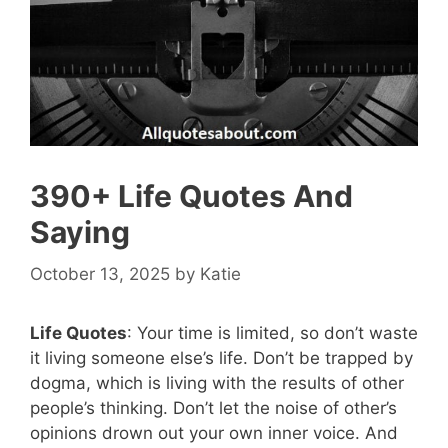
390+ Life Quotes And
Saying
October 13, 2025
by
Katie
Life Quotes
: Your time is limited, so don’t waste
it living someone else’s life. Don’t be trapped by
dogma, which is living with the results of other
people’s thinking. Don’t let the noise of other’s
opinions drown out your own inner voice. And