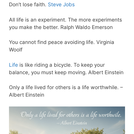
Don’t lose faith.
Steve Jobs
All life is an experiment. The more experiments
you make the better. Ralph Waldo Emerson
You cannot find peace avoiding life. Virginia
Woolf
Life
is like riding a bicycle. To keep your
balance, you must keep moving. Albert Einstein
Only a life lived for others is a life worthwhile. –
Albert Einstein