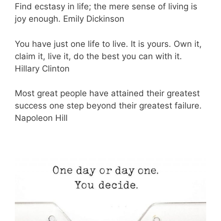
Find ecstasy in life; the mere sense of living is
joy enough. Emily Dickinson
You have just one life to live. It is yours. Own it,
claim it, live it, do the best you can with it.
Hillary Clinton
Most great people have attained their greatest
success one step beyond their greatest failure.
Napoleon Hill