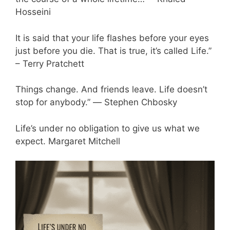
Hosseini
It is said that your life flashes before your eyes
just before you die. That is true, it’s called Life.”
– Terry Pratchett
Things change. And friends leave. Life doesn’t
stop for anybody.” ― Stephen Chbosky
Life’s under no obligation to give us what we
expect. Margaret Mitchell