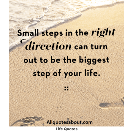
Life Quotes