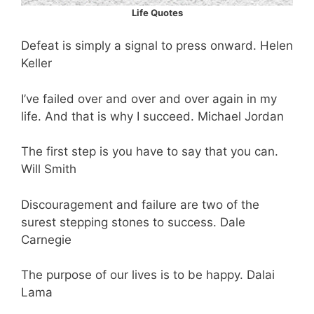
Life Quotes
Defeat is simply a signal to press onward. Helen
Keller
I’ve failed over and over and over again in my
life. And that is why I succeed. Michael Jordan
The first step is you have to say that you can.
Will Smith
Discouragement and failure are two of the
surest stepping stones to success. Dale
Carnegie
The purpose of our lives is to be happy. Dalai
Lama