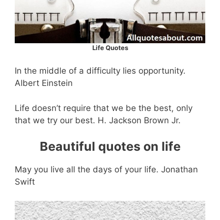
Life Quotes
In the middle of a difficulty lies opportunity.
Albert Einstein
Life doesn’t require that we be the best, only
that we try our best. H. Jackson Brown Jr.
Beautiful quotes on life
May you live all the days of your life. Jonathan
Swift