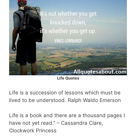
Life Quotes
Life is a succession of lessons which must be
lived to be understood. Ralph Waldo Emerson
Life is a book and there are a thousand pages I
have not yet read.” – Cassandra Clare,
Clockwork Princess