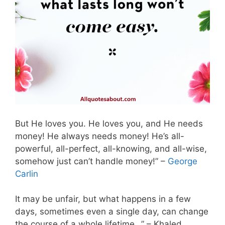
But He loves you. He loves you, and He needs
money! He always needs money! He’s all-
powerful, all-perfect, all-knowing, and all-wise,
somehow just can’t handle money!” –
George
Carlin
It may be unfair, but what happens in a few
days, sometimes even a single day, can change
the course of a whole lifetime…” – Khaled