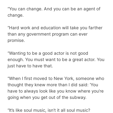
“You can change. And you can be an agent of
change.
“Hard work and education will take you farther
than any government program can ever
promise.
“Wanting to be a good actor is not good
enough. You must want to be a great actor. You
just have to have that.
“When I first moved to New York, someone who
thought they knew more than I did said: ‘You
have to always look like you know where you’re
going when you get out of the subway.
“It’s like soul music, isn’t it all soul music?