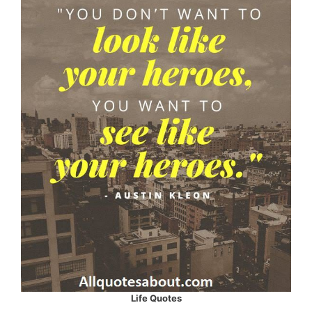
Life Quotes