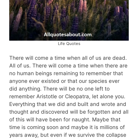
Life Quotes
There will come a time when all of us are dead.
All of us. There will come a time when there are
no human beings remaining to remember that
anyone ever existed or that our species ever
did anything. There will be no one left to
remember Aristotle or Cleopatra, let alone you.
Everything that we did and built and wrote and
thought and discovered will be forgotten and all
of this will have been for naught. Maybe that
time is coming soon and maybe it is millions of
years away, but even if we survive the collapse