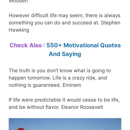
Wooden
However difficult life may seem, there is always
something you can do and succeed at. Stephen
Hawking
Check Also :
550+ Motivational Quotes
And Saying
The truth is you don’t know what is going to
happen tomorrow. Life is a crazy ride, and
nothing is guaranteed. Eminem
If life were predictable it would cease to be life,
and be without flavor. Eleanor Roosevelt