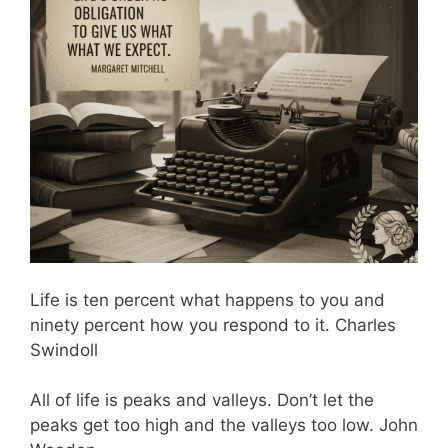
Life is ten percent what happens to you and
ninety percent how you respond to it. Charles
Swindoll
All of life is peaks and valleys. Don’t let the
peaks get too high and the valleys too low. John