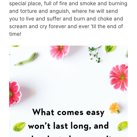
special place, full of fire and smoke and burning
and torture and anguish, where he will send
you to live and suffer and burn and choke and
scream and cry forever and ever ’til the end of
time!