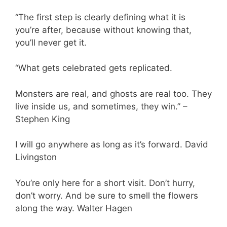
“The first step is clearly defining what it is
you’re after, because without knowing that,
you’ll never get it.
“What gets celebrated gets replicated.
Monsters are real, and ghosts are real too. They
live inside us, and sometimes, they win.” –
Stephen King
I will go anywhere as long as it’s forward. David
Livingston
You’re only here for a short visit. Don’t hurry,
don’t worry. And be sure to smell the flowers
along the way. Walter Hagen