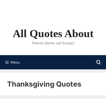
Skip
to
content
All Quotes About
Famous Quotes and Sayings
Menu
Thanksgiving Quotes