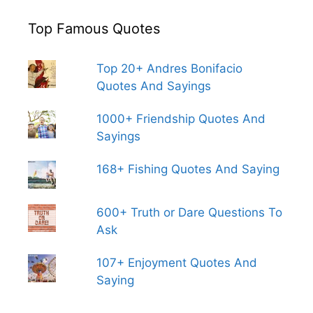
Top Famous Quotes
Top 20+ Andres Bonifacio
Quotes And Sayings
1000+ Friendship Quotes And
Sayings
168+ Fishing Quotes And Saying
600+ Truth or Dare Questions To
Ask
107+ Enjoyment Quotes And
Saying