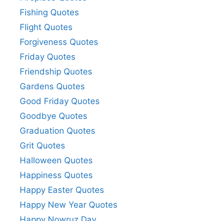
Fishing Quotes
Flight Quotes
Forgiveness Quotes
Friday Quotes
Friendship Quotes
Gardens Quotes
Good Friday Quotes
Goodbye Quotes
Graduation Quotes
Grit Quotes
Halloween Quotes
Happiness Quotes
Happy Easter Quotes
Happy New Year Quotes
Happy Nowruz Day