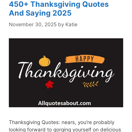
450+ Thanksgiving Quotes
And Saying 2025
November 30, 2025
by
Katie
Thanksgiving Quotes: nears, you’re probably
looking forward to gorging yourself on delicious