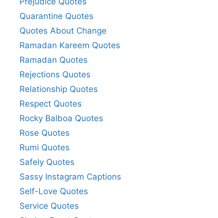
Prejudice Quotes
Quarantine Quotes
Quotes About Change
Ramadan Kareem Quotes
Ramadan Quotes
Rejections Quotes
Relationship Quotes
Respect Quotes
Rocky Balboa Quotes
Rose Quotes
Rumi Quotes
Safely Quotes
Sassy Instagram Captions
Self-Love Quotes
Service Quotes