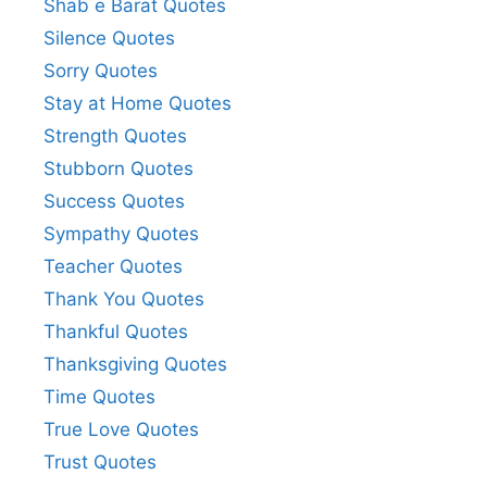
Shab e Barat Quotes
Silence Quotes
Sorry Quotes
Stay at Home Quotes
Strength Quotes
Stubborn Quotes
Success Quotes
Sympathy Quotes
Teacher Quotes
Thank You Quotes
Thankful Quotes
Thanksgiving Quotes
Time Quotes
True Love Quotes
Trust Quotes