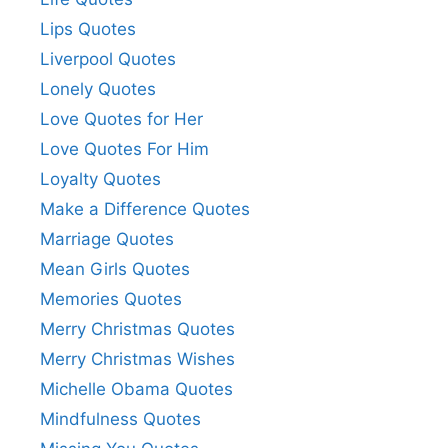
Lips Quotes
Liverpool Quotes
Lonely Quotes
Love Quotes for Her
Love Quotes For Him
Loyalty Quotes
Make a Difference Quotes
Marriage Quotes
Mean Girls Quotes
Memories Quotes
Merry Christmas Quotes
Merry Christmas Wishes
Michelle Obama Quotes
Mindfulness Quotes