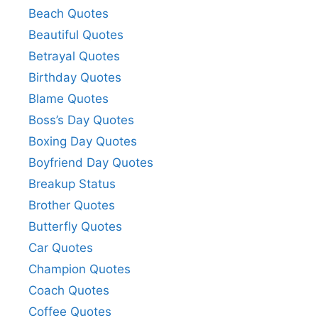
Beach Quotes
Beautiful Quotes
Betrayal Quotes
Birthday Quotes
Blame Quotes
Boss’s Day Quotes
Boxing Day Quotes
Boyfriend Day Quotes
Breakup Status
Brother Quotes
Butterfly Quotes
Car Quotes
Champion Quotes
Coach Quotes
Coffee Quotes