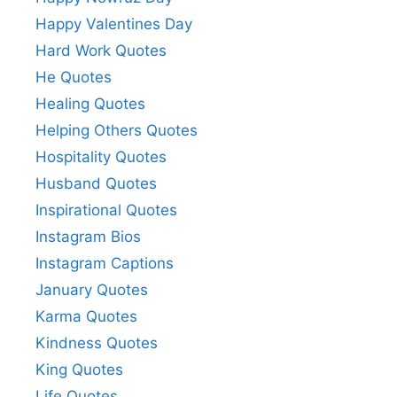
Happy Valentines Day
Hard Work Quotes
He Quotes
Healing Quotes
Helping Others Quotes
Hospitality Quotes
Husband Quotes
Inspirational Quotes
Instagram Bios
Instagram Captions
January Quotes
Karma Quotes
Kindness Quotes
King Quotes
Life Quotes