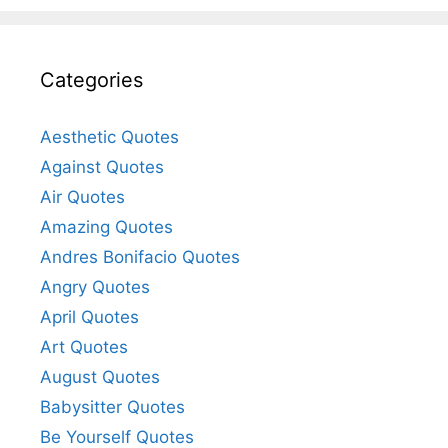
Categories
Aesthetic Quotes
Against Quotes
Air Quotes
Amazing Quotes
Andres Bonifacio Quotes
Angry Quotes
April Quotes
Art Quotes
August Quotes
Babysitter Quotes
Be Yourself Quotes