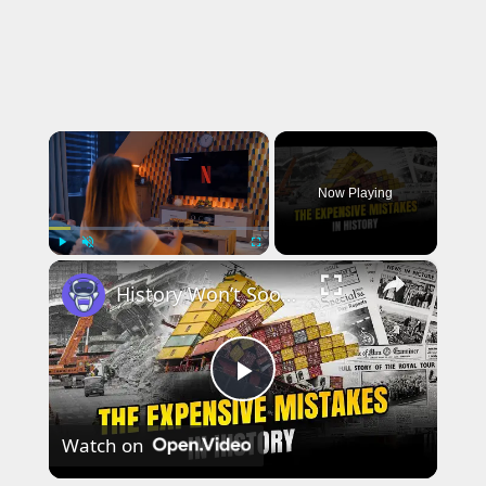
×
Now Playing
×
Play
Unmute
Fullscreen
History Won’t Soon Forget These Expensive Mistakes | 12am News
Play
Watch on
Video