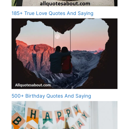
185+ True Love Quotes And Saying
500+ Birthday Quotes And Saying