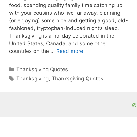
food, spending quality family time catching up
with your cousins who live far away, planning
(or enjoying) some nice and getting a good, old-
fashioned, tryptophan-induced night’s sleep.
Thanksgiving is a holiday celebrated in the
United States, Canada, and some other
countries on the …
Read more
Categories
Thanksgiving Quotes
Tags
Thanksgiving
,
Thanksgiving Quotes