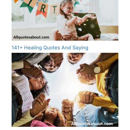
141+ Healing Quotes And Saying