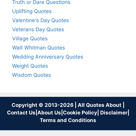
Truth or Dare Questions
Uplifting Quotes
Valentine's Day Quotes
Veterans Day Quotes
Village Quotes
Walt Whitman Quotes
Wedding Anniversary Quotes
Weight Quotes
Wisdom Quotes
Copyright © 2013-2026 | All Quotes About |
Contact Us
|
About Us
|
Cookie Policy
|
Disclaimer
|
Terms and Conditions