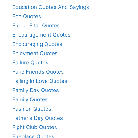
Education Quotes And Sayings
Ego Quotes
Eid-ul-Fitar Quotes
Encouragement Quotes
Encouraging Quotes
Enjoyment Quotes
Failure Quotes
Fake Friends Quotes
Falling In Love Quotes
Family Day Quotes
Family Quotes
Fashion Quotes
Father's Day Quotes
Fight Club Quotes
Fireplace Quotes