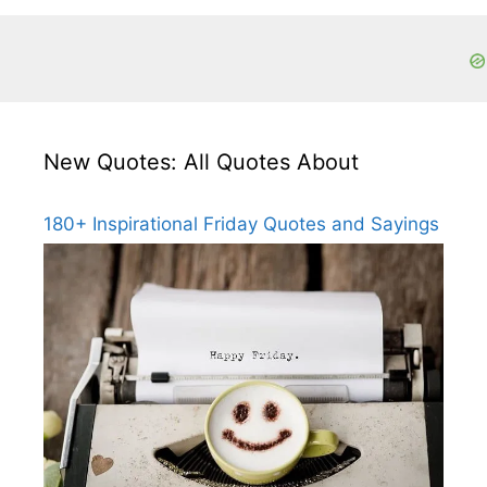
New Quotes: All Quotes About
180+ Inspirational Friday Quotes and Sayings