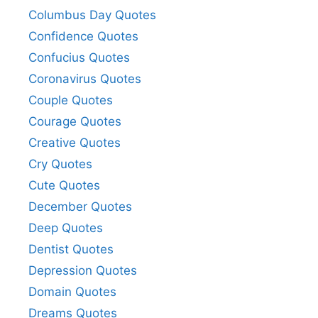
Columbus Day Quotes
Confidence Quotes
Confucius Quotes
Coronavirus Quotes
Couple Quotes
Courage Quotes
Creative Quotes
Cry Quotes
Cute Quotes
December Quotes
Deep Quotes
Dentist Quotes
Depression Quotes
Domain Quotes
Dreams Quotes