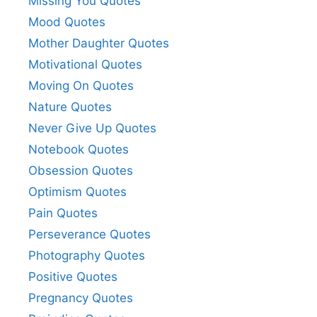
Missing You Quotes
Mood Quotes
Mother Daughter Quotes
Motivational Quotes
Moving On Quotes
Nature Quotes
Never Give Up Quotes
Notebook Quotes
Obsession Quotes
Optimism Quotes
Pain Quotes
Perseverance Quotes
Photography Quotes
Positive Quotes
Pregnancy Quotes