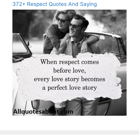
372+ Respect Quotes And Saying