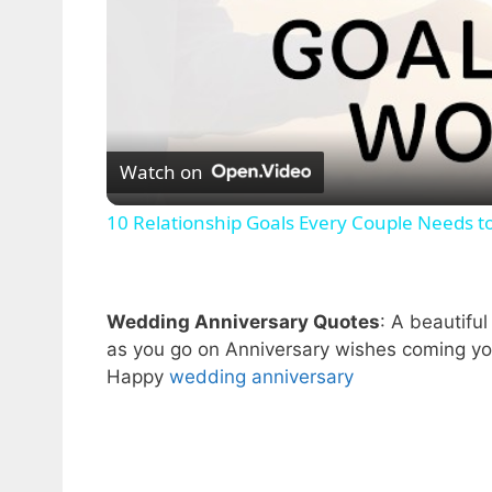
Watch on
10 Relationship Goals Every Couple Needs t
Wedding Anniversary Quotes
: A beautifu
as you go on Anniversary wishes coming yo
Happy
wedding anniversary