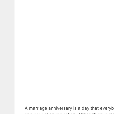
A marriage anniversary is a day that everyb