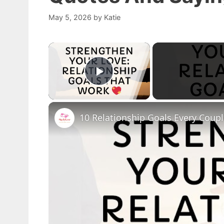
May 5, 2026
by
Katie
×
Play Video
10 Relationship Goals Every Coup