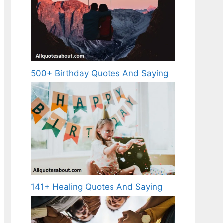
500+ Birthday Quotes And Saying
141+ Healing Quotes And Saying