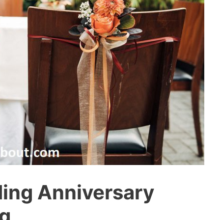
ing Anniversary
ng