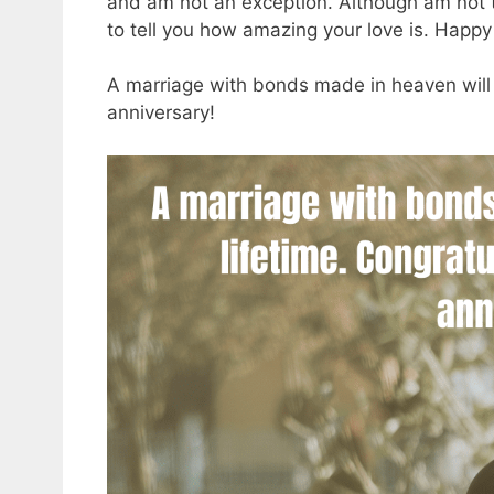
and am not an exception. Although am not th
to tell you how amazing your love is. Happ
A marriage with bonds made in heaven will 
anniversary!