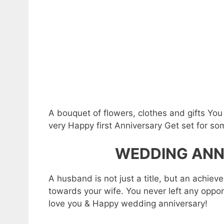
A bouquet of flowers, clothes and gifts Yo
very Happy first Anniversary Get set for s
WEDDING ANN
A husband is not just a title, but an achie
towards your wife. You never left any opport
love you & Happy wedding anniversary!