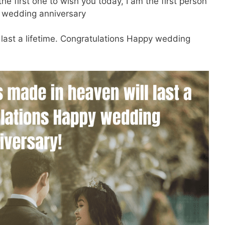
e first one to wish you today, I am the first person
y wedding anniversary
last a lifetime. Congratulations Happy wedding