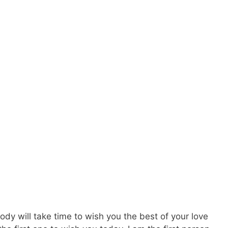
ody will take time to wish you the best of your love