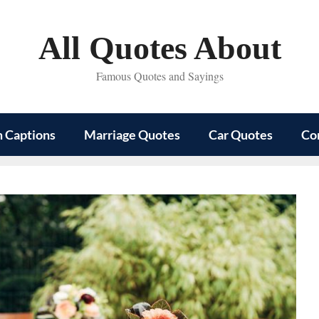
All Quotes About
Famous Quotes and Sayings
m Captions
Marriage Quotes
Car Quotes
Co