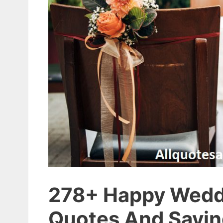
278+ Happy Wedd
Quotes And Sayi