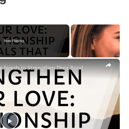
Now Playing
×
le Needs to Strengthen Their Bond