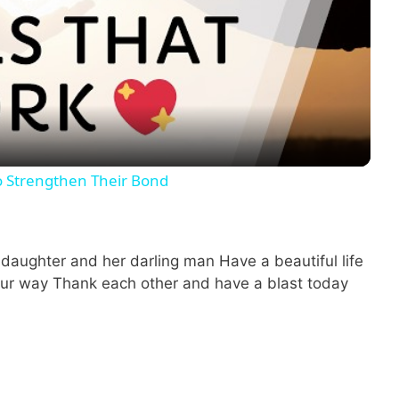
P
l
a
y
o Strengthen Their Bond
V
i
l daughter and her darling man Have a beautiful life
ur way Thank each other and have a blast today
d
e