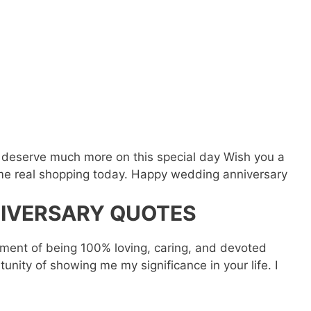
o
u deserve much more on this special day Wish you a
ome real shopping today. Happy wedding anniversary
IVERSARY QUOTES
vement of being 100% loving, caring, and devoted
unity of showing me my significance in your life. I