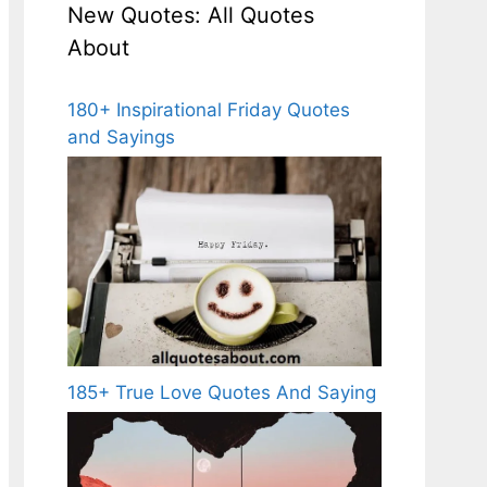
New Quotes: All Quotes
About
180+ Inspirational Friday Quotes
and Sayings
185+ True Love Quotes And Saying