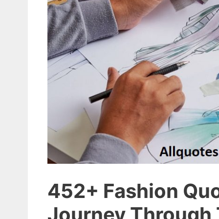
452+ Fashion Quot
Journey Through 