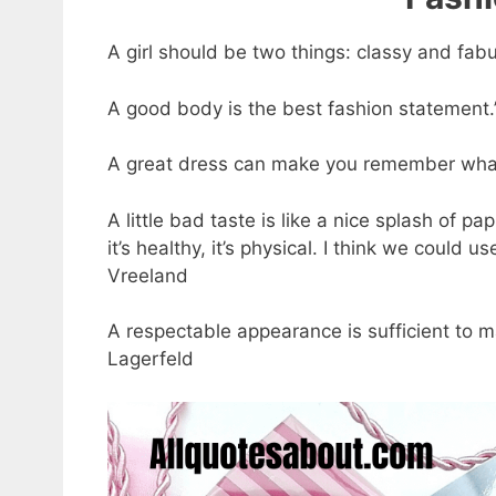
A girl should be two things: classy and fab
A good body is the best fashion statement.
A great dress can make you remember what i
A little bad taste is like a nice splash of pa
it’s healthy, it’s physical. I think we could u
Vreeland
A respectable appearance is sufficient to m
Lagerfeld