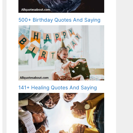
500+ Birthday Quotes And Saying
141+ Healing Quotes And Saying