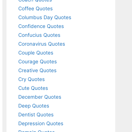
Coffee Quotes
Columbus Day Quotes
Confidence Quotes
Confucius Quotes
Coronavirus Quotes
Couple Quotes
Courage Quotes
Creative Quotes
Cry Quotes
Cute Quotes
December Quotes
Deep Quotes
Dentist Quotes
Depression Quotes