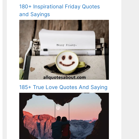
180+ Inspirational Friday Quotes
and Sayings
185+ True Love Quotes And Saying