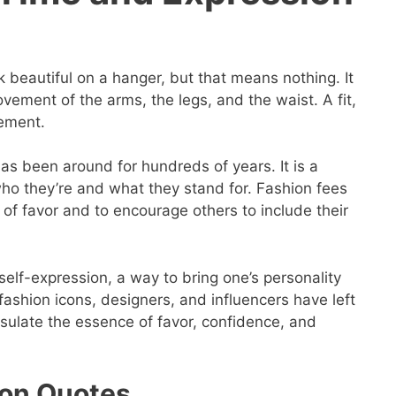
k beautiful on a hanger, but that means nothing. It
ement of the arms, the legs, and the waist. A fit,
tement.
has been around for hundreds of years. It is a
ho they’re and what they stand for. Fashion fees
 of favor and to encourage others to include their
f self-expression, a way to bring one’s personality
 fashion icons, designers, and influencers have left
sulate the essence of favor, confidence, and
on Quotes