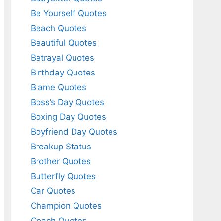
Be Yourself Quotes
Beach Quotes
Beautiful Quotes
Betrayal Quotes
Birthday Quotes
Blame Quotes
Boss’s Day Quotes
Boxing Day Quotes
Boyfriend Day Quotes
Breakup Status
Brother Quotes
Butterfly Quotes
Car Quotes
Champion Quotes
Coach Quotes