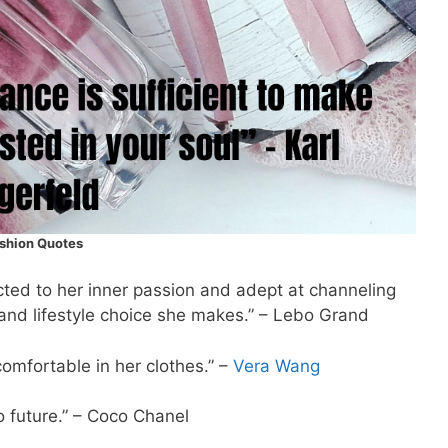
shion Quotes
cted to her inner passion and adept at channeling
 and lifestyle choice she makes.” – Lebo Grand
omfortable in her clothes.” –
Vera Wang
future.” – Coco Chanel