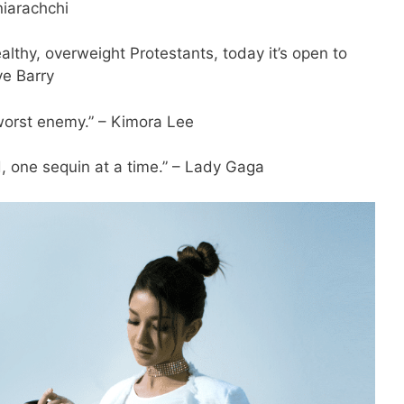
niarachchi
ealthy, overweight Protestants, today it’s open to
ve Barry
 worst enemy.” – Kimora Lee
d, one sequin at a time.” – Lady Gaga