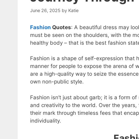
June 26, 2025
by
Katie
Fashion
Quotes
: A beautiful dress may loo
must be seen on the shoulders, with the mov
healthy body – that is the best fashion sta
Fashion is a shape of self-expression that 
manner for people to expose the arena of w
are a high-quality way to seize the essence
own non-public style.
Fashion isn’t just about garb; it is a form o
and creativity to the world. Over the years,
their mark through timeless fees that encap
individuality.
Fashi