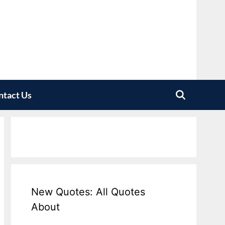
ntact Us
New Quotes: All Quotes
About