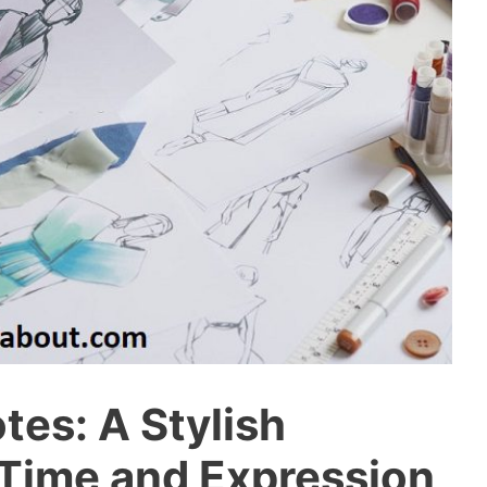
es: A Stylish
Time and Expression