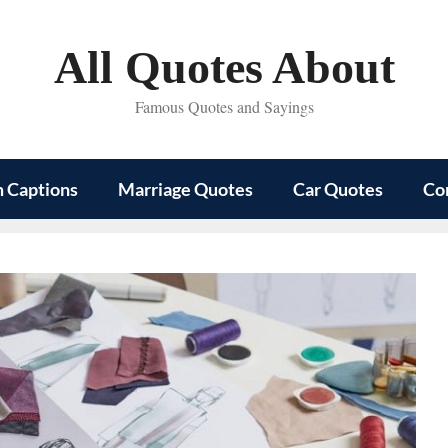
All Quotes About
Famous Quotes and Sayings
m Captions
Marriage Quotes
Car Quotes
Co