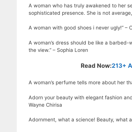
A woman who has truly awakened to her sen
sophisticated presence. She is not average,
A woman with good shoes i never ugly!” – 
A woman’s dress should be like a barbed-wi
the view.” – Sophia Loren
Read Now:
213+ A
A woman’s perfume tells more about her than
Adorn your beauty with elegant fashion and 
Wayne Chirisa
Adornment, what a science! Beauty, what 