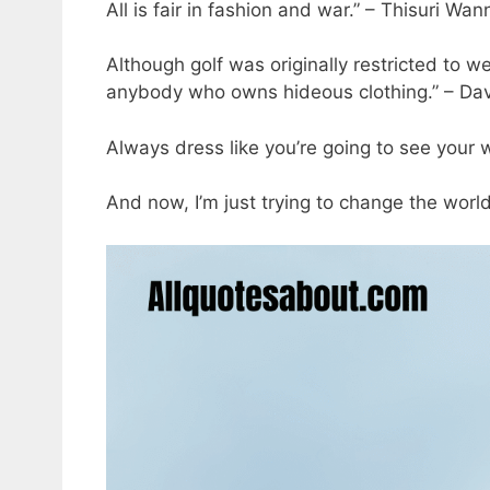
All is fair in fashion and war.” – Thisuri Wan
Although golf was originally restricted to w
anybody who owns hideous clothing.” – Da
Always dress like you’re going to see your
And now, I’m just trying to change the worl