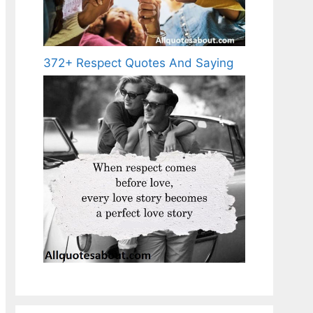
372+ Respect Quotes And Saying