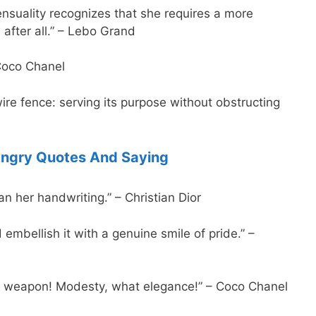
suality recognizes that she requires a more
 after all.” – Lebo Grand
Coco Chanel
re fence: serving its purpose without obstructing
ngry Quotes And Saying
 her handwriting.” – Christian Dior
embellish it with a genuine smile of pride.” –
a weapon! Modesty, what elegance!” – Coco Chanel