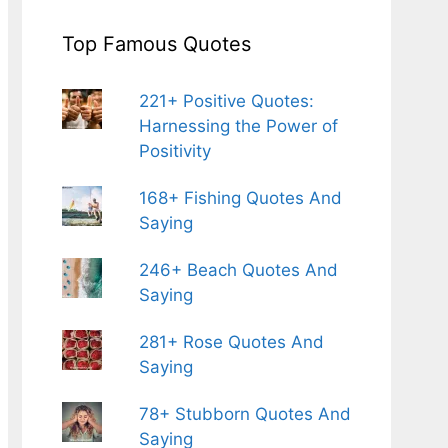
Top Famous Quotes
221+ Positive Quotes:
Harnessing the Power of
Positivity
168+ Fishing Quotes And
Saying
246+ Beach Quotes And
Saying
281+ Rose Quotes And
Saying
78+ Stubborn Quotes And
Saying