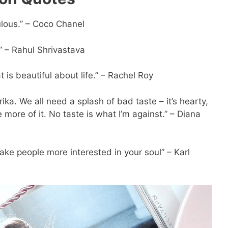
ulous.” – Coco Chanel
” – Rahul Shrivastava
s beautiful about life.” – Rachel Roy
prika. We all need a splash of bad taste – it’s hearty,
se more of it. No taste is what I’m against.” – Diana
ake people more interested in your soul” – Karl