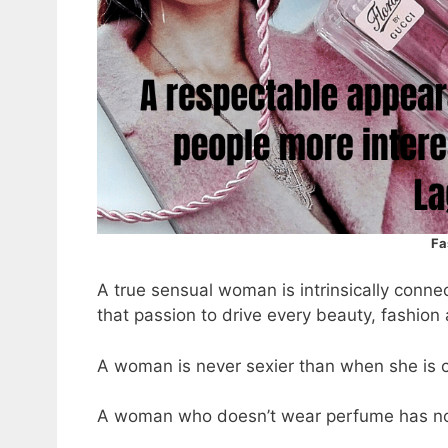
Fa
A true sensual woman is intrinsically conne
that passion to drive every beauty, fashion
A woman is never sexier than when she is c
A woman who doesn’t wear perfume has no 