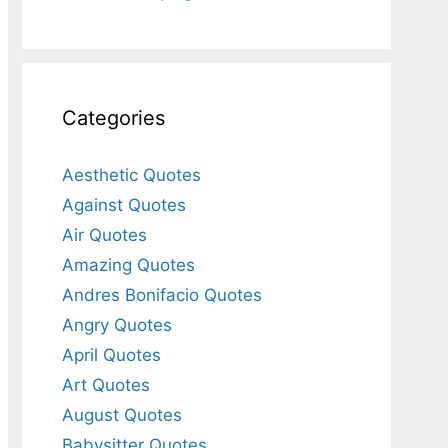
Categories
Aesthetic Quotes
Against Quotes
Air Quotes
Amazing Quotes
Andres Bonifacio Quotes
Angry Quotes
April Quotes
Art Quotes
August Quotes
Babysitter Quotes